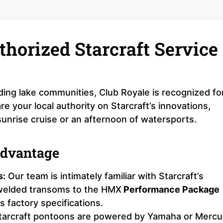
thorized Starcraft Service
ding lake communities, Club Royale is recognized fo
 your local authority on Starcraft’s innovations,
sunrise cruise or an afternoon of watersports.
Advantage
s:
Our team is intimately familiar with Starcraft’s
-welded transoms to the HMX
Performance Package
 factory specifications.
arcraft pontoons are powered by Yamaha or Mercu