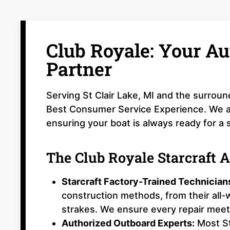
Club Royale: Your Au
Partner
Serving St Clair Lake, MI and the surroun
Best Consumer Service Experience. We are
ensuring your boat is always ready for a 
The Club Royale Starcraft 
Starcraft Factory-Trained Technician
construction methods, from their all
strakes. We ensure every repair meets
Authorized Outboard Experts:
Most St