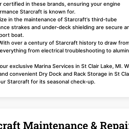
 certified in these brands, ensuring your engine
formance Starcraft is known for.
ze in the maintenance of Starcraft’s third-tube
nce strakes and under-deck shielding are secure a
port boat.
ith over a century of Starcraft history to draw fro
 everything from electrical troubleshooting to alum
 our exclusive Marina Services in St Clair Lake, MI. 
, and convenient Dry Dock and Rack Storage in St Cla
our Starcraft for its seasonal check-up.
raft Maintenance & Repai