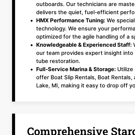
outboards. Our technicians are master
delivers the quiet, fuel-efficient per
HMX Performance Tuning:
We speciali
technology. We ensure your performa
optimized for the agile handling of a s
Knowledgeable & Experienced Staff:
W
our team provides expert insight into
tube restoration.
Full-Service Marina & Storage:
Utilize
offer Boat Slip Rentals, Boat Rentals
Lake, MI, making it easy to drop off y
Comprehensive Starc