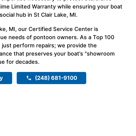
time Limited Warranty while ensuring your boat
ocial hub in St Clair Lake, MI.
ke, MI, our Certified Service Center is
que needs of pontoon owners. As a Top 100
 just perform repairs; we provide the
nance that preserves your boat’s "showroom
ue for decades.
ry
(248) 681-9100