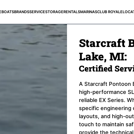
E
BOATS
BRANDS
SERVICE
STORAGE
RENTALS
MARINAS
CLUB ROYALE
LOCA
Starcraft B
Lake, MI:
Certified Ser
A Starcraft Pontoon B
high-performance SLS
reliable EX Series. Wh
specific engineering 
layouts, and high-out
touch to maintain sa
provide the technical