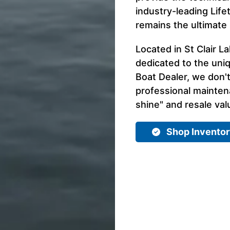
industry-leading Life
remains the ultimate s
Located in St Clair La
dedicated to the uni
Boat Dealer, we don't
professional mainte
shine" and resale val
Shop Invento