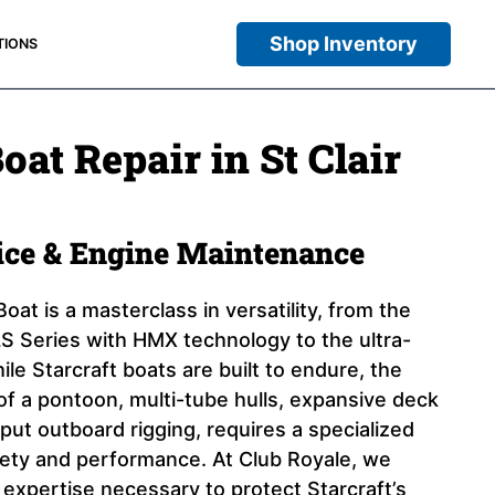
Shop Inventory
TIONS
oat Repair in St Clair
vice & Engine Maintenance
oat is a masterclass in versatility, from the
 Series with HMX technology to the ultra-
ile Starcraft boats are built to endure, the
of a pontoon, multi-tube hulls, expansive deck
put outboard rigging, requires a specialized
fety and performance. At Club Royale, we
 expertise necessary to protect Starcraft’s