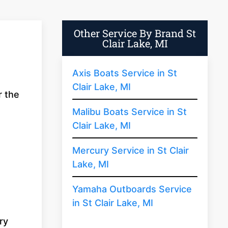
Other Service By Brand St
Clair Lake, MI
Axis Boats Service in St
Clair Lake, MI
r the
Malibu Boats Service in St
Clair Lake, MI
Mercury Service in St Clair
Lake, MI
Yamaha Outboards Service
in St Clair Lake, MI
ry