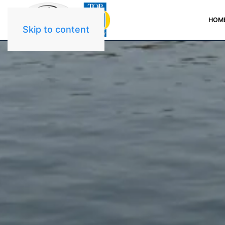
HOM
Skip to content