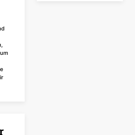
nd
m,
inum
We
ir
r