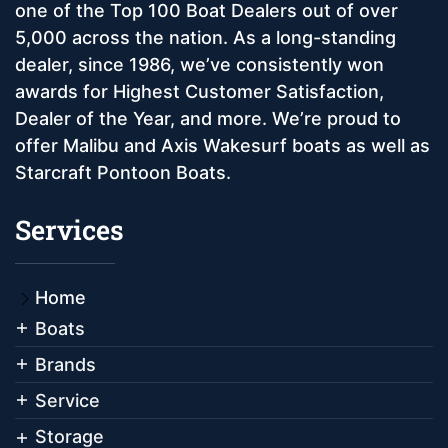
one of the Top 100 Boat Dealers out of over
5,000 across the nation. As a long-standing
dealer, since 1986, we’ve consistently won
awards for Highest Customer Satisfaction,
Dealer of the Year, and more. We’re proud to
offer Malibu and Axis Wakesurf boats as well as
Starcraft Pontoon Boats.
Services
Home
Boats
Brands
Service
Storage