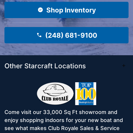
Shop Inventory
(248) 681-9100
Other Starcraft Locations
Come visit our 33,000 Sq Ft showroom and
enjoy shopping indoors for your new boat and
see what makes Club Royale Sales & Service