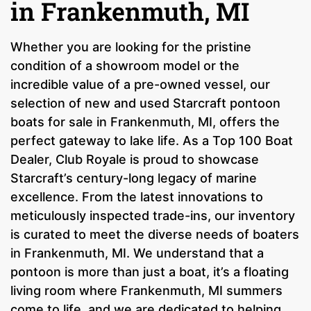
in Frankenmuth, MI
Whether you are looking for the pristine
condition of a showroom model or the
incredible value of a pre-owned vessel, our
selection of new and used Starcraft pontoon
boats for sale in Frankenmuth, MI, offers the
perfect gateway to lake life. As a Top 100 Boat
Dealer, Club Royale is proud to showcase
Starcraft’s century-long legacy of marine
excellence. From the latest innovations to
meticulously inspected trade-ins, our inventory
is curated to meet the diverse needs of boaters
in Frankenmuth, MI. We understand that a
pontoon is more than just a boat, it’s a floating
living room where Frankenmuth, MI summers
come to life, and we are dedicated to helping