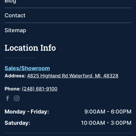
Blog
Contact
Sitemap
Location Info
Sales/Showroom
Address:
4825 Highland Rd Waterford, MI, 48328
Phone
:
(248) 681-9100
Monday - Friday:
9:00AM - 6:00PM
Saturday:
10:00AM - 3:00PM