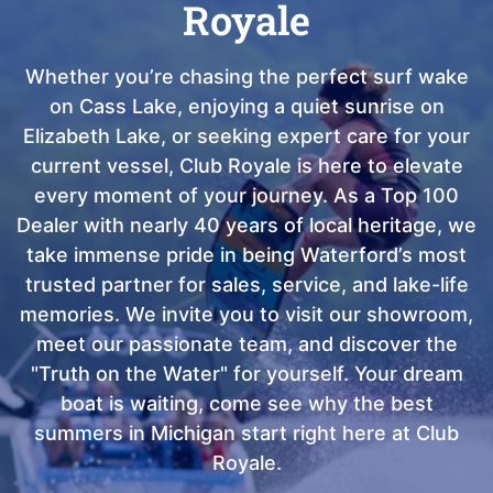
Royale
Whether you’re chasing the perfect surf wake
on Cass Lake, enjoying a quiet sunrise on
Elizabeth Lake, or seeking expert care for your
current vessel, Club Royale is here to elevate
every moment of your journey. As a Top 100
Dealer with nearly 40 years of local heritage, we
take immense pride in being Waterford’s most
trusted partner for sales, service, and lake-life
memories. We invite you to visit our showroom,
meet our passionate team, and discover the
"Truth on the Water" for yourself. Your dream
boat is waiting, come see why the best
summers in Michigan start right here at Club
Royale.