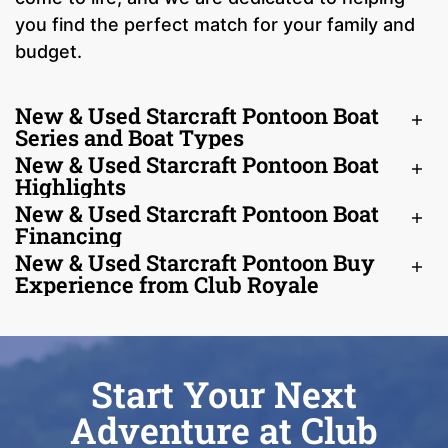
you find the perfect match for your family and
budget.
New & Used Starcraft Pontoon Boat
Series and Boat Types
New & Used Starcraft Pontoon Boat
Highlights
New & Used Starcraft Pontoon Boat
Financing
New & Used Starcraft Pontoon Buy
Experience from Club Royale
Start Your Next
Adventure at Club