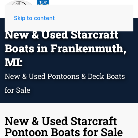
Skip to content
New & Used Starcraft
Boats in Frankenmuth,
MI:
New & Used Pontoons & Deck Boats
for Sale
New & Used Starcraft
Pontoon Boats for Sale