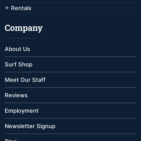
Rentals
Company
About Us
Surf Shop
Meet Our Staff
Reviews
Employment
Newsletter Signup