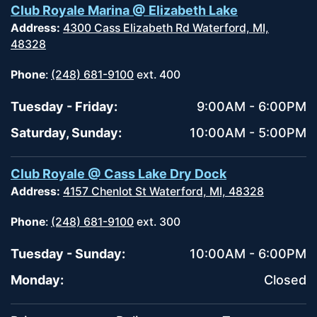
Club Royale Marina @ Elizabeth Lake
Address:
4300 Cass Elizabeth Rd Waterford, MI,
48328
Phone
:
(248) 681-9100
ext. 400
Tuesday - Friday:
9:00AM - 6:00PM
Saturday, Sunday:
10:00AM - 5:00PM
Club Royale @ Cass Lake Dry Dock
Address:
4157 Chenlot St Waterford, MI, 48328
Phone
:
(248) 681-9100
ext. 300
Tuesday - Sunday:
10:00AM - 6:00PM
Monday:
Closed