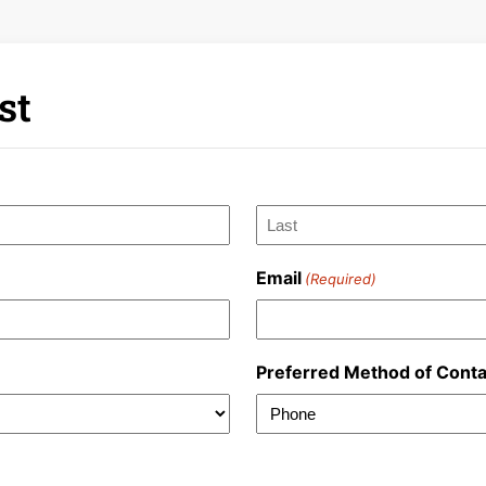
st
Last
Email
(Required)
Preferred Method of Conta