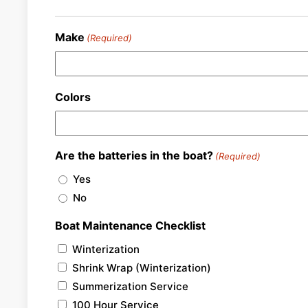
Make
(Required)
Colors
Are the batteries in the boat?
(Required)
Yes
No
Boat Maintenance Checklist
Winterization
Shrink Wrap (Winterization)
Summerization Service
100 Hour Service