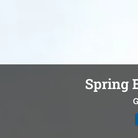
Spring B
G