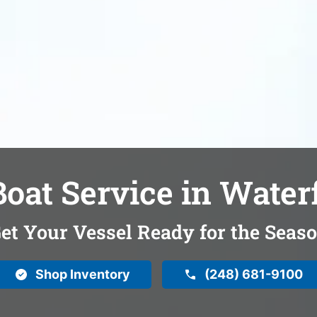
oat Service in Water
et Your Vessel Ready for the Seas
Shop Inventory
(248) 681-9100