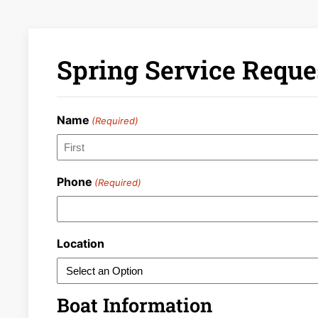
Spring Service Reque
Name
(Required)
First
Phone
(Required)
Location
Boat Information