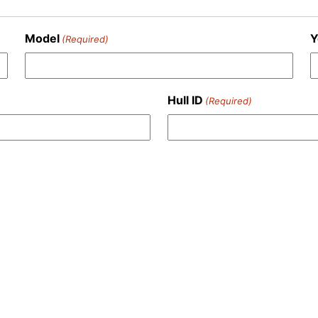
Model
Y
(Required)
Hull ID
(Required)