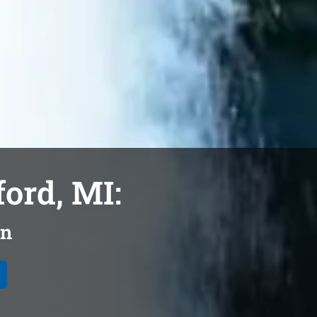
ford, MI:
on