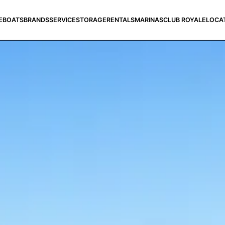
E
BOATS
BRANDS
SERVICE
STORAGE
RENTALS
MARINAS
CLUB ROYALE
LOCA