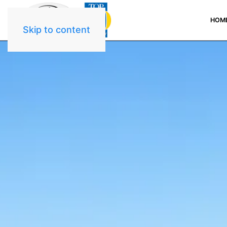
HOM
Skip to content