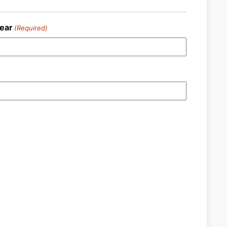
ear
(Required)