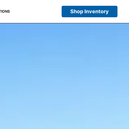
Shop Inventory
TIONS