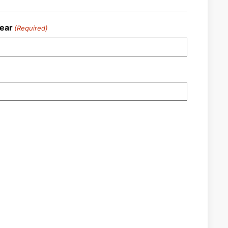
ear
(Required)