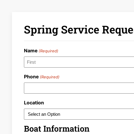
Spring Service Reques
Name
(Required)
First
Phone
(Required)
Location
Boat Information