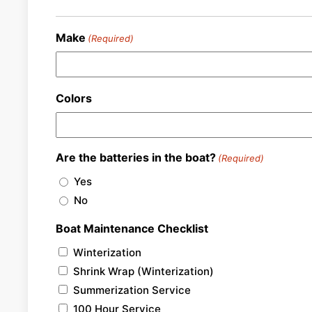
Make
(Required)
Colors
Are the batteries in the boat?
(Required)
Yes
No
Boat Maintenance Checklist
Winterization
Shrink Wrap (Winterization)
Summerization Service
100 Hour Service