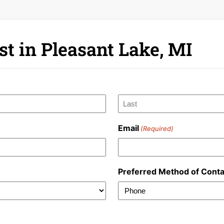
t in Pleasant Lake, MI
Last
Email
(Required)
Preferred Method of Conta