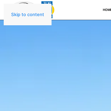
HOM
Skip to content