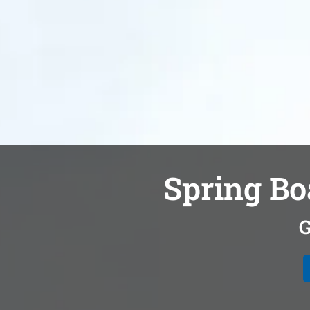
Spring Bo
G