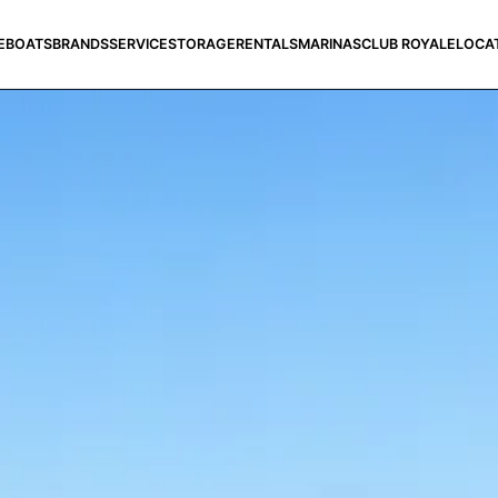
E
BOATS
BRANDS
SERVICE
STORAGE
RENTALS
MARINAS
CLUB ROYALE
LOCA