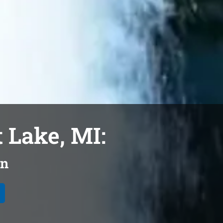
 Lake, MI:
on