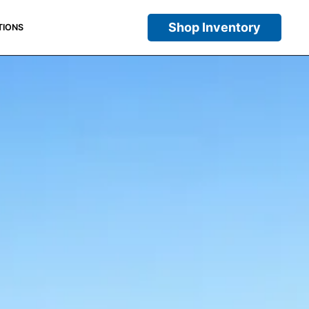
Shop Inventory
TIONS