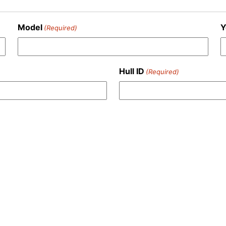
Model
Y
(Required)
Hull ID
(Required)