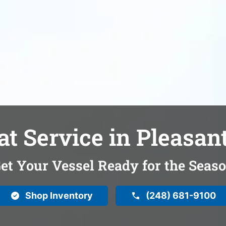
at Service in Pleasant
et Your Vessel Ready for the Seas
Shop Inventory
(248) 681-9100