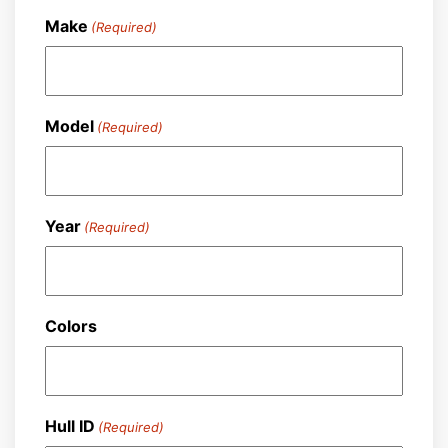
Make
(Required)
Model
(Required)
Year
(Required)
Colors
Hull ID
(Required)