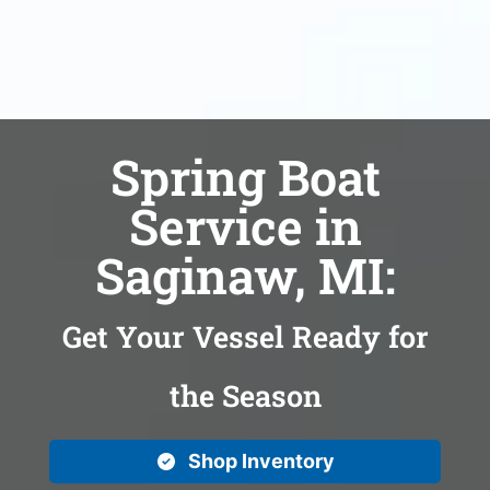
Spring Boat
Service in
Saginaw, MI:
Get Your Vessel Ready for
the Season
Shop Inventory