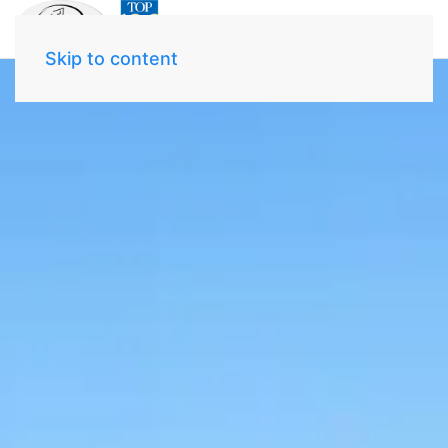
Skip to content