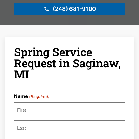
(248) 681-9100
Spring Service
Request in Saginaw,
MI
Name
(Required)
First