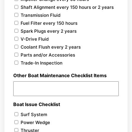
Shaft Alignment every 150 hours or 2 years
Transmission Fluid
Fuel Filter every 150 hours
Spark Plugs every 2 years
V-Drive Fluid
Coolant Flush every 2 years
Parts and/or Accessories
Trade-In Inspection
Other Boat Maintenance Checklist Items
Boat Issue Checklist
Surf System
Power Wedge
Thruster