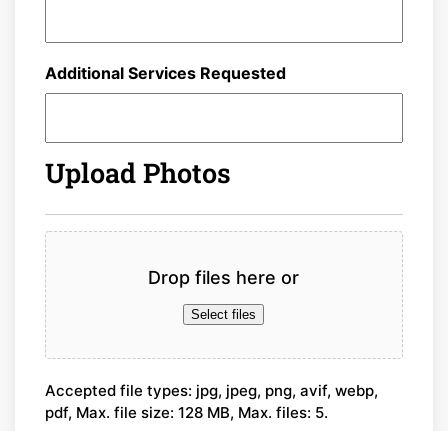
Additional Services Requested
Upload Photos
File
Drop files here or
Select files
Accepted file types: jpg, jpeg, png, avif, webp,
pdf, Max. file size: 128 MB, Max. files: 5.