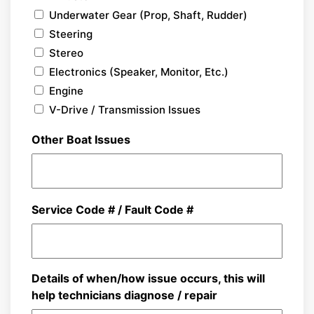
Underwater Gear (Prop, Shaft, Rudder)
Steering
Stereo
Electronics (Speaker, Monitor, Etc.)
Engine
V-Drive / Transmission Issues
Other Boat Issues
Service Code # / Fault Code #
Details of when/how issue occurs, this will
help technicians diagnose / repair