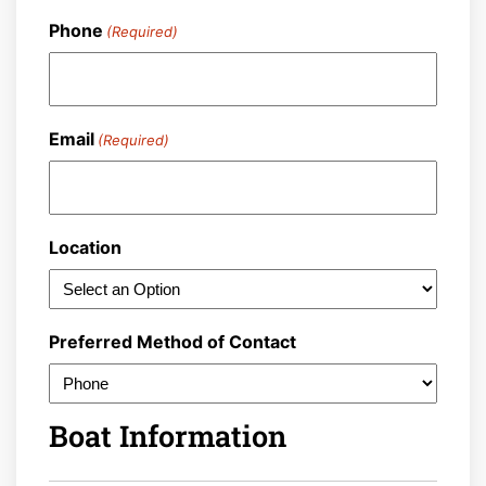
Last
Phone
(Required)
Email
(Required)
Location
Preferred Method of Contact
Boat Information