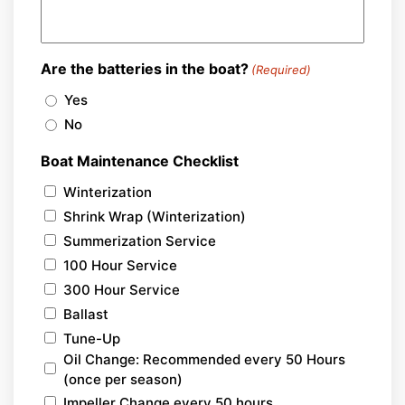
Are the batteries in the boat?
(Required)
Yes
No
Boat Maintenance Checklist
Winterization
Shrink Wrap (Winterization)
Summerization Service
100 Hour Service
300 Hour Service
Ballast
Tune-Up
Oil Change: Recommended every 50 Hours
(once per season)
Impeller Change every 50 hours