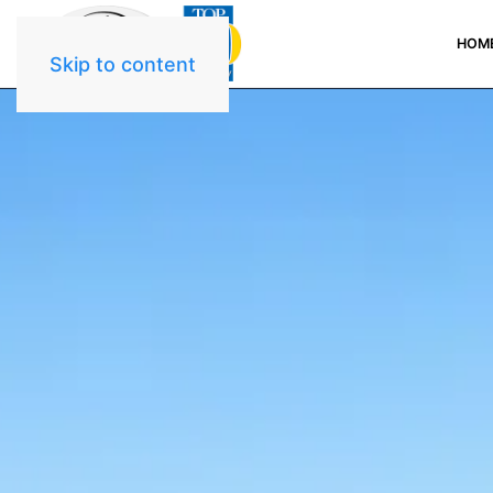
HOM
Skip to content