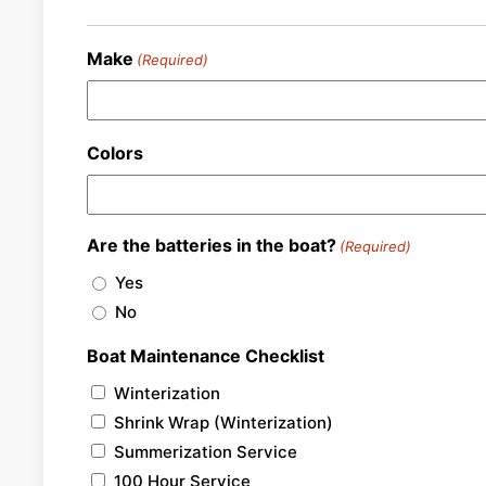
Make
(Required)
Colors
Are the batteries in the boat?
(Required)
Yes
No
Boat Maintenance Checklist
Winterization
Shrink Wrap (Winterization)
Summerization Service
100 Hour Service