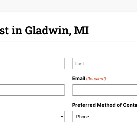
st in Gladwin, MI
Last
Email
(Required)
Preferred Method of Conta