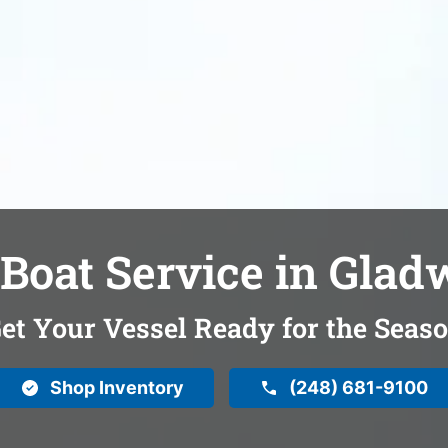
Boat Service in Glad
et Your Vessel Ready for the Seas
Shop Inventory
(248) 681-9100