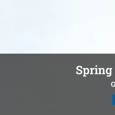
Spring 
G