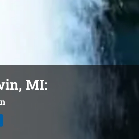
win, MI:
on