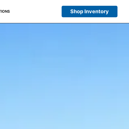
Shop Inventory
TIONS