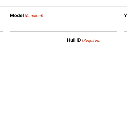
Model
Y
(Required)
Hull ID
(Required)