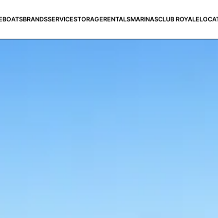
E
BOATS
BRANDS
SERVICE
STORAGE
RENTALS
MARINAS
CLUB ROYALE
LOCA