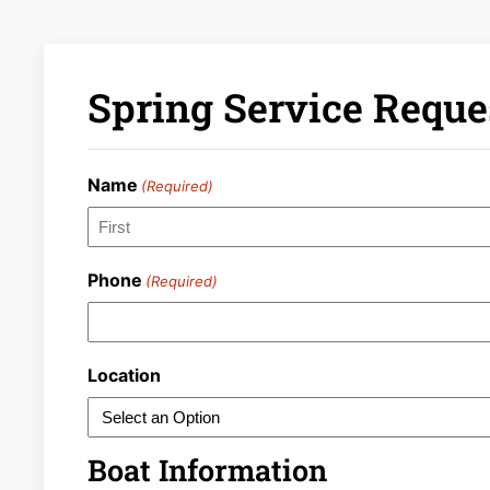
Spring Service Reque
Name
(Required)
First
Phone
(Required)
Location
Boat Information