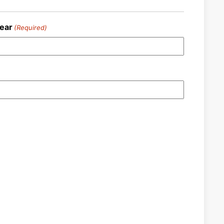
ear
(Required)