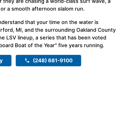
they are chasing a world-class surf wave, a
 or a smooth afternoon slalom run.
nderstand that your time on the water is
rford, MI, and the surrounding Oakland County
he LSV lineup, a series that has been voted
ard Boat of the Year" five years running.
ry
(248) 681-9100