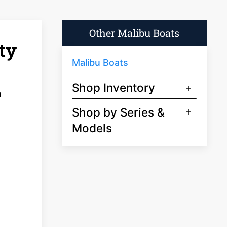
Other Malibu Boats
ty
Malibu Boats
Shop Inventory
u
Shop by Series &
Models