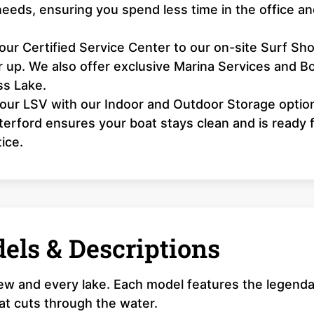
needs, ensuring you spend less time in the office a
ur Certified Service Center to our on-site Surf Sho
 up. We also offer exclusive Marina Services and B
ss Lake.
our LSV with our Indoor and Outdoor Storage optio
erford ensures your boat stays clean and is ready f
ice.
els & Descriptions
rew and every lake. Each model features the legend
that cuts through the water.