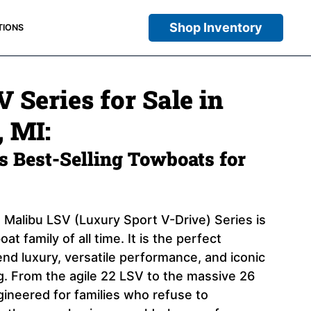
Shop Inventory
TIONS
 Series for Sale in
 MI:
 Best-Selling Towboats for
 Malibu LSV (Luxury Sport V-Drive) Series is
at family of all time. It is the perfect
end luxury, versatile performance, and iconic
ng. From the agile 22 LSV to the massive 26
ngineered for families who refuse to