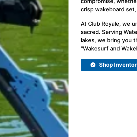
compromise, whether 
crisp wakeboard set,
At Club Royale, we u
sacred. Serving Wate
lakes, we bring you t
"Wakesurf and Wakebo
Shop Invento