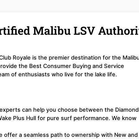
rtified Malibu LSV Authori
Club Royale is the premier destination for the Malib
 provide the Best Consumer Buying and Service
am of enthusiasts who live for the lake life.
r experts can help you choose between the Diamond
e Wake Plus Hull for pure surf performance. We know
 offer a seamless path to ownership with New and