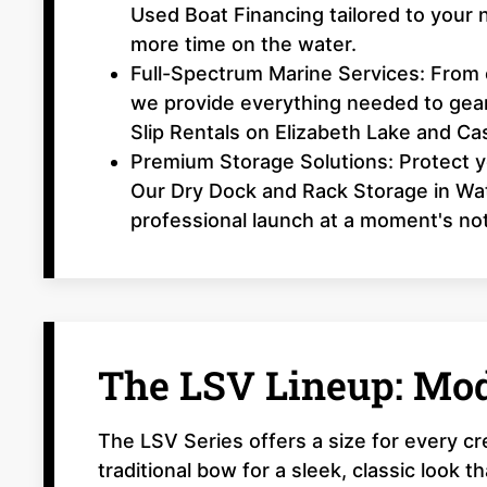
Used Boat Financing tailored to your 
more time on the water.
Full-Spectrum Marine Services: From o
we provide everything needed to gear
Slip Rentals on Elizabeth Lake and Ca
Premium Storage Solutions: Protect y
Our Dry Dock and Rack Storage in Wat
professional launch at a moment's not
The LSV Lineup: Mod
The LSV Series offers a size for every c
traditional bow for a sleek, classic look 