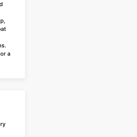
nd
p,
oat
ns.
or a
ary