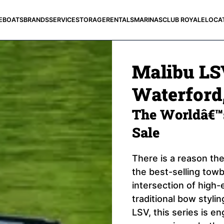
E
BOATS
BRANDS
SERVICE
STORAGE
RENTALS
MARINAS
CLUB ROYALE
LOCA
Malibu LSV
Waterford,
The Worldâ€™s
Sale
There is a reason the
the best-selling towbo
intersection of high-
traditional bow styli
LSV, this series is e