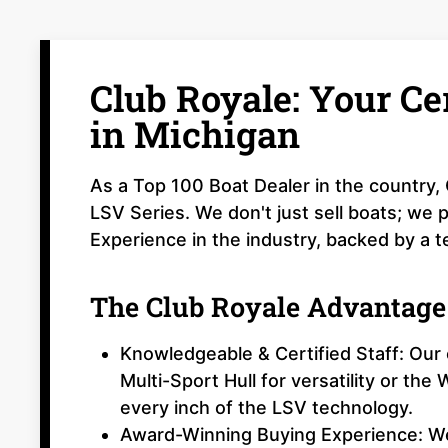
Club Royale: Your Ce
in Michigan
As a Top 100 Boat Dealer in the country, 
LSV Series. We don't just sell boats; we
Experience in the industry, backed by a te
The Club Royale Advantage
Knowledgeable & Certified Staff: Ou
Multi-Sport Hull for versatility or th
every inch of the LSV technology.
Award-Winning Buying Experience: We