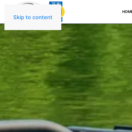
HOM
Skip to content