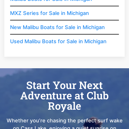
MXZ Series for Sale in Michigan
New Malibu Boats for Sale in Michigan
Used Malibu Boats for Sale in Michigan
Start Your Next
Adventure at Club
Royale
Whether you’re chasing the perfect surf wake
on Cass Lake, enjoying a quiet sunrise on