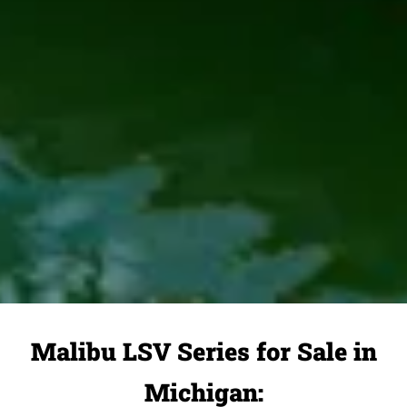
Malibu LSV Series for Sale in
Michigan: