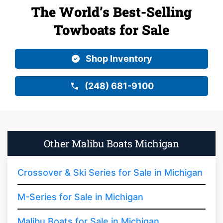
The World’s Best-Selling
Towboats for Sale
Shop Inventory
(248) 681-9100
Other Malibu Boats Michigan
Crossover & Ski Series for Sale in Michigan
M-Series for Sale in Michigan
Malibu Boats for Sale in Michigan