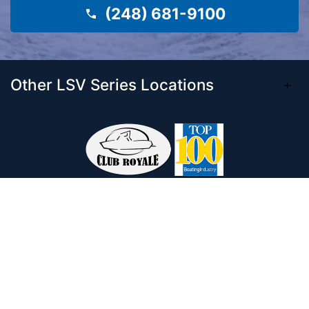
(248) 681-9100
Other LSV Series Locations
Come visit our 33,000 Sq Ft showroom and
enjoy shopping indoors for your new boat and
see what makes Club Royale Sales & Service
one of the Top 100 Boat Dealers out of over
5,000 across the nation. As a long-standing
dealer, since 1986, we’ve consistently won
awards for Highest Customer Satisfaction,