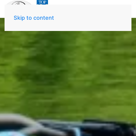
Skip to content