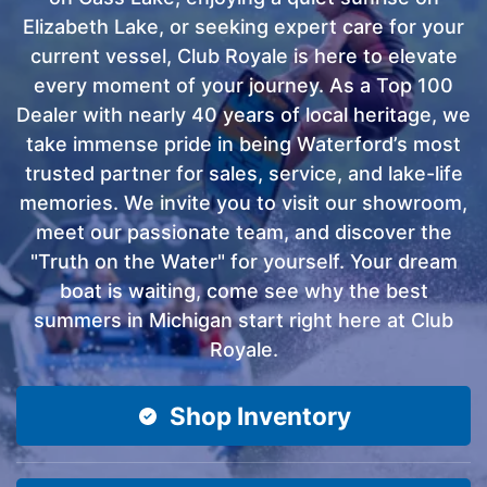
Elizabeth Lake, or seeking expert care for your
current vessel, Club Royale is here to elevate
every moment of your journey. As a Top 100
Dealer with nearly 40 years of local heritage, we
take immense pride in being Waterford’s most
trusted partner for sales, service, and lake-life
memories. We invite you to visit our showroom,
meet our passionate team, and discover the
"Truth on the Water" for yourself. Your dream
boat is waiting, come see why the best
summers in Michigan start right here at Club
Royale.
Shop Inventory