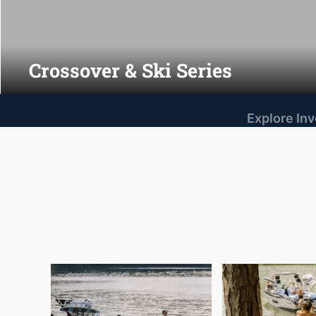
Crossover & Ski Series
Explore In