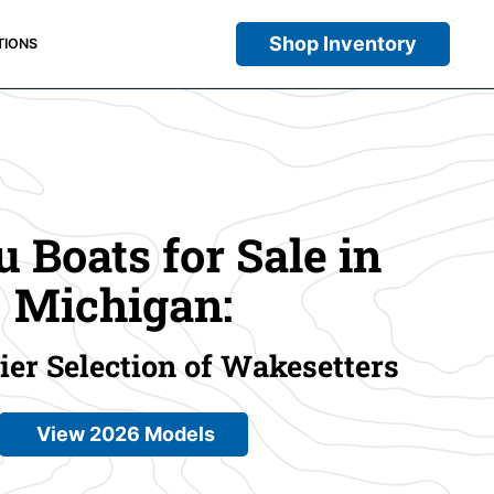
Shop Inventory
TIONS
 Boats for Sale in
Michigan:
er Selection of Wakesetters
View 2026 Models