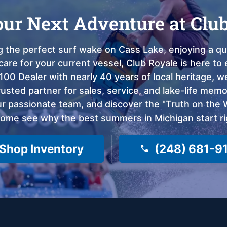
our Next Adventure at Clu
 the perfect surf wake on Cass Lake, enjoying a qui
care for your current vessel, Club Royale is here t
100 Dealer with nearly 40 years of local heritage, 
sted partner for sales, service, and lake-life memor
 passionate team, and discover the "Truth on the Wa
come see why the best summers in Michigan start ri
Shop Inventory
(248) 681-9