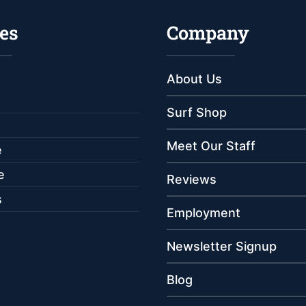
es
Company
About Us
Surf Shop
Meet Our Staff
e
e
Reviews
s
Employment
Newsletter Signup
Blog