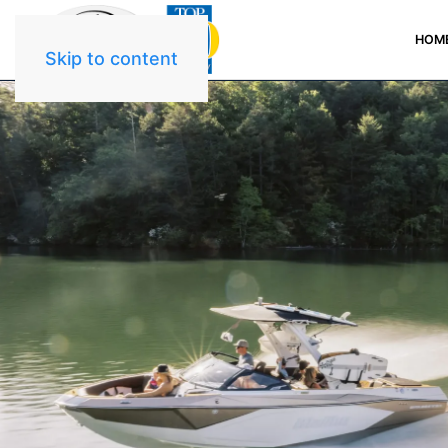
HOM
Skip to content