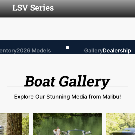
LSV Series
ventory
2026 Models
Gallery
Dealership
Boat Gallery
Explore Our Stunning Media from Malibu!