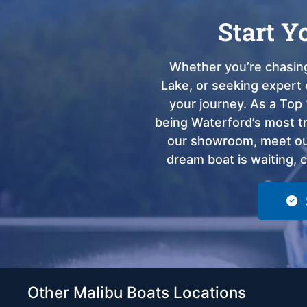
Start Y
Whether you’re chasing
Lake, or seeking expert 
your journey. As a Top 
being Waterford’s most tru
our showroom, meet our
dream boat is waiting, 
Other Malibu Boats Locations