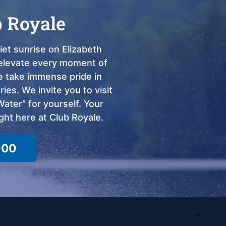
b Royale
et sunrise on Elizabeth
o elevate every moment of
we take immense pride in
ies. We invite you to visit
ter" for yourself. Your
ght here at Club Royale.
100