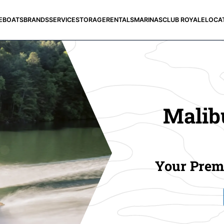
E
BOATS
BRANDS
SERVICE
STORAGE
RENTALS
MARINAS
CLUB ROYALE
LOCA
Malibu
Your Premi