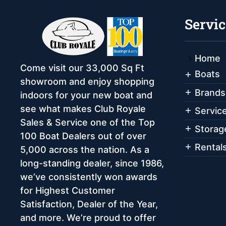
Servic
Home
Come visit our 33,000 Sq Ft
Boats
showroom and enjoy shopping
Brands
indoors for your new boat and
see what makes Club Royale
Servic
Sales & Service one of the Top
Storag
100 Boat Dealers out of over
Rental
5,000 across the nation. As a
long-standing dealer, since 1986,
we’ve consistently won awards
for Highest Customer
Satisfaction, Dealer of the Year,
and more. We’re proud to offer