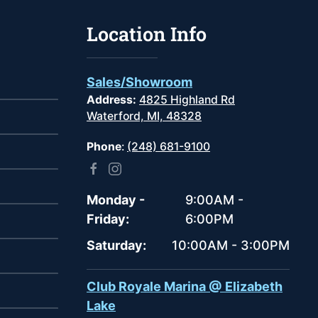
Location Info
Sales/Showroom
Address:
4825 Highland Rd
Waterford, MI, 48328
Phone
:
(248) 681-9100
Monday -
9:00AM -
Friday:
6:00PM
Saturday:
10:00AM - 3:00PM
Club Royale Marina @ Elizabeth
Lake