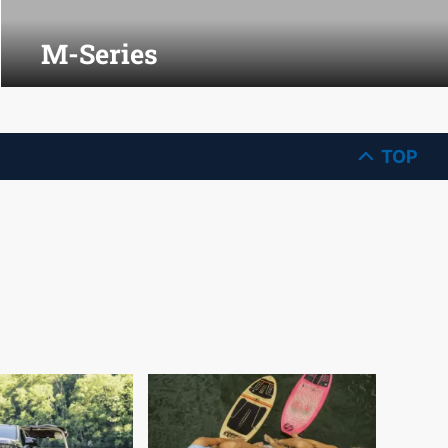
M-Series
TOP