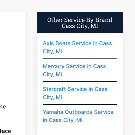
Other Service By Brand
Cass City, MI
Axis Boats Service in Cass
City, MI
Mercury Service in Cass
City, MI
Starcraft Service in Cass
City, MI
the
Yamaha Outboards Service
in Cass City, MI
rface