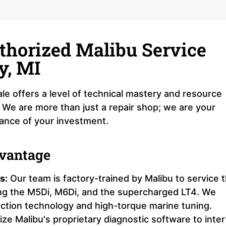
thorized Malibu Service
y, MI
le offers a level of technical mastery and resource
 We are more than just a repair shop; we are your
mance of your investment.
dvantage
s:
Our team is factory-trained by Malibu to service 
ing the M5Di, M6Di, and the supercharged LT4. We
ection technology and high-torque marine tuning.
ize Malibu's proprietary diagnostic software to inte