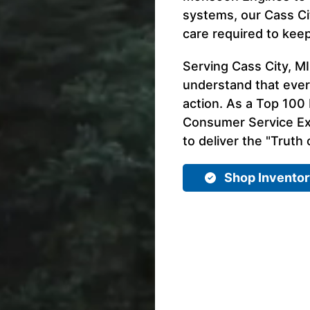
systems, our Cass Ci
care required to kee
Serving Cass City, M
understand that ever
action. As a Top 100 
Consumer Service Exp
to deliver the "Truth 
Shop Invento