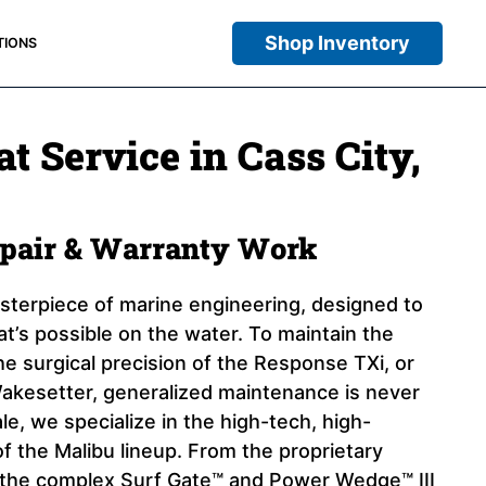
Shop Inventory
TIONS
t Service in Cass City,
epair & Warranty Work
asterpiece of marine engineering, designed to
at’s possible on the water. To maintain the
e surgical precision of the Response TXi, or
akesetter, generalized maintenance is never
e, we specialize in the high-tech, high-
 the Malibu lineup. From the proprietary
the complex Surf Gate™ and Power Wedge™ III