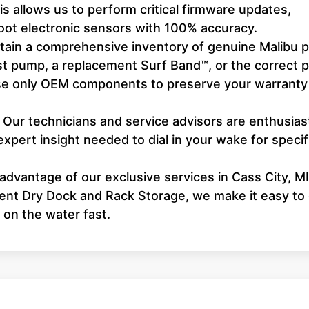
 allows us to perform critical firmware updates,
hoot electronic sensors with 100% accuracy.
ain a comprehensive inventory of genuine Malibu p
st pump, a replacement Surf Band™, or the correct 
 use only OEM components to preserve your warranty
Our technicians and service advisors are enthusias
expert insight needed to dial in your wake for specif
dvantage of our exclusive services in Cass City, MI
ient Dry Dock and Rack Storage, we make it easy to
 on the water fast.