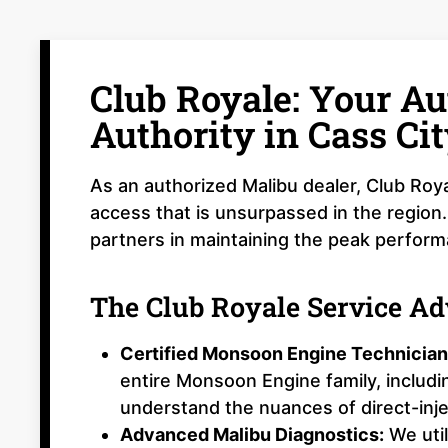
Club Royale: Your Au
Authority in Cass Cit
As an authorized Malibu dealer, Club Roya
access that is unsurpassed in the region.
partners in maintaining the peak perfor
The Club Royale Service A
Certified Monsoon Engine Technician
entire Monsoon Engine family, includ
understand the nuances of direct-inj
Advanced Malibu Diagnostics:
We util