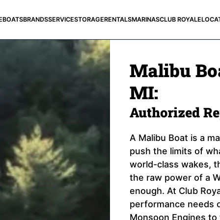
E
BOATS
BRANDS
SERVICE
STORAGE
RENTALS
MARINAS
CLUB ROYALE
LOCA
Malibu Boa
MI:
Authorized R
A Malibu Boat is a m
push the limits of wh
world-class wakes, th
the raw power of a W
enough. At Club Royal
performance needs of
Monsoon Engines to 