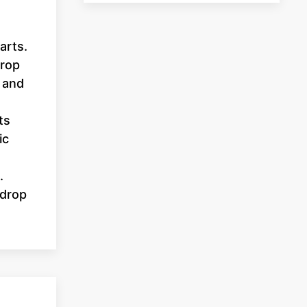
arts.
prop
 and
ts
ic
.
 drop