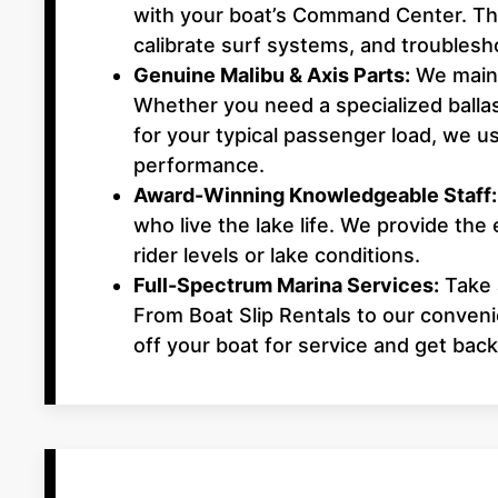
with your boat’s Command Center. This
calibrate surf systems, and troubles
Genuine Malibu & Axis Parts:
We maint
Whether you need a specialized balla
for your typical passenger load, we
performance.
Award-Winning Knowledgeable Staff:
who live the lake life. We provide the 
rider levels or lake conditions.
Full-Spectrum Marina Services:
Take a
From Boat Slip Rentals to our conven
off your boat for service and get back