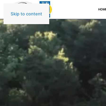
HOM
Skip to content