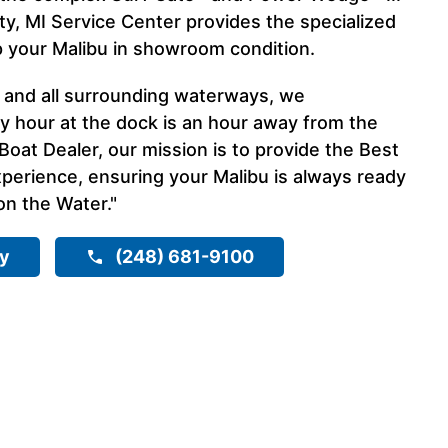
ty, MI Service Center provides the specialized
p your Malibu in showroom condition.
I and all surrounding waterways, we
y hour at the dock is an hour away from the
Boat Dealer, our mission is to provide the Best
erience, ensuring your Malibu is always ready
on the Water."
ry
(248) 681-9100