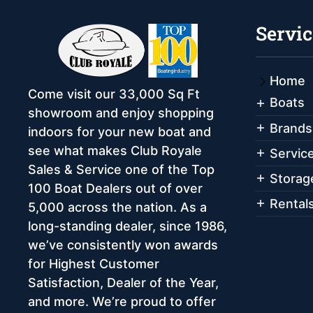
Servic
Home
Come visit our 33,000 Sq Ft
Boats
showroom and enjoy shopping
Brands
indoors for your new boat and
see what makes Club Royale
Servic
Sales & Service one of the Top
Storag
100 Boat Dealers out of over
Rental
5,000 across the nation. As a
long-standing dealer, since 1986,
we’ve consistently won awards
for Highest Customer
Satisfaction, Dealer of the Year,
and more. We’re proud to offer