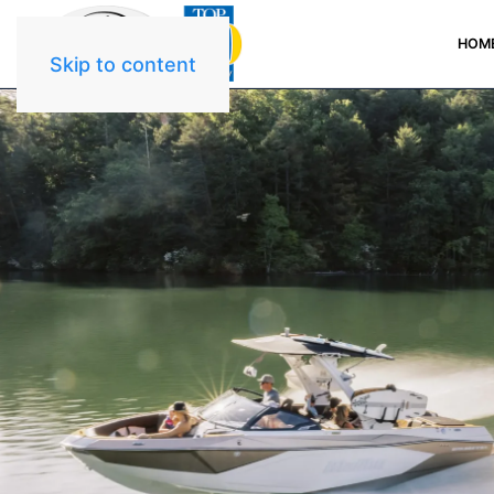
HOM
Skip to content