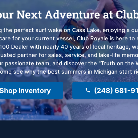
our Next Adventure at Clu
 the perfect surf wake on Cass Lake, enjoying a qui
care for your current vessel, Club Royale is here t
100 Dealer with nearly 40 years of local heritage, 
sted partner for sales, service, and lake-life memor
 passionate team, and discover the "Truth on the Wa
come see why the best summers in Michigan start ri
Shop Inventory
(248) 681-9