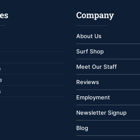
es
Company
About Us
Surf Shop
Meet Our Staff
e
e
Reviews
s
Employment
Newsletter Signup
Blog