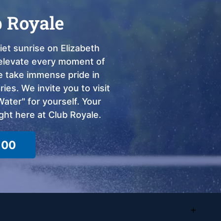
b Royale
et sunrise on Elizabeth
o elevate every moment of
we take immense pride in
ies. We invite you to visit
ter" for yourself. Your
ght here at Club Royale.
100