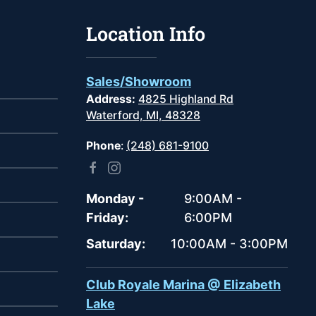
Location Info
Sales/Showroom
Address:
4825 Highland Rd
Waterford, MI, 48328
Phone
:
(248) 681-9100
Monday -
9:00AM -
Friday:
6:00PM
Saturday:
10:00AM - 3:00PM
Club Royale Marina @ Elizabeth
Lake