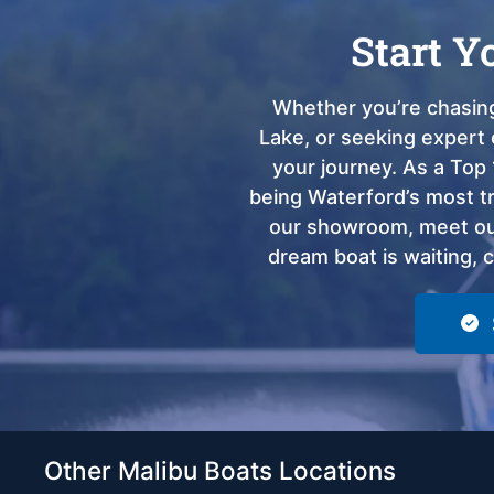
Start Y
Whether you’re chasing
Lake, or seeking expert 
your journey. As a Top 
being Waterford’s most tru
our showroom, meet our
dream boat is waiting, 
Other Malibu Boats Locations