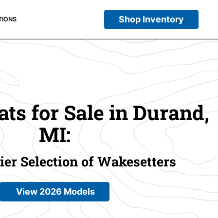
Shop Inventory
TIONS
ts for Sale in Durand,
MI:
er Selection of Wakesetters
View 2026 Models