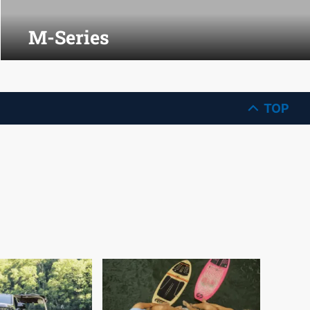
M-Series
TOP