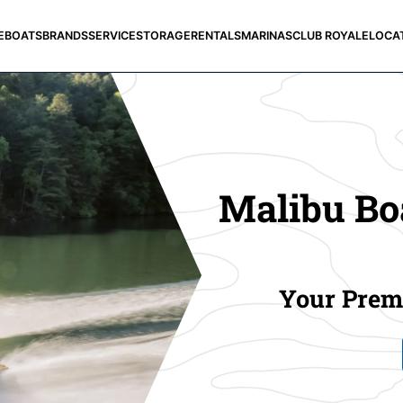
E
BOATS
BRANDS
SERVICE
STORAGE
RENTALS
MARINAS
CLUB ROYALE
LOCA
Malibu Boa
Your Premi