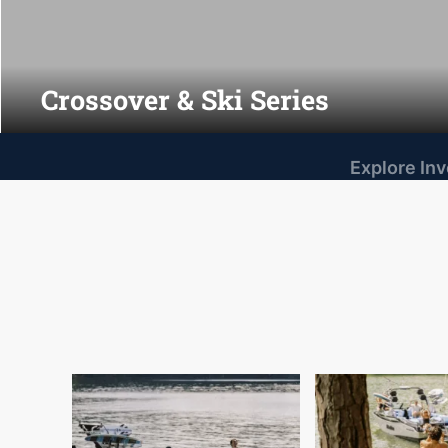
Crossover & Ski Series
Explore In