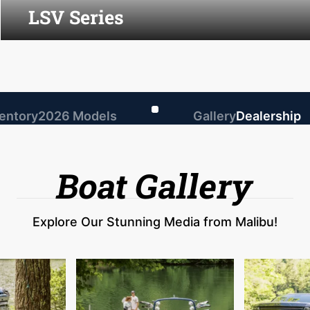
LSV Series
ventory
2026 Models
Gallery
Dealership
Boat Gallery
Explore Our Stunning Media from Malibu!