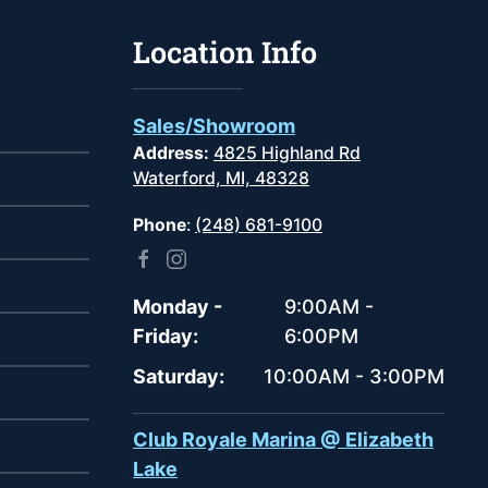
Location Info
Sales/Showroom
Address:
4825 Highland Rd
Waterford, MI, 48328
Phone
:
(248) 681-9100
Monday -
9:00AM -
Friday:
6:00PM
Saturday:
10:00AM - 3:00PM
Club Royale Marina @ Elizabeth
Lake