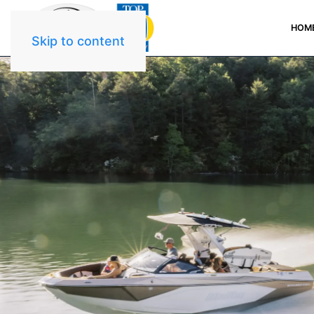
HOM
Skip to content