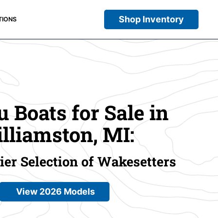
Shop Inventory
TIONS
 Boats for Sale in
lliamston, MI:
er Selection of Wakesetters
View 2026 Models