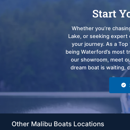
Start Y
Whether you’re chasing
Lake, or seeking expert 
your journey. As a Top 
being Waterford’s most tru
our showroom, meet our
dream boat is waiting, 
Other Malibu Boats Locations