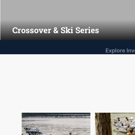
Crossover & Ski Series
Explore In