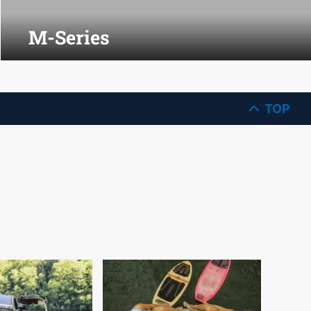
M-Series
TOP