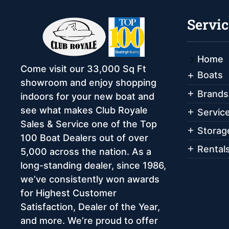
Servic
Home
Come visit our 33,000 Sq Ft
Boats
showroom and enjoy shopping
Brands
indoors for your new boat and
see what makes Club Royale
Servic
Sales & Service one of the Top
Storag
100 Boat Dealers out of over
Rental
5,000 across the nation. As a
long-standing dealer, since 1986,
we’ve consistently won awards
for Highest Customer
Satisfaction, Dealer of the Year,
and more. We’re proud to offer