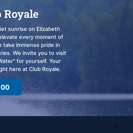
b Royale
et sunrise on Elizabeth
o elevate every moment of
we take immense pride in
ies. We invite you to visit
ter" for yourself. Your
ght here at Club Royale.
100