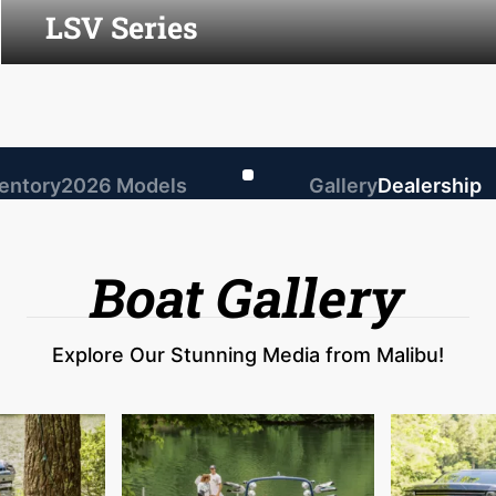
LSV Series
ventory
2026 Models
Gallery
Dealership
Boat Gallery
Explore Our Stunning Media from Malibu!