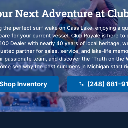
our Next Adventure at Clu
 the perfect surf wake on Cass Lake, enjoying a qui
care for your current vessel, Club Royale is here t
100 Dealer with nearly 40 years of local heritage, 
sted partner for sales, service, and lake-life memor
 passionate team, and discover the "Truth on the Wa
come see why the best summers in Michigan start ri
Shop Inventory
(248) 681-9