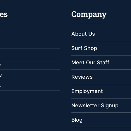
es
Company
About Us
Surf Shop
Meet Our Staff
e
e
Reviews
s
Employment
Newsletter Signup
Blog