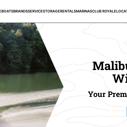
E
BOATS
BRANDS
SERVICE
STORAGE
RENTALS
MARINAS
CLUB ROYALE
LOCA
Malibu
Wi
Your Premi