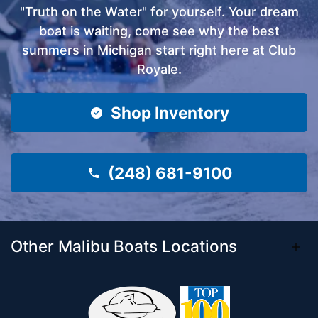
"Truth on the Water" for yourself. Your dream
boat is waiting, come see why the best
summers in Michigan start right here at Club
Royale.
Shop Inventory
(248) 681-9100
Other Malibu Boats Locations