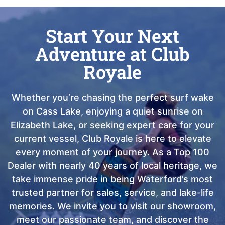
Start Your Next
Adventure at Club
Royale
Whether you’re chasing the perfect surf wake
on Cass Lake, enjoying a quiet sunrise on
Elizabeth Lake, or seeking expert care for your
current vessel, Club Royale is here to elevate
every moment of your journey. As a Top 100
Dealer with nearly 40 years of local heritage, we
take immense pride in being Waterford’s most
trusted partner for sales, service, and lake-life
memories. We invite you to visit our showroom,
meet our passionate team, and discover the