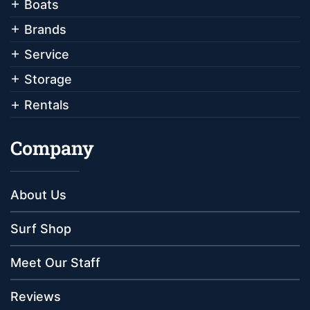
Boats
Brands
Service
Storage
Rentals
Company
About Us
Surf Shop
Meet Our Staff
Reviews