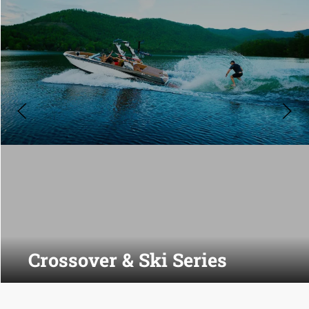
Crossover & Ski Series