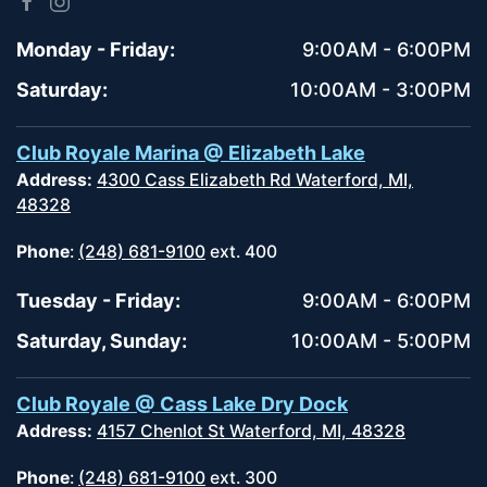
Monday - Friday:
9:00AM - 6:00PM
Saturday:
10:00AM - 3:00PM
Club Royale Marina @ Elizabeth Lake
Address:
4300 Cass Elizabeth Rd Waterford, MI,
48328
Phone
:
(248) 681-9100
ext. 400
Tuesday - Friday:
9:00AM - 6:00PM
Saturday, Sunday:
10:00AM - 5:00PM
Club Royale @ Cass Lake Dry Dock
Address:
4157 Chenlot St Waterford, MI, 48328
Phone
:
(248) 681-9100
ext. 300