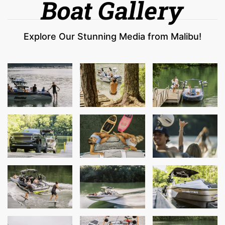
Boat Gallery
Explore Our Stunning Media from Malibu!