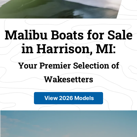
Malibu Boats for Sale
in Harrison, MI:
Your Premier Selection of
Wakesetters
View 2026 Models