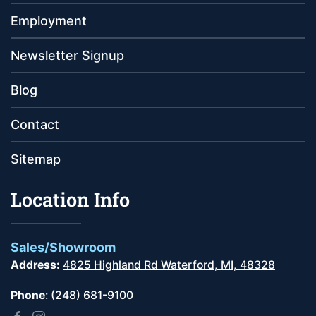
Employment
Newsletter Signup
Blog
Contact
Sitemap
Location Info
Sales/Showroom
Address:
4825 Highland Rd Waterford, MI, 48328
Phone
:
(248) 681-9100