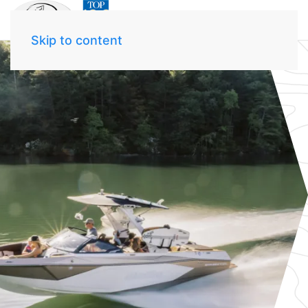
Skip to content