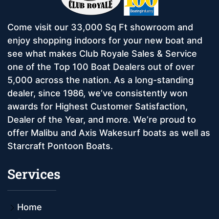
Come visit our 33,000 Sq Ft showroom and
enjoy shopping indoors for your new boat and
see what makes Club Royale Sales & Service
one of the Top 100 Boat Dealers out of over
5,000 across the nation. As a long-standing
dealer, since 1986, we’ve consistently won
awards for Highest Customer Satisfaction,
Dealer of the Year, and more. We’re proud to
offer Malibu and Axis Wakesurf boats as well as
Starcraft Pontoon Boats.
Services
Home