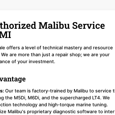
thorized Malibu Service
 MI
le offers a level of technical mastery and resource
 We are more than just a repair shop; we are your
mance of your investment.
dvantage
s:
Our team is factory-trained by Malibu to service 
ing the M5Di, M6Di, and the supercharged LT4. We
ection technology and high-torque marine tuning.
ize Malibu's proprietary diagnostic software to inte