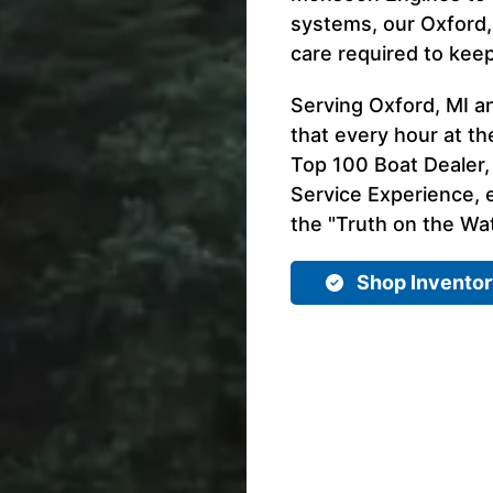
systems, our Oxford,
care required to kee
Serving Oxford, MI a
that every hour at th
Top 100 Boat Dealer,
Service Experience, e
the "Truth on the Wat
Shop Invento