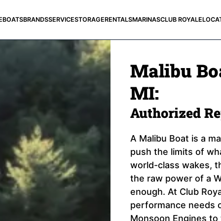
E
BOATS
BRANDS
SERVICE
STORAGE
RENTALS
MARINAS
CLUB ROYALE
LOCA
Malibu Boa
MI:
Authorized R
A Malibu Boat is a m
push the limits of wh
world-class wakes, th
the raw power of a W
enough. At Club Royal
performance needs of
Monsoon Engines to 