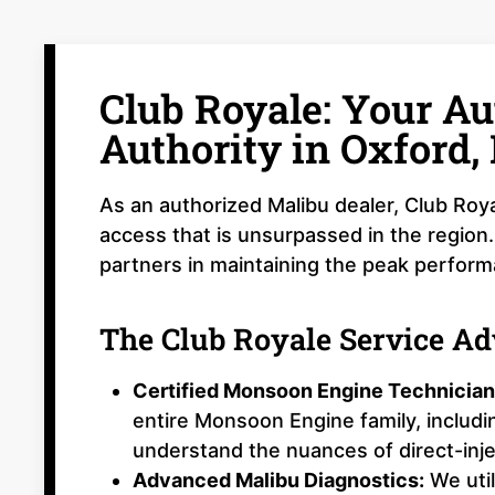
Club Royale: Your Au
Authority in Oxford,
As an authorized Malibu dealer, Club Roya
access that is unsurpassed in the region.
partners in maintaining the peak perfor
The Club Royale Service A
Certified Monsoon Engine Technician
entire Monsoon Engine family, includ
understand the nuances of direct-inj
Advanced Malibu Diagnostics:
We util