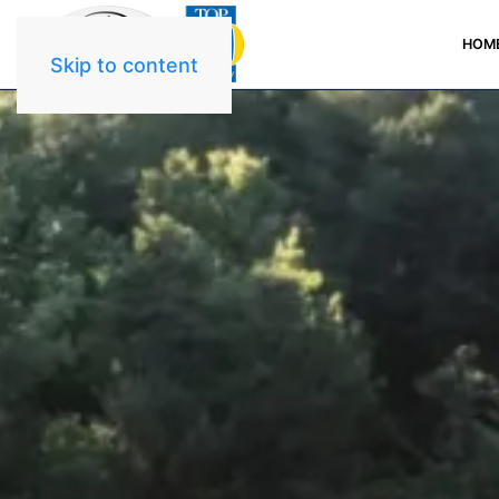
HOM
Skip to content