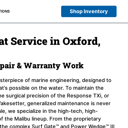
Shop Inventory
TIONS
t Service in Oxford,
epair & Warranty Work
asterpiece of marine engineering, designed to
at’s possible on the water. To maintain the
e surgical precision of the Response TXi, or
akesetter, generalized maintenance is never
e, we specialize in the high-tech, high-
 the Malibu lineup. From the proprietary
the complex Surf Gate™ and Power Wedge™ III