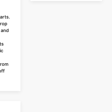
arts.
prop
 and
ts
ic
From
off