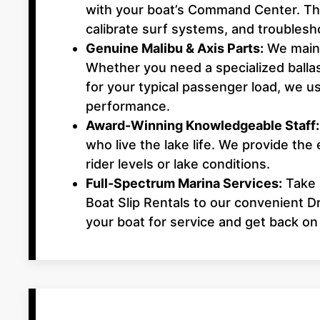
with your boat’s Command Center. This
calibrate surf systems, and troubles
Genuine Malibu & Axis Parts:
We maint
Whether you need a specialized balla
for your typical passenger load, we
performance.
Award-Winning Knowledgeable Staff:
who live the lake life. We provide the 
rider levels or lake conditions.
Full-Spectrum Marina Services:
Take 
Boat Slip Rentals to our convenient D
your boat for service and get back on