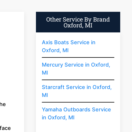
Other Service By Brand
Oxford, MI
Axis Boats Service in
Oxford, MI
Mercury Service in Oxford,
MI
Starcraft Service in Oxford,
MI
the
Yamaha Outboards Service
in Oxford, MI
rface