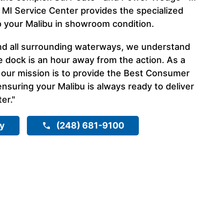
 MI Service Center provides the specialized
p your Malibu in showroom condition.
nd all surrounding waterways, we understand
e dock is an hour away from the action. As a
 our mission is to provide the Best Consumer
nsuring your Malibu is always ready to deliver
er."
ry
(248) 681-9100