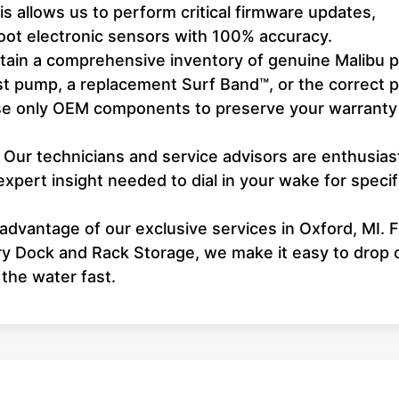
 allows us to perform critical firmware updates,
hoot electronic sensors with 100% accuracy.
ain a comprehensive inventory of genuine Malibu p
st pump, a replacement Surf Band™, or the correct 
 use only OEM components to preserve your warranty
Our technicians and service advisors are enthusias
expert insight needed to dial in your wake for specif
advantage of our exclusive services in Oxford, MI. 
ry Dock and Rack Storage, we make it easy to drop 
 the water fast.