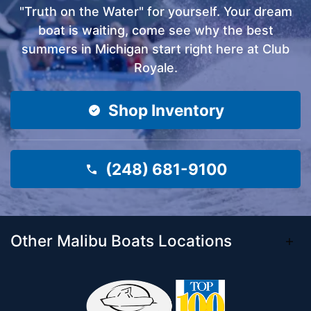
"Truth on the Water" for yourself. Your dream
boat is waiting, come see why the best
summers in Michigan start right here at Club
Royale.
Shop Inventory
(248) 681-9100
Other Malibu Boats Locations