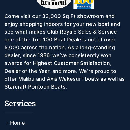
Come visit our 33,000 Sq Ft showroom and
enjoy shopping indoors for your new boat and
see what makes Club Royale Sales & Service
one of the Top 100 Boat Dealers out of over
5,000 across the nation. As a long-standing
dealer, since 1986, we’ve consistently won
awards for Highest Customer Satisfaction,
Dealer of the Year, and more. We’re proud to
offer Malibu and Axis Wakesurf boats as well as
Starcraft Pontoon Boats.
Services
Home