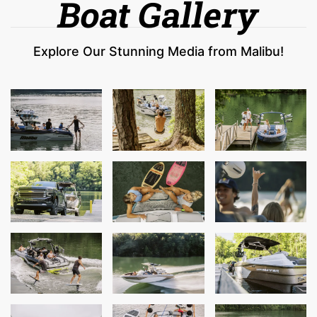
Boat Gallery
Explore Our Stunning Media from Malibu!