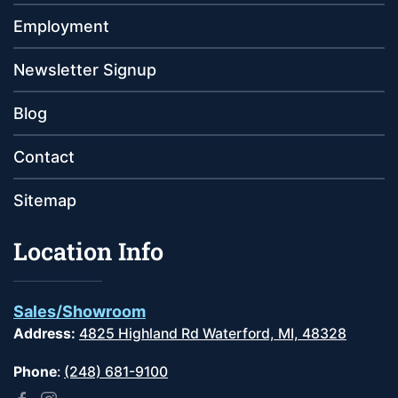
Employment
Newsletter Signup
Blog
Contact
Sitemap
Location Info
Sales/Showroom
Address:
4825 Highland Rd Waterford, MI, 48328
Phone
:
(248) 681-9100