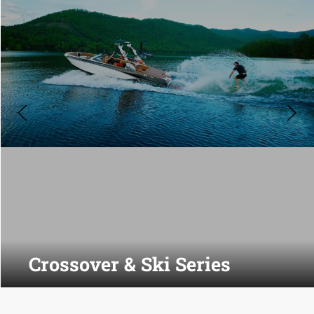
Crossover & Ski Series