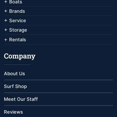
Boats
Brands
Service
Storage
Rentals
Company
About Us
Surf Shop
Meet Our Staff
Reviews