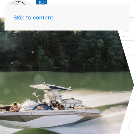
Skip to content