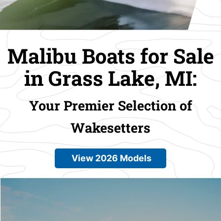
Malibu Boats for Sale
in Grass Lake, MI:
Your Premier Selection of
Wakesetters
View 2026 Models