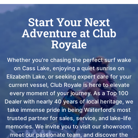
Start Your Next
Adventure at Club
Royale
Whether you’re chasing the perfect surf wake
on Cass Lake, enjoying a quiet sunrise on
Elizabeth Lake, or seeking expert care for your
current vessel, Club Royale is here to elevate
every moment of your journey. As a Top 100
Dealer with nearly 40 years of local heritage, we
take immense pride in being Waterford’s most
trusted partner for sales, service, and lake-life
memories. We invite you to visit our showroom,
meet our passionate team, and discover the