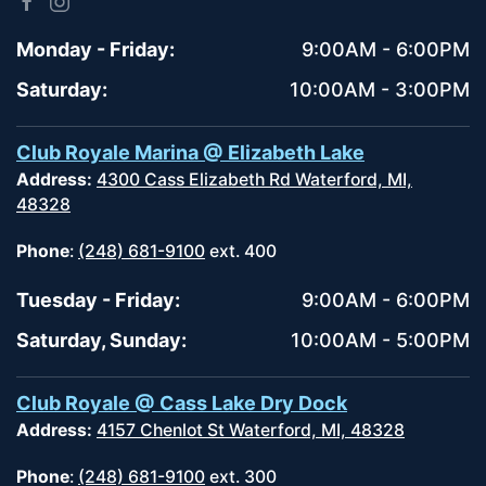
Monday - Friday:
9:00AM - 6:00PM
Saturday:
10:00AM - 3:00PM
Club Royale Marina @ Elizabeth Lake
Address:
4300 Cass Elizabeth Rd Waterford, MI,
48328
Phone
:
(248) 681-9100
ext. 400
Tuesday - Friday:
9:00AM - 6:00PM
Saturday, Sunday:
10:00AM - 5:00PM
Club Royale @ Cass Lake Dry Dock
Address:
4157 Chenlot St Waterford, MI, 48328
Phone
:
(248) 681-9100
ext. 300