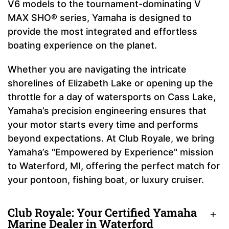
V6 models to the tournament-dominating V
MAX SHO® series, Yamaha is designed to
provide the most integrated and effortless
boating experience on the planet.
Whether you are navigating the intricate
shorelines of Elizabeth Lake or opening up the
throttle for a day of watersports on Cass Lake,
Yamaha’s precision engineering ensures that
your motor starts every time and performs
beyond expectations. At Club Royale, we bring
Yamaha’s "Empowered by Experience" mission
to Waterford, MI, offering the perfect match for
your pontoon, fishing boat, or luxury cruiser.
Club Royale: Your Certified Yamaha
Marine Dealer in Waterford