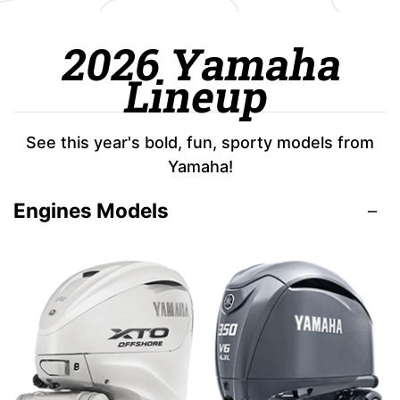
2026 Yamaha
Lineup
See this year's bold, fun, sporty models from
Yamaha!
Engines Models