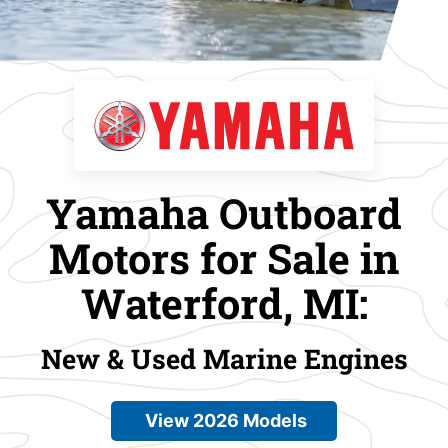
Yamaha Outboard
Motors for Sale in
Waterford, MI:
New & Used Marine Engines
View 2026 Models