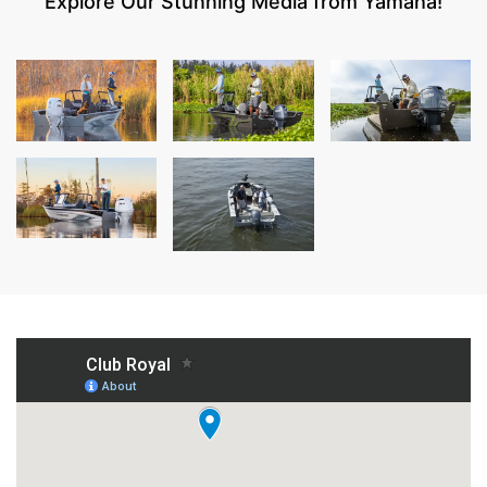
Explore Our Stunning Media from Yamaha!