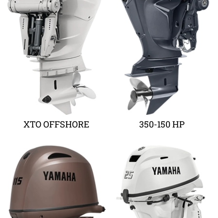
XTO OFFSHORE
350-150 HP