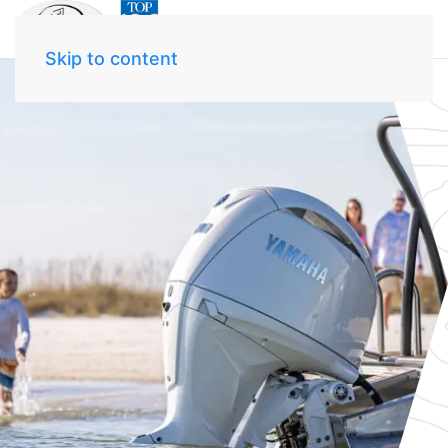
Skip to content