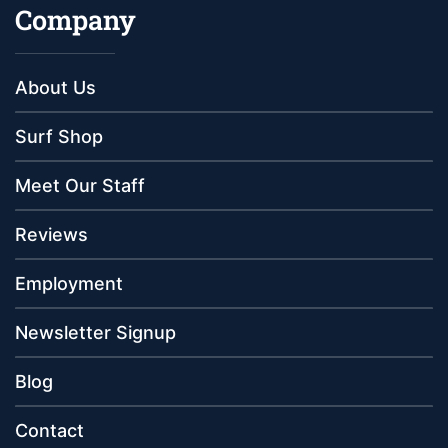
Company
About Us
Surf Shop
Meet Our Staff
Reviews
Employment
Newsletter Signup
Blog
Contact