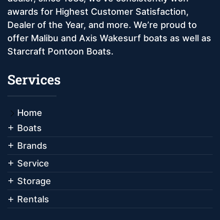
awards for Highest Customer Satisfaction,
Dealer of the Year, and more. We’re proud to
offer Malibu and Axis Wakesurf boats as well as
Starcraft Pontoon Boats.
Services
Home
Boats
Brands
Service
Storage
Rentals