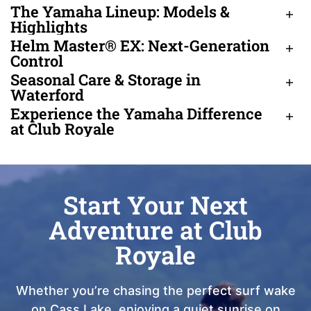
The Yamaha Lineup: Models &
Highlights
Helm Master® EX: Next-Generation
Control
Seasonal Care & Storage in
Waterford
Experience the Yamaha Difference
at Club Royale
Start Your Next
Adventure at Club
Royale
Whether you’re chasing the perfect surf wake
on Cass Lake, enjoying a quiet sunrise on