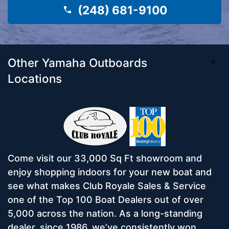
(248) 681-9100
Other Yamaha Outboards
Locations
Come visit our 33,000 Sq Ft showroom and
enjoy shopping indoors for your new boat and
see what makes Club Royale Sales & Service
one of the Top 100 Boat Dealers out of over
5,000 across the nation. As a long-standing
dealer, since 1986, we’ve consistently won