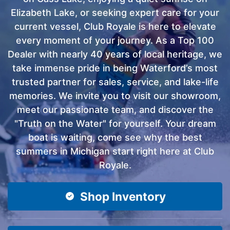
Elizabeth Lake, or seeking expert care for your
current vessel, Club Royale is here to elevate
every moment of your journey. As a Top 100
Dealer with nearly 40 years of local heritage, we
take immense pride in being Waterford’s most
trusted partner for sales, service, and lake-life
memories. We invite you to visit our showroom,
meet our passionate team, and discover the
"Truth on the Water" for yourself. Your dream
boat is waiting, come see why the best
summers in Michigan start right here at Club
Royale.
Shop Inventory