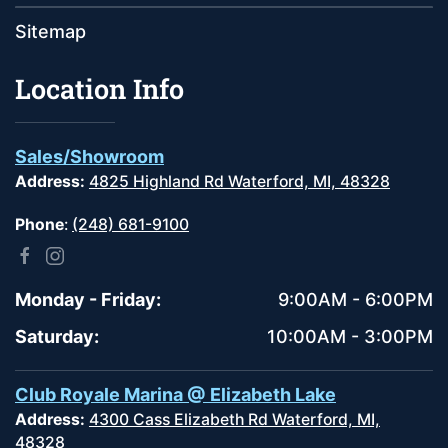
Sitemap
Location Info
Sales/Showroom
Address:
4825 Highland Rd Waterford, MI, 48328
Phone
:
(248) 681-9100
Monday - Friday:
9:00AM - 6:00PM
Saturday:
10:00AM - 3:00PM
Club Royale Marina @ Elizabeth Lake
Address:
4300 Cass Elizabeth Rd Waterford, MI,
48328