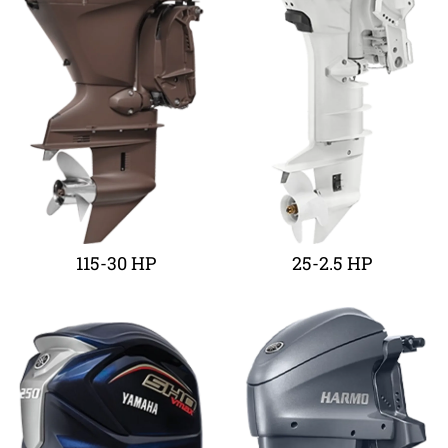
115-30 HP
25-2.5 HP