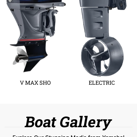
V MAX SHO
ELECTRIC
Boat Gallery