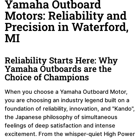
Yamaha Outboard
Motors: Reliability and
Precision in Waterford,
MI
Reliability Starts Here: Why
Yamaha Outboards are the
Choice of Champions
When you choose a Yamaha Outboard Motor,
you are choosing an industry legend built on a
foundation of reliability, innovation, and "Kando",
the Japanese philosophy of simultaneous
feelings of deep satisfaction and intense
excitement. From the whisper-quiet High Power