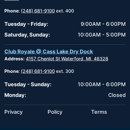
Phone
:
(248) 681-9100
ext. 400
Tuesday - Friday:
9:00AM - 6:00PM
Saturday, Sunday:
10:00AM - 5:00PM
Club Royale @ Cass Lake Dry Dock
Address:
4157 Chenlot St Waterford, MI, 48328
Phone
:
(248) 681-9100
ext. 300
Tuesday - Sunday:
10:00AM - 6:00PM
Monday:
Closed
Privacy
Policy
Terms