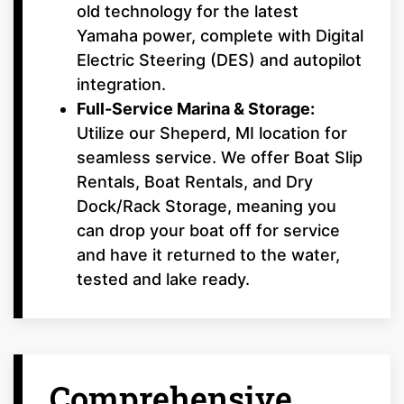
old technology for the latest
Yamaha power, complete with Digital
Electric Steering (DES) and autopilot
integration.
Full-Service Marina & Storage:
Utilize our Sheperd, MI location for
seamless service. We offer Boat Slip
Rentals, Boat Rentals, and Dry
Dock/Rack Storage, meaning you
can drop your boat off for service
and have it returned to the water,
tested and lake ready.
Comprehensive