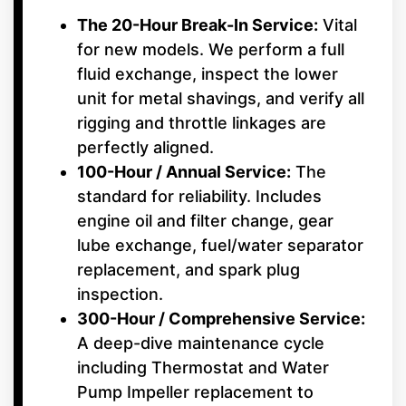
The 20-Hour Break-In Service:
Vital
for new models. We perform a full
fluid exchange, inspect the lower
unit for metal shavings, and verify all
rigging and throttle linkages are
perfectly aligned.
100-Hour / Annual Service:
The
standard for reliability. Includes
engine oil and filter change, gear
lube exchange, fuel/water separator
replacement, and spark plug
inspection.
300-Hour / Comprehensive Service:
A deep-dive maintenance cycle
including Thermostat and Water
Pump Impeller replacement to