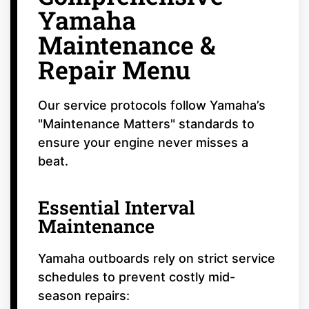
Yamaha
Maintenance &
Repair Menu
Our service protocols follow Yamaha’s
"Maintenance Matters" standards to
ensure your engine never misses a
beat.
Essential Interval
Maintenance
Yamaha outboards rely on strict service
schedules to prevent costly mid-
season repairs: