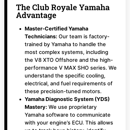
The Club Royale Yamaha
Advantage
Master-Certified Yamaha
Technicians:
Our team is factory-
trained by Yamaha to handle the
most complex systems, including
the V8 XTO Offshore and the high-
performance V MAX SHO series. We
understand the specific cooling,
electrical, and fuel requirements of
these precision-tuned motors.
Yamaha Diagnostic System (YDS)
Mastery:
We use proprietary
Yamaha software to communicate
with your engine’s ECU. This allows