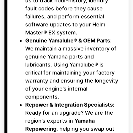
us to track hour-history, identify
fault codes before they cause
failures, and perform essential
software updates to your Helm
Master® EX system.
Genuine Yamalube® & OEM Parts:
We maintain a massive inventory of
genuine Yamaha parts and
lubricants. Using Yamalube® is
critical for maintaining your factory
warranty and ensuring the longevity
of your engine’s internal
components.
Repower & Integration Specialists:
Ready for an upgrade? We are the
region’s experts in
Yamaha
Repowering
, helping you swap out