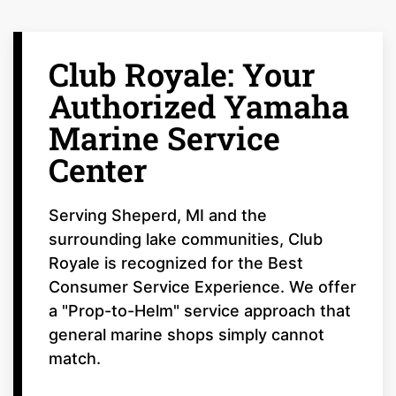
Club Royale: Your
Authorized Yamaha
Marine Service
Center
Serving Sheperd, MI and the
surrounding lake communities, Club
Royale is recognized for the Best
Consumer Service Experience. We offer
a "Prop-to-Helm" service approach that
general marine shops simply cannot
match.