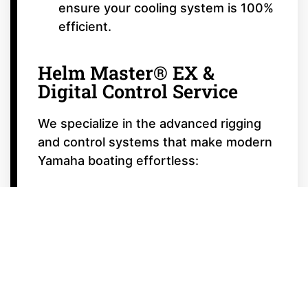
ensure your cooling system is 100%
efficient.
Helm Master® EX &
Digital Control Service
We specialize in the advanced rigging
and control systems that make modern
Yamaha boating effortless:
Digital Electric Steering (DES)
Calibration:
Ensuring your steering
is smooth, responsive, and perfectly
centered.
Autopilot & Joystick Calibration:
Tuning your Helm Master® EX
system for precision docking and