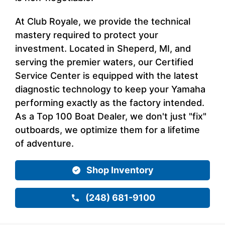
At Club Royale, we provide the technical
mastery required to protect your
investment. Located in Sheperd, MI, and
serving the premier waters, our Certified
Service Center is equipped with the latest
diagnostic technology to keep your Yamaha
performing exactly as the factory intended.
As a Top 100 Boat Dealer, we don't just "fix"
outboards, we optimize them for a lifetime
of adventure.
Shop Inventory
(248) 681-9100