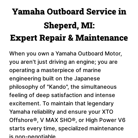
Yamaha Outboard Service in
Sheperd, MI:
Expert Repair & Maintenance
When you own a Yamaha Outboard Motor,
you aren't just driving an engine; you are
operating a masterpiece of marine
engineering built on the Japanese
philosophy of "Kando", the simultaneous
feeling of deep satisfaction and intense
excitement. To maintain that legendary
Yamaha reliability and ensure your XTO
Offshore®, V MAX SHO®, or High Power V6
starts every time, specialized maintenance
is non-negotiable.