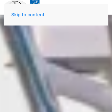
Skip to content