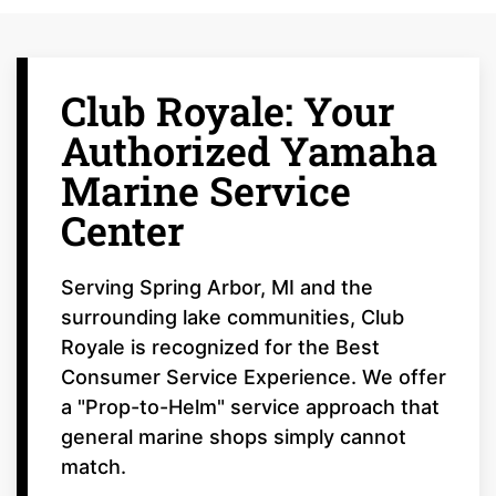
Club Royale: Your
Authorized Yamaha
Marine Service
Center
Serving Spring Arbor, MI and the
surrounding lake communities, Club
Royale is recognized for the Best
Consumer Service Experience. We offer
a "Prop-to-Helm" service approach that
general marine shops simply cannot
match.