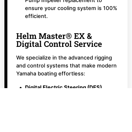
Pump Impeller replacement to
ensure your cooling system is 100%
efficient.
Helm Master® EX &
Digital Control Service
We specialize in the advanced rigging
and control systems that make modern
Yamaha boating effortless:
Digital Electric Steering (DES)
Calibration:
Ensuring your steering
is smooth, responsive, and perfectly
centered.
Autopilot & Joystick Calibration:
Tuning your Helm Master® EX