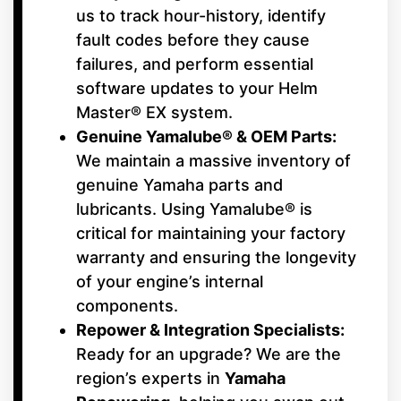
us to track hour-history, identify
fault codes before they cause
failures, and perform essential
software updates to your Helm
Master® EX system.
Genuine Yamalube® & OEM Parts:
We maintain a massive inventory of
genuine Yamaha parts and
lubricants. Using Yamalube® is
critical for maintaining your factory
warranty and ensuring the longevity
of your engine’s internal
components.
Repower & Integration Specialists:
Ready for an upgrade? We are the
region’s experts in
Yamaha