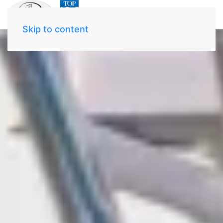
Skip to content