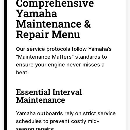
Comprehensive
Yamaha
Maintenance &
Repair Menu
Our service protocols follow Yamaha’s
"Maintenance Matters" standards to
ensure your engine never misses a
beat.
Essential Interval
Maintenance
Yamaha outboards rely on strict service
schedules to prevent costly mid-
season repairs: