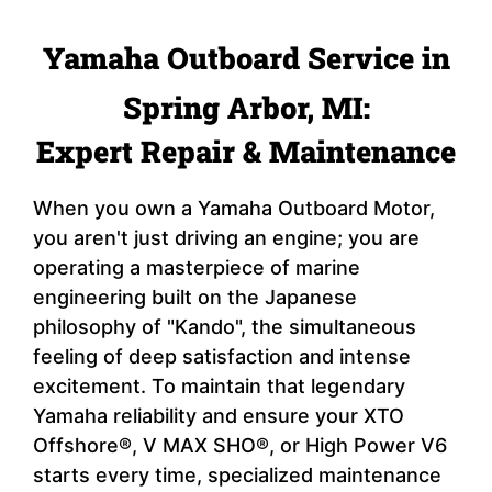
Yamaha Outboard Service in
Spring Arbor, MI:
Expert Repair & Maintenance
When you own a Yamaha Outboard Motor,
you aren't just driving an engine; you are
operating a masterpiece of marine
engineering built on the Japanese
philosophy of "Kando", the simultaneous
feeling of deep satisfaction and intense
excitement. To maintain that legendary
Yamaha reliability and ensure your XTO
Offshore®, V MAX SHO®, or High Power V6
starts every time, specialized maintenance