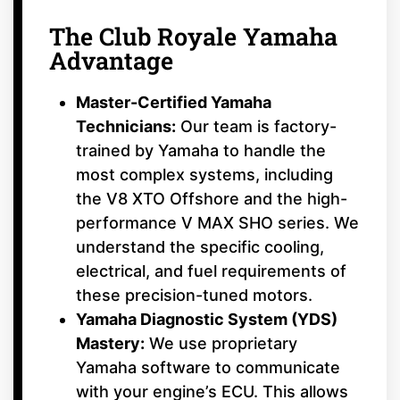
The Club Royale Yamaha
Advantage
Master-Certified Yamaha
Technicians:
Our team is factory-
trained by Yamaha to handle the
most complex systems, including
the V8 XTO Offshore and the high-
performance V MAX SHO series. We
understand the specific cooling,
electrical, and fuel requirements of
these precision-tuned motors.
Yamaha Diagnostic System (YDS)
Mastery:
We use proprietary
Yamaha software to communicate
with your engine’s ECU. This allows