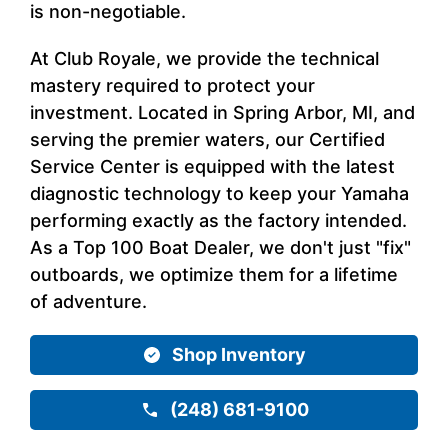
is non-negotiable.
At Club Royale, we provide the technical
mastery required to protect your
investment. Located in Spring Arbor, MI, and
serving the premier waters, our Certified
Service Center is equipped with the latest
diagnostic technology to keep your Yamaha
performing exactly as the factory intended.
As a Top 100 Boat Dealer, we don't just "fix"
outboards, we optimize them for a lifetime
of adventure.
Shop Inventory
(248) 681-9100