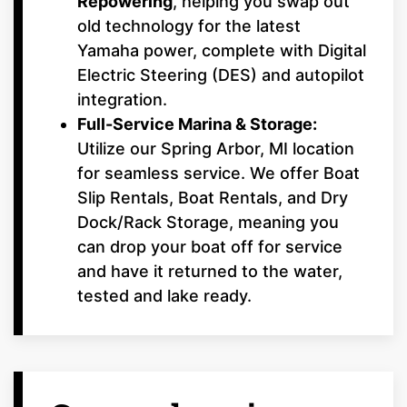
Repowering
, helping you swap out
old technology for the latest
Yamaha power, complete with Digital
Electric Steering (DES) and autopilot
integration.
Full-Service Marina & Storage:
Utilize our Spring Arbor, MI location
for seamless service. We offer Boat
Slip Rentals, Boat Rentals, and Dry
Dock/Rack Storage, meaning you
can drop your boat off for service
and have it returned to the water,
tested and lake ready.