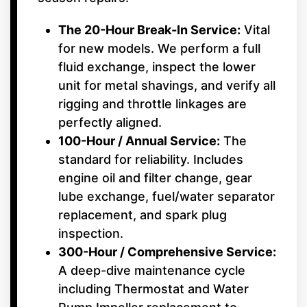
The 20-Hour Break-In Service:
Vital
for new models. We perform a full
fluid exchange, inspect the lower
unit for metal shavings, and verify all
rigging and throttle linkages are
perfectly aligned.
100-Hour / Annual Service:
The
standard for reliability. Includes
engine oil and filter change, gear
lube exchange, fuel/water separator
replacement, and spark plug
inspection.
300-Hour / Comprehensive Service:
A deep-dive maintenance cycle
including Thermostat and Water