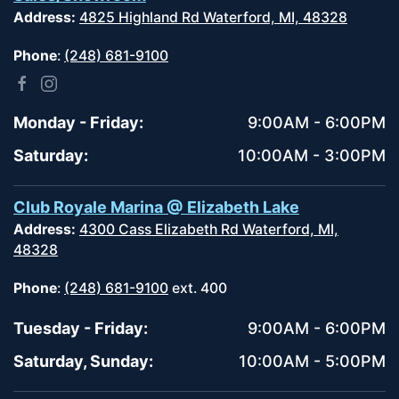
Address:
4825 Highland Rd Waterford, MI, 48328
Phone
:
(248) 681-9100
Monday - Friday:
9:00AM - 6:00PM
Saturday:
10:00AM - 3:00PM
Club Royale Marina @ Elizabeth Lake
Address:
4300 Cass Elizabeth Rd Waterford, MI,
48328
Phone
:
(248) 681-9100
ext. 400
Tuesday - Friday:
9:00AM - 6:00PM
Saturday, Sunday:
10:00AM - 5:00PM