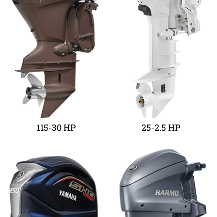
115-30 HP
25-2.5 HP