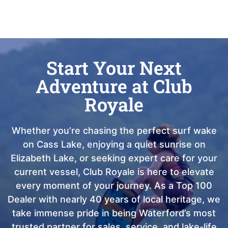
Start Your Next
Adventure at Club
Royale
Whether you’re chasing the perfect surf wake
on Cass Lake, enjoying a quiet sunrise on
Elizabeth Lake, or seeking expert care for your
current vessel, Club Royale is here to elevate
every moment of your journey. As a Top 100
Dealer with nearly 40 years of local heritage, we
take immense pride in being Waterford’s most
trusted partner for sales, service, and lake-life