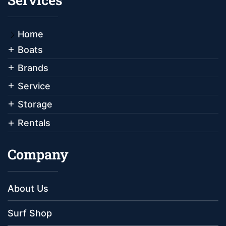
Home
Boats
Brands
Service
Storage
Rentals
Company
About Us
Surf Shop