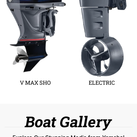
V MAX SHO
ELECTRIC
Boat Gallery