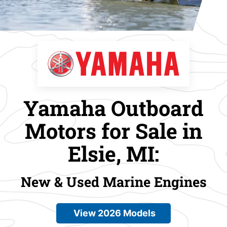
Yamaha Outboard
Motors for Sale in
Elsie, MI:
New & Used Marine Engines
View 2026 Models