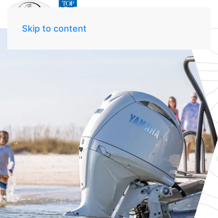
Skip to content