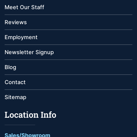
Meet Our Staff
Reviews
Employment
Newsletter Signup
Blog
Contact
Sitemap
Location Info
Sales/Showroom