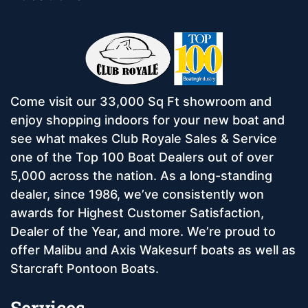
Come visit our 33,000 Sq Ft showroom and
enjoy shopping indoors for your new boat and
see what makes Club Royale Sales & Service
one of the Top 100 Boat Dealers out of over
5,000 across the nation. As a long-standing
dealer, since 1986, we’ve consistently won
awards for Highest Customer Satisfaction,
Dealer of the Year, and more. We’re proud to
offer Malibu and Axis Wakesurf boats as well as
Starcraft Pontoon Boats.
Services