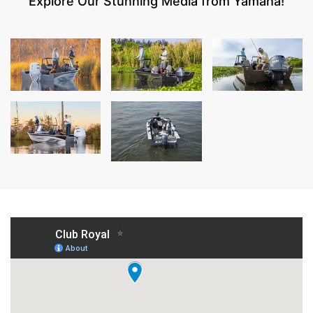
Explore Our Stunning Media from Yamaha!