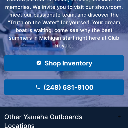
memories. We invite you to visit our showroom,
meet our passionate team, and discover the
"Truth on the Water" for yourself. Your dream
boat is waiting, come see why the best
summers in Michigan start right here at Club
Royale.
Shop Inventory
(248) 681-9100
Other Yamaha Outboards
Locations