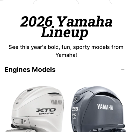
2026 Yamaha
Lineup
See this year's bold, fun, sporty models from
Yamaha!
Engines Models