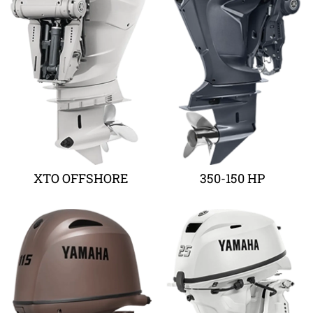
XTO OFFSHORE
350-150 HP