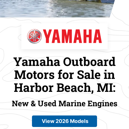
Yamaha Outboard
Motors for Sale in
Harbor Beach, MI:
New & Used Marine Engines
View 2026 Models