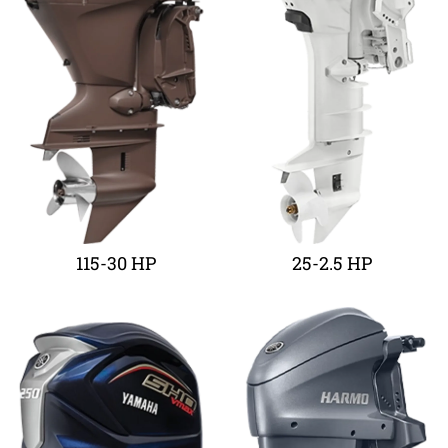
115-30 HP
25-2.5 HP