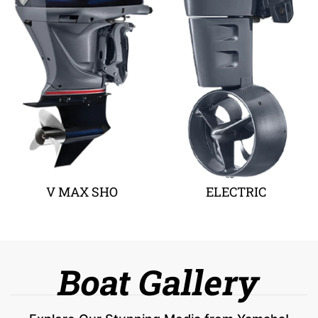
V MAX SHO
ELECTRIC
Boat Gallery