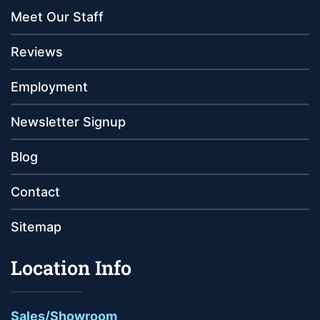
Meet Our Staff
Reviews
Employment
Newsletter Signup
Blog
Contact
Sitemap
Location Info
Sales/Showroom