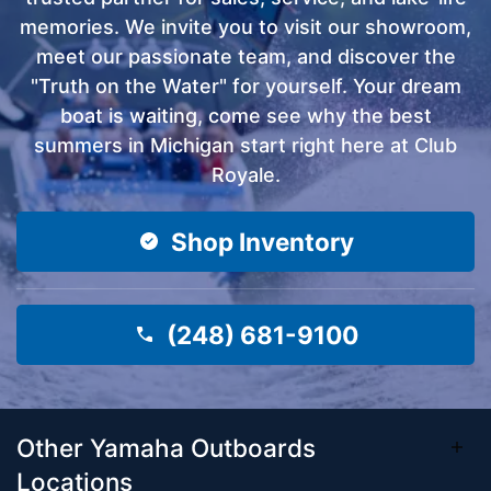
memories. We invite you to visit our showroom,
meet our passionate team, and discover the
"Truth on the Water" for yourself. Your dream
boat is waiting, come see why the best
summers in Michigan start right here at Club
Royale.
Shop Inventory
(248) 681-9100
Other Yamaha Outboards
Locations