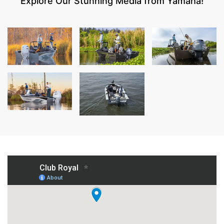
Explore Our Stunning Media from Yamaha!