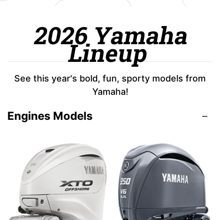
2026 Yamaha
Lineup
See this year's bold, fun, sporty models from
Yamaha!
Engines Models