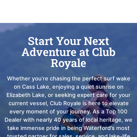
Start Your Next
Adventure at Club
Royale
Whether you’re chasing the perfect surf wake
on Cass Lake, enjoying a quiet sunrise on
Elizabeth Lake, or seeking expert care for your
current vessel, Club Royale is here to elevate
every moment of your journey. As a Top 100
Dealer with nearly 40 years of local heritage, we
take immense pride in being Waterford’s most
trusted partner for sales, service, and lake-life