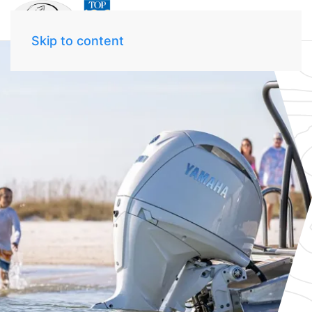
Skip to content