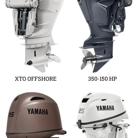
XTO OFFSHORE
350-150 HP