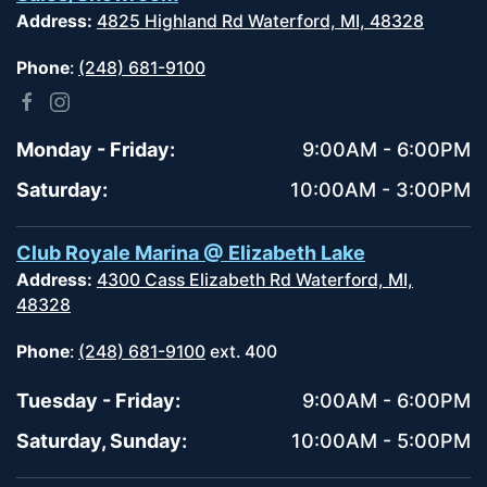
Address:
4825 Highland Rd Waterford, MI, 48328
Phone
:
(248) 681-9100
Monday - Friday:
9:00AM - 6:00PM
Saturday:
10:00AM - 3:00PM
Club Royale Marina @ Elizabeth Lake
Address:
4300 Cass Elizabeth Rd Waterford, MI,
48328
Phone
:
(248) 681-9100
ext. 400
Tuesday - Friday:
9:00AM - 6:00PM
Saturday, Sunday:
10:00AM - 5:00PM