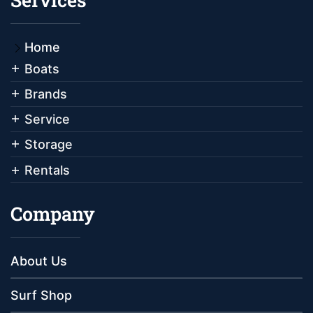
Home
Boats
Brands
Service
Storage
Rentals
Company
About Us
Surf Shop