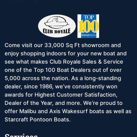
Come visit our 33,000 Sq Ft showroom and
enjoy shopping indoors for your new boat and
see what makes Club Royale Sales & Service
one of the Top 100 Boat Dealers out of over
5,000 across the nation. As a long-standing
dealer, since 1986, we’ve consistently won
awards for Highest Customer Satisfaction,
Dealer of the Year, and more. We’re proud to
offer Malibu and Axis Wakesurf boats as well as
Starcraft Pontoon Boats.
Services