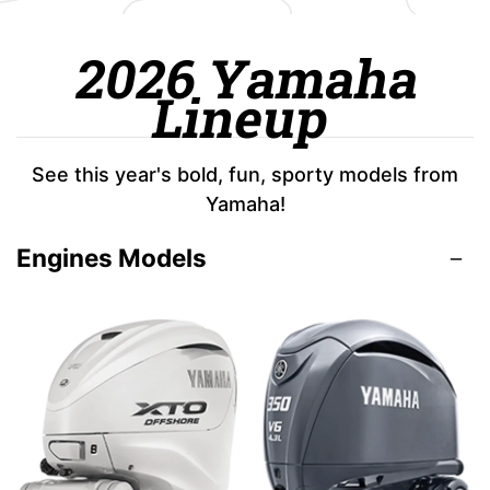
2026 Yamaha
Lineup
See this year's bold, fun, sporty models from
Yamaha!
Engines Models