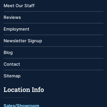
Meet Our Staff
Reviews
Employment
Newsletter Signup
Blog
Contact
Sitemap
Location Info
Sales/Showroom