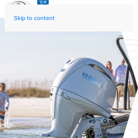
Skip to content