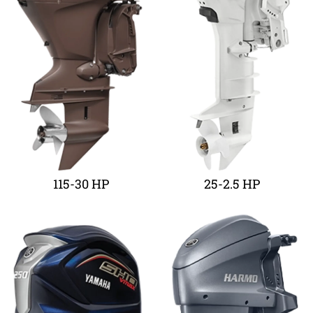
115-30 HP
25-2.5 HP