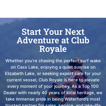
Start Your Next
Adventure at Club
Royale
Whether you’re chasing the perfect surf wake
on Cass Lake, enjoying a quiet sunrise on
Elizabeth Lake, or seeking expert care for your
current vessel, Club Royale is here to elevate
every moment of your journey. As a Top 100
Dealer with nearly 40 years of local heritage, we
take immense pride in being Waterford’s most
trusted partner for sales, service, and lake-life