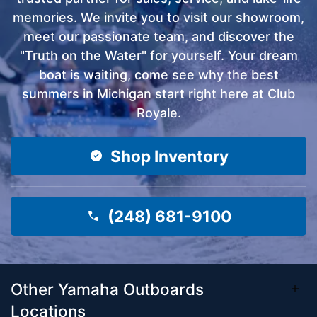
memories. We invite you to visit our showroom,
meet our passionate team, and discover the
"Truth on the Water" for yourself. Your dream
boat is waiting, come see why the best
summers in Michigan start right here at Club
Royale.
Shop Inventory
(248) 681-9100
Other Yamaha Outboards
Locations