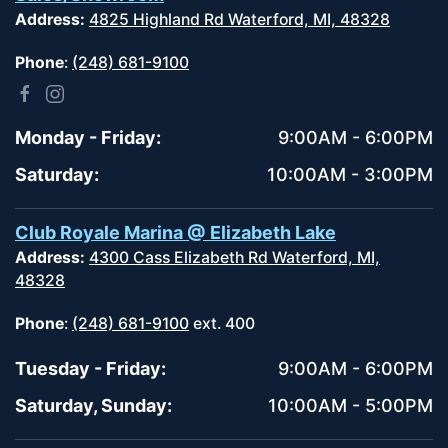
Address:
4825 Highland Rd Waterford, MI, 48328
Phone
:
(248) 681-9100
Monday - Friday:
9:00AM - 6:00PM
Saturday:
10:00AM - 3:00PM
Club Royale Marina @ Elizabeth Lake
Address:
4300 Cass Elizabeth Rd Waterford, MI,
48328
Phone
:
(248) 681-9100
ext. 400
Tuesday - Friday:
9:00AM - 6:00PM
Saturday, Sunday:
10:00AM - 5:00PM