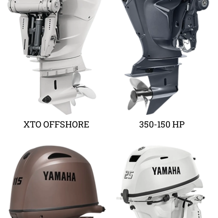
XTO OFFSHORE
350-150 HP