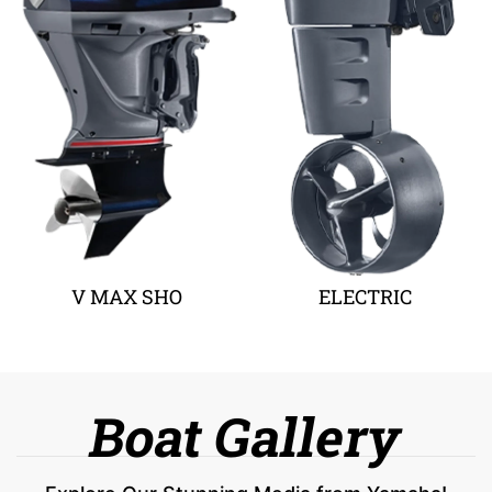
V MAX SHO
ELECTRIC
Boat Gallery