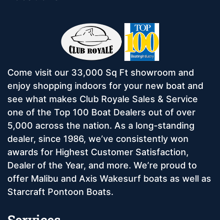
Come visit our 33,000 Sq Ft showroom and
enjoy shopping indoors for your new boat and
see what makes Club Royale Sales & Service
one of the Top 100 Boat Dealers out of over
5,000 across the nation. As a long-standing
dealer, since 1986, we’ve consistently won
awards for Highest Customer Satisfaction,
Dealer of the Year, and more. We’re proud to
offer Malibu and Axis Wakesurf boats as well as
Starcraft Pontoon Boats.
Services