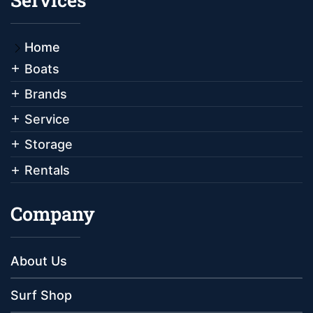
Home
Boats
Brands
Service
Storage
Rentals
Company
About Us
Surf Shop