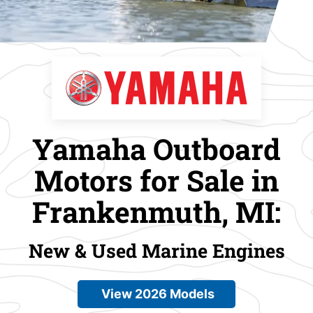
Yamaha Outboard
Motors for Sale in
Frankenmuth, MI:
New & Used Marine Engines
View 2026 Models