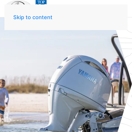
Skip to content