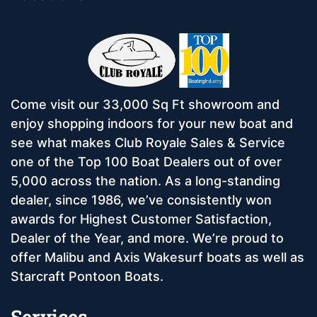
Come visit our 33,000 Sq Ft showroom and
enjoy shopping indoors for your new boat and
see what makes Club Royale Sales & Service
one of the Top 100 Boat Dealers out of over
5,000 across the nation. As a long-standing
dealer, since 1986, we’ve consistently won
awards for Highest Customer Satisfaction,
Dealer of the Year, and more. We’re proud to
offer Malibu and Axis Wakesurf boats as well as
Starcraft Pontoon Boats.
Services