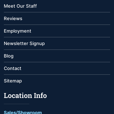
Meet Our Staff
Reviews
Employment
Newsletter Signup
Blog
Contact
Sitemap
Location Info
Sales/Showroom