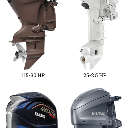
115-30 HP
25-2.5 HP