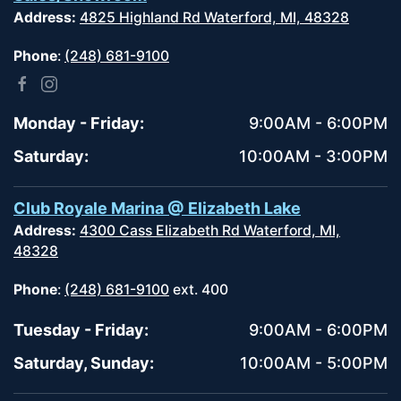
Address:
4825 Highland Rd Waterford, MI, 48328
Phone
:
(248) 681-9100
Monday - Friday:
9:00AM - 6:00PM
Saturday:
10:00AM - 3:00PM
Club Royale Marina @ Elizabeth Lake
Address:
4300 Cass Elizabeth Rd Waterford, MI,
48328
Phone
:
(248) 681-9100
ext. 400
Tuesday - Friday:
9:00AM - 6:00PM
Saturday, Sunday:
10:00AM - 5:00PM