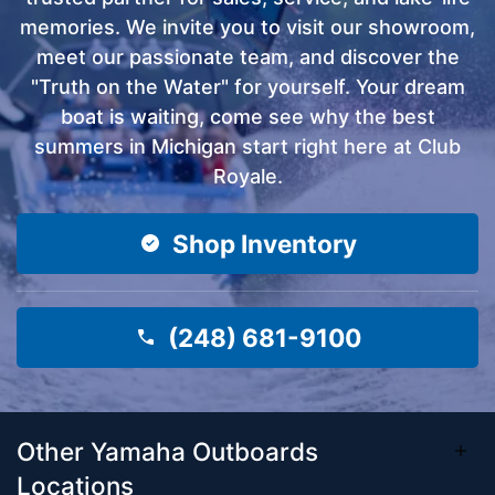
memories. We invite you to visit our showroom,
meet our passionate team, and discover the
"Truth on the Water" for yourself. Your dream
boat is waiting, come see why the best
summers in Michigan start right here at Club
Royale.
Shop Inventory
(248) 681-9100
Other Yamaha Outboards
Locations