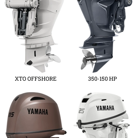
XTO OFFSHORE
350-150 HP