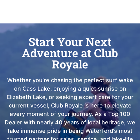
Start Your Next
Adventure at Club
Royale
Whether you’re chasing the perfect surf wake
on Cass Lake, enjoying a quiet sunrise on
Elizabeth Lake, or seeking expert care for your
current vessel, Club Royale is here to elevate
every moment of your journey. As a Top 100
Dealer with nearly 40 years of local heritage, we
take immense pride in being Waterford’s most
trusted partner for sales, service, and lake-life