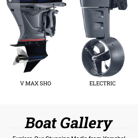
V MAX SHO
ELECTRIC
Boat Gallery