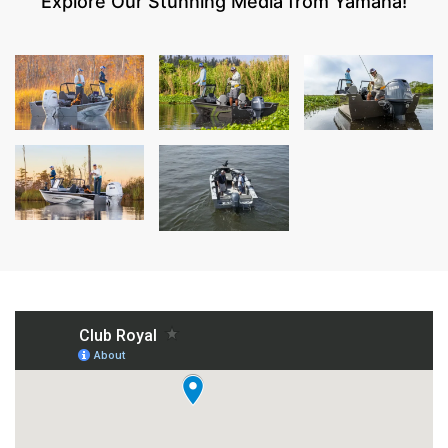
Explore Our Stunning Media from Yamaha!