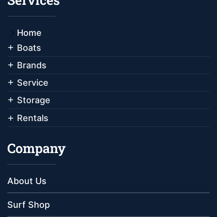
Home
Boats
Brands
Service
Storage
Rentals
Company
About Us
Surf Shop