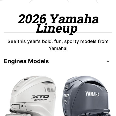
2026 Yamaha
Lineup
See this year's bold, fun, sporty models from
Yamaha!
Engines Models