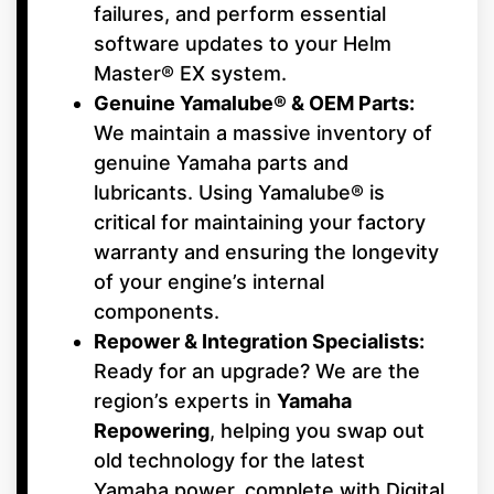
failures, and perform essential
software updates to your Helm
Master® EX system.
Genuine Yamalube® & OEM Parts:
We maintain a massive inventory of
genuine Yamaha parts and
lubricants. Using Yamalube® is
critical for maintaining your factory
warranty and ensuring the longevity
of your engine’s internal
components.
Repower & Integration Specialists:
Ready for an upgrade? We are the
region’s experts in
Yamaha
Repowering
, helping you swap out
old technology for the latest
Yamaha power, complete with Digital