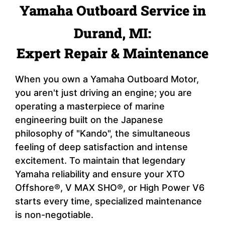
Yamaha Outboard Service in
Durand, MI:
Expert Repair & Maintenance
When you own a Yamaha Outboard Motor,
you aren't just driving an engine; you are
operating a masterpiece of marine
engineering built on the Japanese
philosophy of "Kando", the simultaneous
feeling of deep satisfaction and intense
excitement. To maintain that legendary
Yamaha reliability and ensure your XTO
Offshore®, V MAX SHO®, or High Power V6
starts every time, specialized maintenance
is non-negotiable.