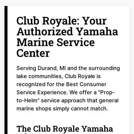
Club Royale: Your
Authorized Yamaha
Marine Service
Center
Serving Durand, MI and the surrounding
lake communities, Club Royale is
recognized for the Best Consumer
Service Experience. We offer a "Prop-
to-Helm" service approach that general
marine shops simply cannot match.
The Club Royale Yamaha