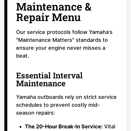
Maintenance &
Repair Menu
Our service protocols follow Yamaha’s
"Maintenance Matters" standards to
ensure your engine never misses a
beat.
Essential Interval
Maintenance
Yamaha outboards rely on strict service
schedules to prevent costly mid-
season repairs:
The 20-Hour Break-In Service:
Vital