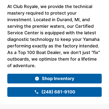
At Club Royale, we provide the technical
mastery required to protect your
investment. Located in Durand, MI, and
serving the premier waters, our Certified
Service Center is equipped with the latest
diagnostic technology to keep your Yamaha
performing exactly as the factory intended.
As a Top 100 Boat Dealer, we don't just "fix"
outboards, we optimize them for a lifetime
of adventure.
Shop Inventory
(248) 681-9100