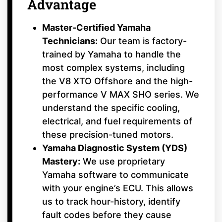
Advantage
Master-Certified Yamaha
Technicians:
Our team is factory-
trained by Yamaha to handle the
most complex systems, including
the V8 XTO Offshore and the high-
performance V MAX SHO series. We
understand the specific cooling,
electrical, and fuel requirements of
these precision-tuned motors.
Yamaha Diagnostic System (YDS)
Mastery:
We use proprietary
Yamaha software to communicate
with your engine’s ECU. This allows
us to track hour-history, identify
fault codes before they cause