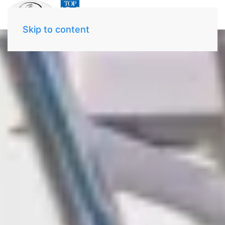
Skip to content