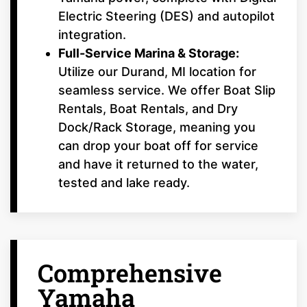
Electric Steering (DES) and autopilot
integration.
Full-Service Marina & Storage:
Utilize our Durand, MI location for
seamless service. We offer Boat Slip
Rentals, Boat Rentals, and Dry
Dock/Rack Storage, meaning you
can drop your boat off for service
and have it returned to the water,
tested and lake ready.
Comprehensive
Yamaha