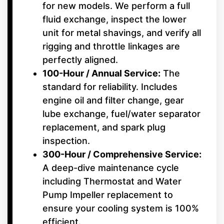
for new models. We perform a full
fluid exchange, inspect the lower
unit for metal shavings, and verify all
rigging and throttle linkages are
perfectly aligned.
100-Hour / Annual Service:
The
standard for reliability. Includes
engine oil and filter change, gear
lube exchange, fuel/water separator
replacement, and spark plug
inspection.
300-Hour / Comprehensive Service:
A deep-dive maintenance cycle
including Thermostat and Water
Pump Impeller replacement to
ensure your cooling system is 100%
efficient.