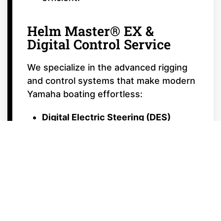
Helm Master® EX &
Digital Control Service
We specialize in the advanced rigging
and control systems that make modern
Yamaha boating effortless:
Digital Electric Steering (DES)
Calibration:
Ensuring your steering
is smooth, responsive, and perfectly
centered.
Autopilot & Joystick Calibration:
Tuning your Helm Master® EX
system for precision docking and
automated fishing patterns like