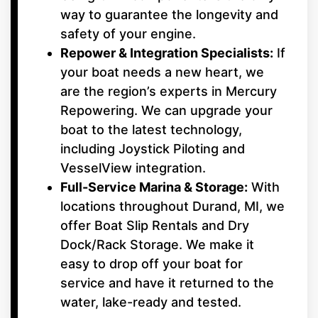
way to guarantee the longevity and
safety of your engine.
Repower & Integration Specialists:
If
your boat needs a new heart, we
are the region’s experts in Mercury
Repowering. We can upgrade your
boat to the latest technology,
including Joystick Piloting and
VesselView integration.
Full-Service Marina & Storage:
With
locations throughout Durand, MI, we
offer Boat Slip Rentals and Dry
Dock/Rack Storage. We make it
easy to drop off your boat for
service and have it returned to the
water, lake-ready and tested.