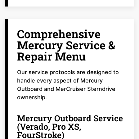
Comprehensive
Mercury Service &
Repair Menu
Our service protocols are designed to
handle every aspect of Mercury
Outboard and MerCruiser Sterndrive
ownership.
Mercury Outboard Service
(Verado, Pro XS,
FourStroke)