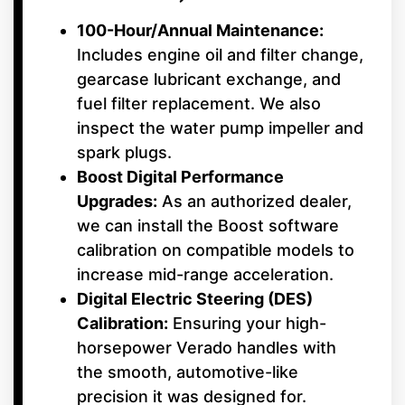
100-Hour/Annual Maintenance:
Includes engine oil and filter change,
gearcase lubricant exchange, and
fuel filter replacement. We also
inspect the water pump impeller and
spark plugs.
Boost Digital Performance
Upgrades:
As an authorized dealer,
we can install the Boost software
calibration on compatible models to
increase mid-range acceleration.
Digital Electric Steering (DES)
Calibration:
Ensuring your high-
horsepower Verado handles with
the smooth, automotive-like
precision it was designed for.