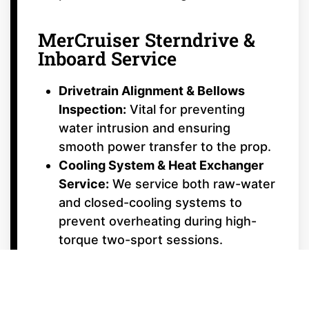
MerCruiser Sterndrive &
Inboard Service
Drivetrain Alignment & Bellows
Inspection:
Vital for preventing
water intrusion and ensuring
smooth power transfer to the prop.
Cooling System & Heat Exchanger
Service:
We service both raw-water
and closed-cooling systems to
prevent overheating during high-
torque two-sport sessions.
Bravo & Alpha Drive Repair:
From
dual-prop Bravo Three® timing to
Bravo Four S™ surf-drive