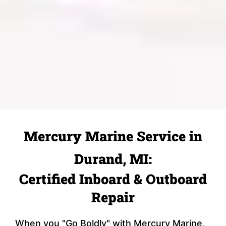
Mercury Marine Service in
Durand, MI:
Certified Inboard & Outboard
Repair
When you "Go Boldly" with Mercury Marine,