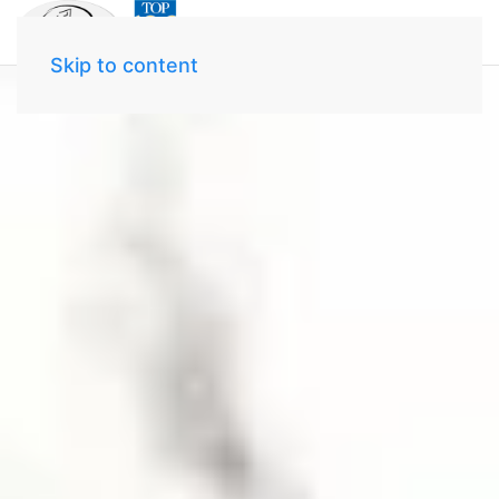
Skip to content