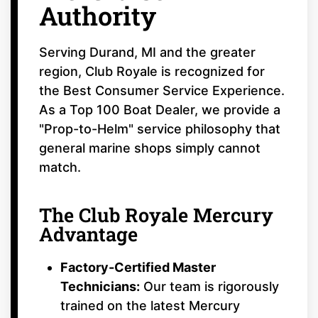
Authority
Serving Durand, MI and the greater
region, Club Royale is recognized for
the Best Consumer Service Experience.
As a Top 100 Boat Dealer, we provide a
"Prop-to-Helm" service philosophy that
general marine shops simply cannot
match.
The Club Royale Mercury
Advantage
Factory-Certified Master
Technicians:
Our team is rigorously
trained on the latest Mercury