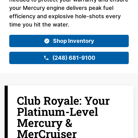
your Mercury engine delivers peak fuel
efficiency and explosive hole-shots every
time you hit the water.
Shop Inventory
(248) 681-9100
Club Royale: Your
Platinum-Level
Mercury &
MerCruiser