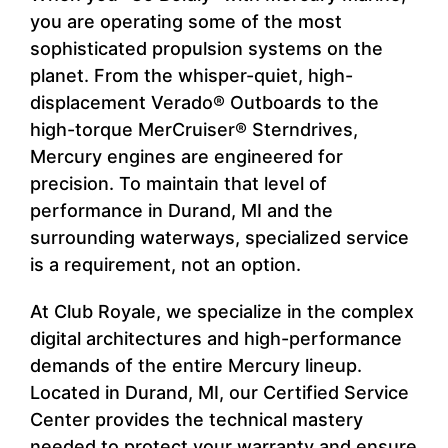
you are operating some of the most
sophisticated propulsion systems on the
planet. From the whisper-quiet, high-
displacement Verado® Outboards to the
high-torque MerCruiser® Sterndrives,
Mercury engines are engineered for
precision. To maintain that level of
performance in Durand, MI and the
surrounding waterways, specialized service
is a requirement, not an option.
At Club Royale, we specialize in the complex
digital architectures and high-performance
demands of the entire Mercury lineup.
Located in Durand, MI, our Certified Service
Center provides the technical mastery
needed to protect your warranty and ensure