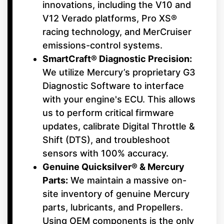
innovations, including the V10 and
V12 Verado platforms, Pro XS®
racing technology, and MerCruiser
emissions-control systems.
SmartCraft® Diagnostic Precision:
We utilize Mercury’s proprietary G3
Diagnostic Software to interface
with your engine's ECU. This allows
us to perform critical firmware
updates, calibrate Digital Throttle &
Shift (DTS), and troubleshoot
sensors with 100% accuracy.
Genuine Quicksilver® & Mercury
Parts:
We maintain a massive on-
site inventory of genuine Mercury
parts, lubricants, and Propellers.
Using OEM components is the only