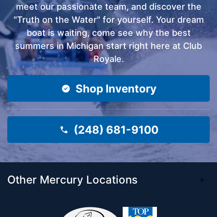
meet our passionate team, and discover the
"Truth on the Water" for yourself. Your dream
boat is waiting, come see why the best
summers in Michigan start right here at Club
Royale.
Shop Inventory
(248) 681-9100
Other Mercury Locations