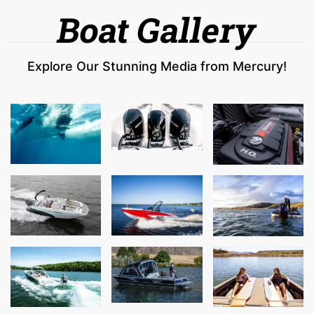
Boat Gallery
Explore Our Stunning Media from Mercury!