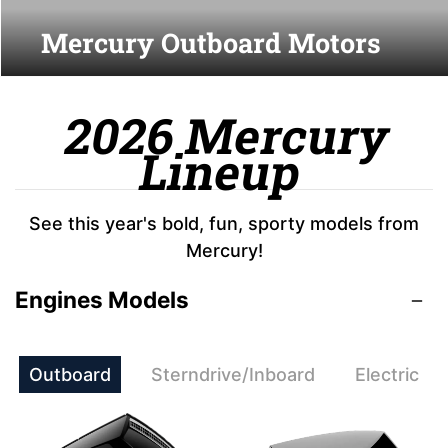
Mercury Outboard Motors
2026 Mercury
Lineup
See this year's bold, fun, sporty models from
Mercury!
Engines Models
Outboard
Sterndrive/Inboard
Electric