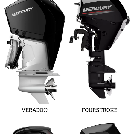
VERADO®
FOURSTROKE