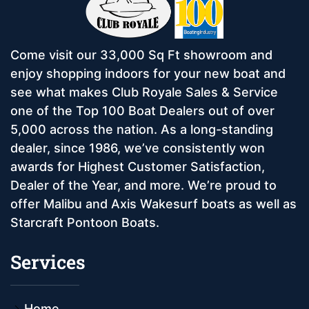
Come visit our 33,000 Sq Ft showroom and
enjoy shopping indoors for your new boat and
see what makes Club Royale Sales & Service
one of the Top 100 Boat Dealers out of over
5,000 across the nation. As a long-standing
dealer, since 1986, we’ve consistently won
awards for Highest Customer Satisfaction,
Dealer of the Year, and more. We’re proud to
offer Malibu and Axis Wakesurf boats as well as
Starcraft Pontoon Boats.
Services
Home