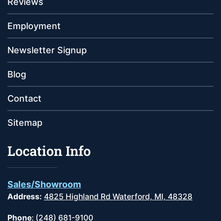
Reviews
Employment
Newsletter Signup
Blog
Contact
Sitemap
Location Info
Sales/Showroom
Address:
4825 Highland Rd Waterford, MI, 48328
Phone
:
(248) 681-9100