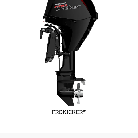
PROKICKER™