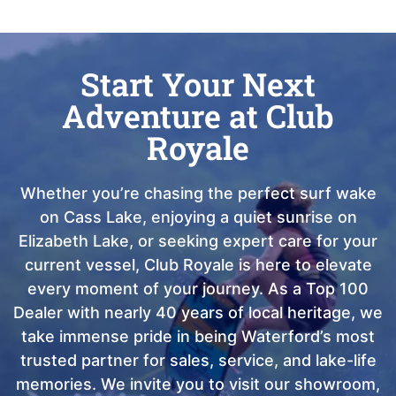
Start Your Next
Adventure at Club
Royale
Whether you’re chasing the perfect surf wake
on Cass Lake, enjoying a quiet sunrise on
Elizabeth Lake, or seeking expert care for your
current vessel, Club Royale is here to elevate
every moment of your journey. As a Top 100
Dealer with nearly 40 years of local heritage, we
take immense pride in being Waterford’s most
trusted partner for sales, service, and lake-life
memories. We invite you to visit our showroom,