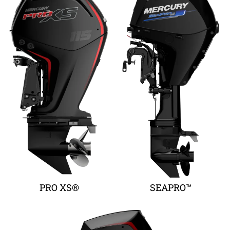
PRO XS®
SEAPRO™