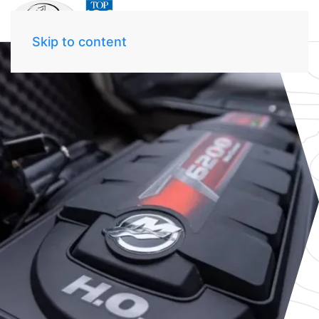
Skip to content