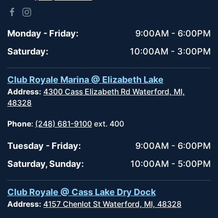
Monday - Friday:
9:00AM - 6:00PM
Saturday:
10:00AM - 3:00PM
Club Royale Marina @ Elizabeth Lake
Address:
4300 Cass Elizabeth Rd Waterford, MI,
48328
Phone
:
(248) 681-9100
ext. 400
Tuesday - Friday:
9:00AM - 6:00PM
Saturday, Sunday:
10:00AM - 5:00PM
Club Royale @ Cass Lake Dry Dock
Address:
4157 Chenlot St Waterford, MI, 48328