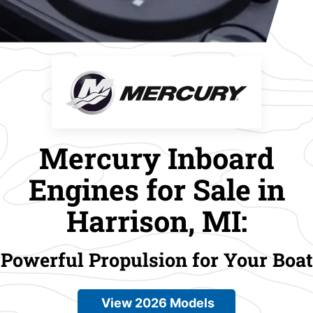
Mercury Inboard
Engines for Sale in
Harrison, MI:
Powerful Propulsion for Your Boat
View 2026 Models