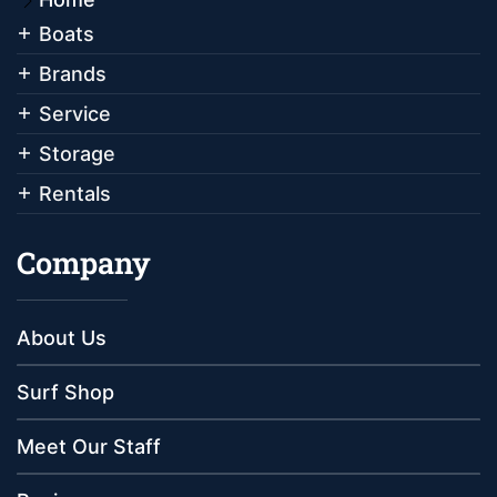
Boats
Brands
Service
Storage
Rentals
Company
About Us
Surf Shop
Meet Our Staff