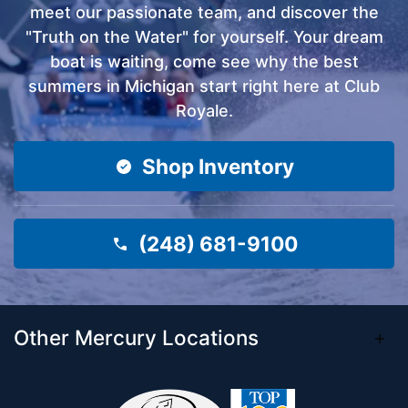
meet our passionate team, and discover the
"Truth on the Water" for yourself. Your dream
boat is waiting, come see why the best
summers in Michigan start right here at Club
Royale.
Shop Inventory
(248) 681-9100
Other Mercury Locations