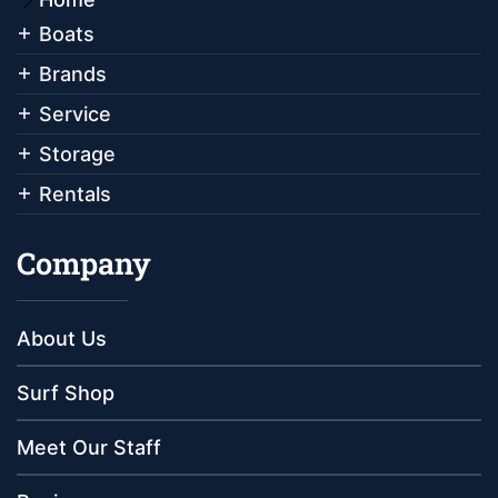
Boats
Brands
Service
Storage
Rentals
Company
About Us
Surf Shop
Meet Our Staff