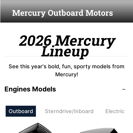
Mercury Outboard Motors
2026 Mercury
Lineup
See this year's bold, fun, sporty models from
Mercury!
Engines Models
Outboard
Sterndrive/Inboard
Electric