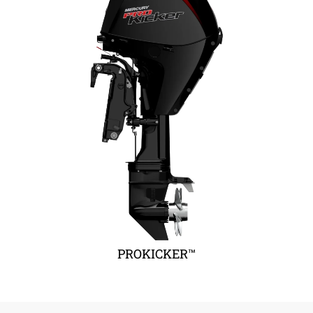
PROKICKER™