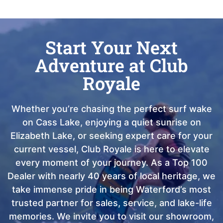
Start Your Next
Adventure at Club
Royale
Whether you’re chasing the perfect surf wake
on Cass Lake, enjoying a quiet sunrise on
Elizabeth Lake, or seeking expert care for your
current vessel, Club Royale is here to elevate
every moment of your journey. As a Top 100
Dealer with nearly 40 years of local heritage, we
take immense pride in being Waterford’s most
trusted partner for sales, service, and lake-life
memories. We invite you to visit our showroom,