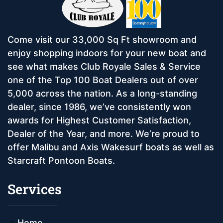
Come visit our 33,000 Sq Ft showroom and
enjoy shopping indoors for your new boat and
see what makes Club Royale Sales & Service
one of the Top 100 Boat Dealers out of over
5,000 across the nation. As a long-standing
dealer, since 1986, we’ve consistently won
awards for Highest Customer Satisfaction,
Dealer of the Year, and more. We’re proud to
offer Malibu and Axis Wakesurf boats as well as
Starcraft Pontoon Boats.
Services
Home