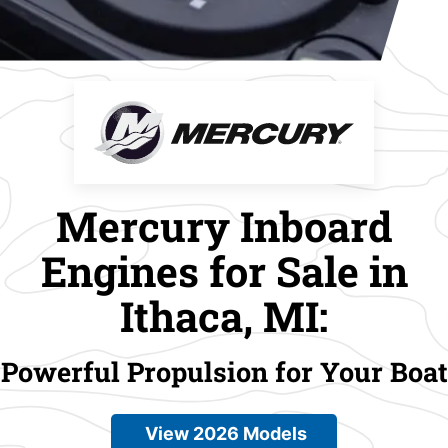
Mercury Inboard
Engines for Sale in
Ithaca, MI:
Powerful Propulsion for Your Boat
View 2026 Models