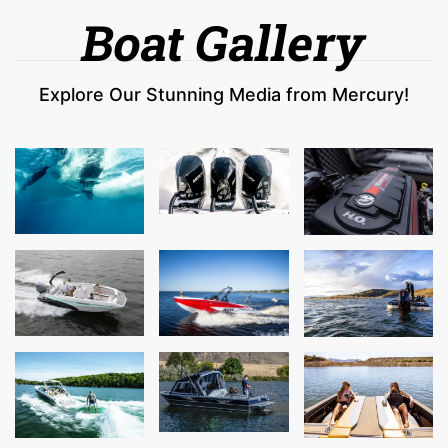
Boat Gallery
Explore Our Stunning Media from Mercury!