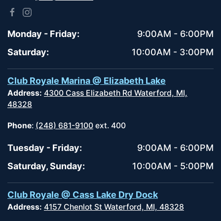
Monday - Friday:
9:00AM - 6:00PM
Saturday:
10:00AM - 3:00PM
Club Royale Marina @ Elizabeth Lake
Address:
4300 Cass Elizabeth Rd Waterford, MI,
48328
Phone
:
(248) 681-9100
ext. 400
Tuesday - Friday:
9:00AM - 6:00PM
Saturday, Sunday:
10:00AM - 5:00PM
Club Royale @ Cass Lake Dry Dock
Address:
4157 Chenlot St Waterford, MI, 48328