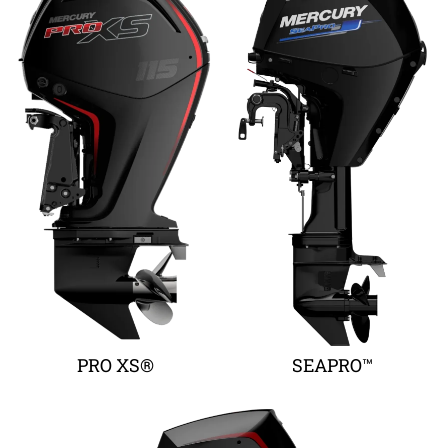
PRO XS®
SEAPRO™