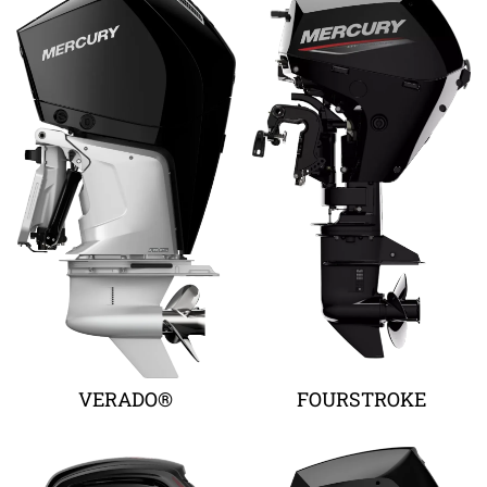
VERADO®
FOURSTROKE