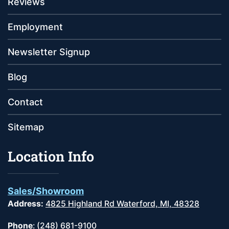
Reviews
Employment
Newsletter Signup
Blog
Contact
Sitemap
Location Info
Sales/Showroom
Address:
4825 Highland Rd Waterford, MI, 48328
Phone
:
(248) 681-9100