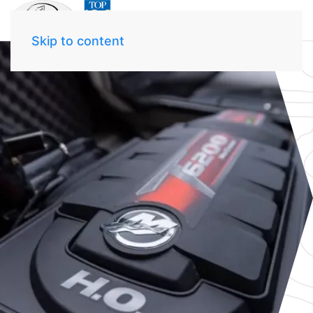
Skip to content