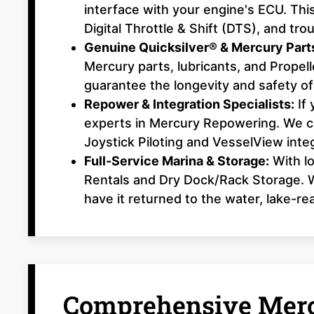
interface with your engine's ECU. This
Digital Throttle & Shift (DTS), and t
Genuine Quicksilver® & Mercury Part
Mercury parts, lubricants, and Prope
guarantee the longevity and safety of
Repower & Integration Specialists:
If 
experts in Mercury Repowering. We ca
Joystick Piloting and VesselView integ
Full-Service Marina & Storage:
With lo
Rentals and Dry Dock/Rack Storage. W
have it returned to the water, lake-re
Comprehensive Merc