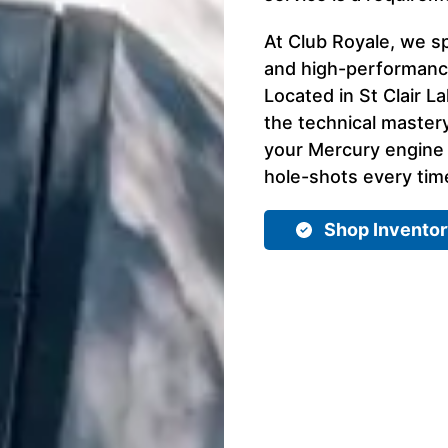
At Club Royale, we sp
and high-performance
Located in St Clair L
the technical master
your Mercury engine d
hole-shots every time
Shop Invento