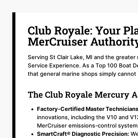
Club Royale: Your P
MerCruiser Authorit
Serving St Clair Lake, MI and the greate
Service Experience. As a Top 100 Boat De
that general marine shops simply cannot
The Club Royale Mercury 
Factory-Certified Master Technicians
innovations, including the V10 and V
MerCruiser emissions-control system
SmartCraft® Diagnostic Precision:
We 