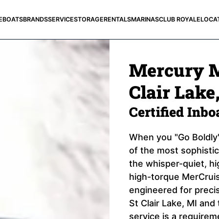
E
BOATS
BRANDS
SERVICE
STORAGE
RENTALS
MARINAS
CLUB ROYALE
LOCA
Mercury M
Clair Lake
Certified Inb
When you "Go Boldly"
of the most sophisti
the whisper-quiet, h
high-torque MerCruis
engineered for precis
St Clair Lake, MI an
service is a requirem