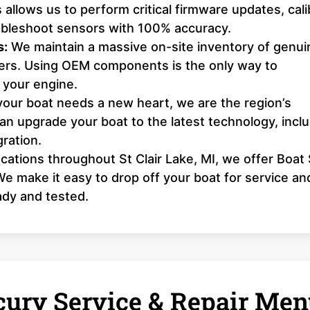
 allows us to perform critical firmware updates, cali
roubleshoot sensors with 100% accuracy.
s:
We maintain a massive on-site inventory of genui
llers. Using OEM components is the only way to
 your engine.
your boat needs a new heart, we are the region’s
n upgrade your boat to the latest technology, incl
ration.
cations throughout St Clair Lake, MI, we offer Boat 
e make it easy to drop off your boat for service an
ady and tested.
ury Service & Repair Men