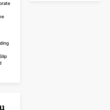
brate
ne
uding
Slip
d
u