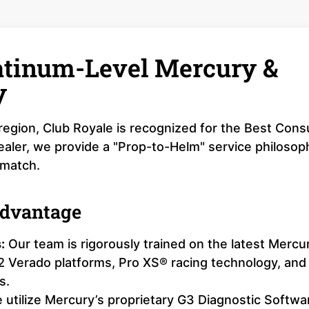
latinum-Level Mercury &
y
r region, Club Royale is recognized for the Best Con
aler, we provide a "Prop-to-Helm" service philosop
 match.
Advantage
:
Our team is rigorously trained on the latest Mercu
12 Verado platforms, Pro XS® racing technology, and
s.
utilize Mercury’s proprietary G3 Diagnostic Softwa