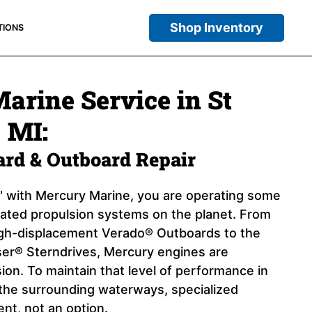
Shop Inventory
TIONS
arine Service in St
, MI:
oard & Outboard Repair
 with Mercury Marine, you are operating some
cated propulsion systems on the planet. From
igh-displacement Verado® Outboards to the
er® Sterndrives, Mercury engines are
ion. To maintain that level of performance in
d the surrounding waterways, specialized
ent, not an option.