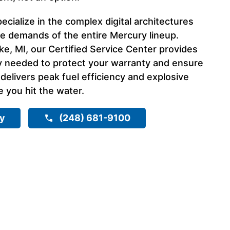
ecialize in the complex digital architectures
 demands of the entire Mercury lineup.
ake, MI, our Certified Service Center provides
y needed to protect your warranty and ensure
elivers peak fuel efficiency and explosive
 you hit the water.
ry
(248) 681-9100