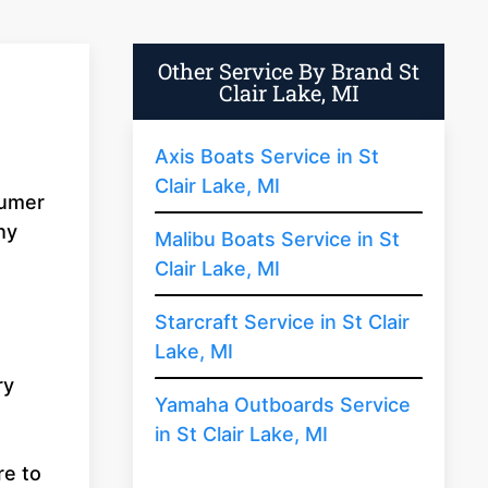
Other Service By Brand St
Clair Lake, MI
Axis Boats Service in St
Clair Lake, MI
sumer
hy
Malibu Boats Service in St
Clair Lake, MI
Starcraft Service in St Clair
Lake, MI
ry
Yamaha Outboards Service
in St Clair Lake, MI
re to