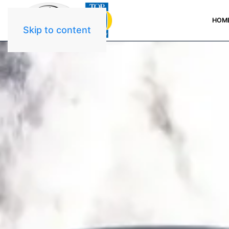
HOM
Skip to content