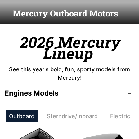
Mercury Outboard Motors
2026 Mercury
Lineup
See this year's bold, fun, sporty models from
Mercury!
Engines Models
Outboard
Sterndrive/Inboard
Electric