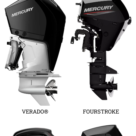
VERADO®
FOURSTROKE