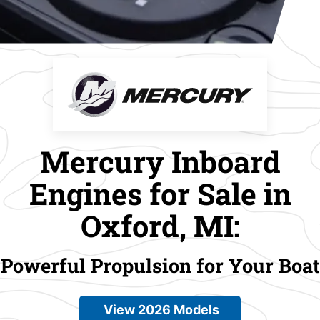
Mercury Inboard
Engines for Sale in
Oxford, MI:
Powerful Propulsion for Your Boat
View 2026 Models