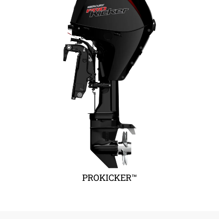
PROKICKER™