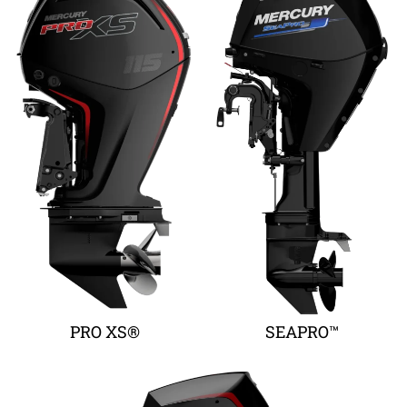
PRO XS®
SEAPRO™