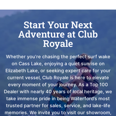
Start Your Next
Adventure at Club
Royale
Whether you’re chasing the perfect surf wake
on Cass Lake, enjoying a quiet sunrise on
Elizabeth Lake, or seeking expert care for your
current vessel, Club Royale is here to elevate
every moment of your journey. As a Top 100
Dealer with nearly 40 years of local heritage, we
take immense pride in being Waterford’s most
trusted partner for sales, service, and lake-life
memories. We invite you to visit our showroom,