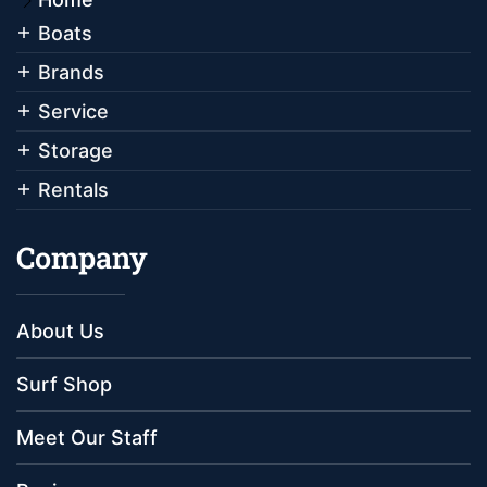
Boats
Brands
Service
Storage
Rentals
Company
About Us
Surf Shop
Meet Our Staff