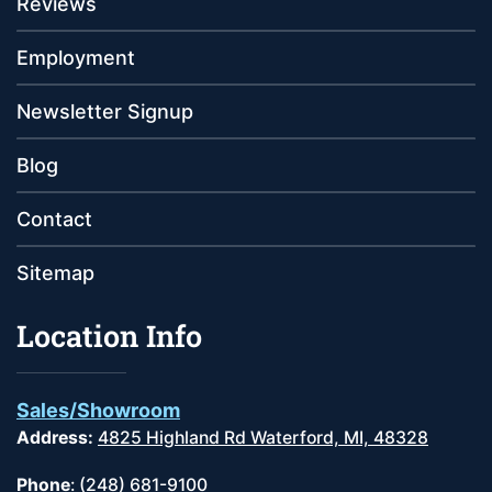
Reviews
Employment
Newsletter Signup
Blog
Contact
Sitemap
Location Info
Sales/Showroom
Address:
4825 Highland Rd Waterford, MI, 48328
Phone
:
(248) 681-9100