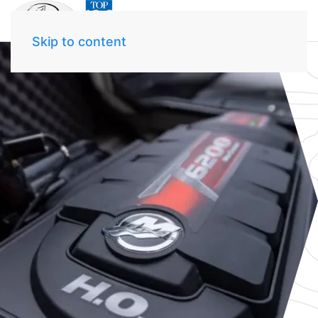
Skip to content