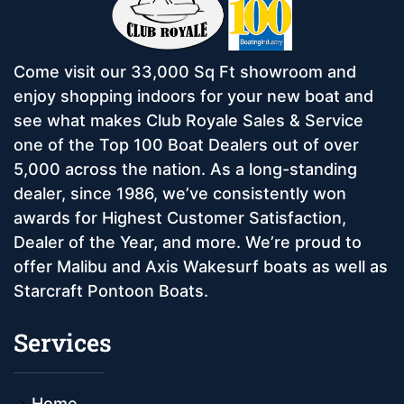
Come visit our 33,000 Sq Ft showroom and
enjoy shopping indoors for your new boat and
see what makes Club Royale Sales & Service
one of the Top 100 Boat Dealers out of over
5,000 across the nation. As a long-standing
dealer, since 1986, we’ve consistently won
awards for Highest Customer Satisfaction,
Dealer of the Year, and more. We’re proud to
offer Malibu and Axis Wakesurf boats as well as
Starcraft Pontoon Boats.
Services
Home