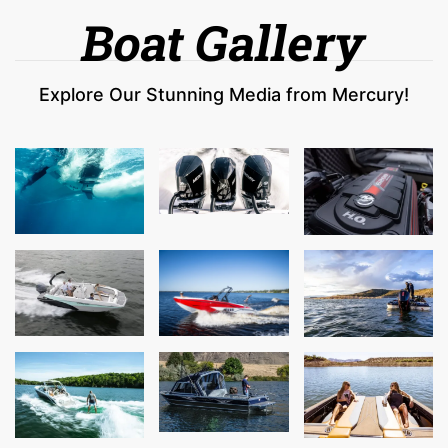
Boat Gallery
Explore Our Stunning Media from Mercury!