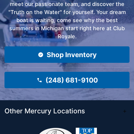
meet our passionate team, and discover the
"Truth on the Water" for yourself. Your dream
boat is waiting, come see why the best
summers in Michigan start right here at Club
Royale.
Shop Inventory
(248) 681-9100
Other Mercury Locations