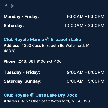
Monday - Friday:
9:00AM - 6:00PM
Saturday:
10:00AM - 3:00PM
Club Royale Marina @ Elizabeth Lake
Address:
4300 Cass Elizabeth Rd Waterford, MI,
48328
Phone
:
(248) 681-9100
ext. 400
Tuesday - Friday:
9:00AM - 6:00PM
Saturday, Sunday:
10:00AM - 5:00PM
Club Royale @ Cass Lake Dry Dock
Address:
4157 Chenlot St Waterford, MI, 48328