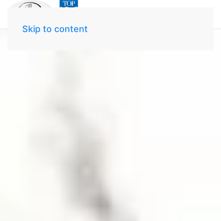
Skip to content