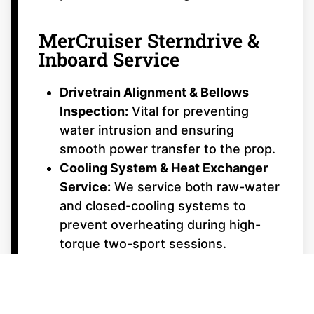
MerCruiser Sterndrive &
Inboard Service
Drivetrain Alignment & Bellows
Inspection:
Vital for preventing
water intrusion and ensuring
smooth power transfer to the prop.
Cooling System & Heat Exchanger
Service:
We service both raw-water
and closed-cooling systems to
prevent overheating during high-
torque two-sport sessions.
Bravo & Alpha Drive Repair:
From
dual-prop Bravo Three® timing to
Bravo Four S™ surf-drive