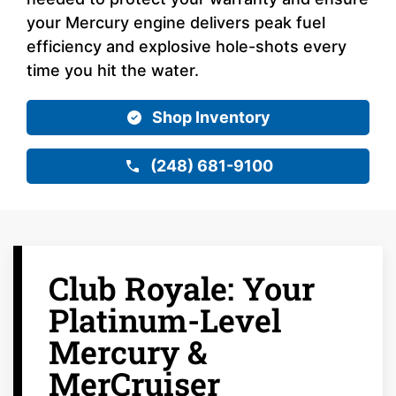
your Mercury engine delivers peak fuel
efficiency and explosive hole-shots every
time you hit the water.
Shop Inventory
(248) 681-9100
Club Royale: Your
Platinum-Level
Mercury &
MerCruiser