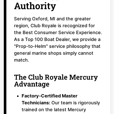
Authority
Serving Oxford, MI and the greater
region, Club Royale is recognized for
the Best Consumer Service Experience.
As a Top 100 Boat Dealer, we provide a
"Prop-to-Helm" service philosophy that
general marine shops simply cannot
match.
The Club Royale Mercury
Advantage
Factory-Certified Master
Technicians:
Our team is rigorously
trained on the latest Mercury