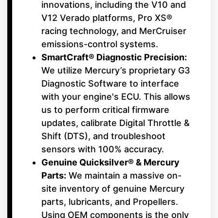
innovations, including the V10 and
V12 Verado platforms, Pro XS®
racing technology, and MerCruiser
emissions-control systems.
SmartCraft® Diagnostic Precision:
We utilize Mercury’s proprietary G3
Diagnostic Software to interface
with your engine's ECU. This allows
us to perform critical firmware
updates, calibrate Digital Throttle &
Shift (DTS), and troubleshoot
sensors with 100% accuracy.
Genuine Quicksilver® & Mercury
Parts:
We maintain a massive on-
site inventory of genuine Mercury
parts, lubricants, and Propellers.
Using OEM components is the only