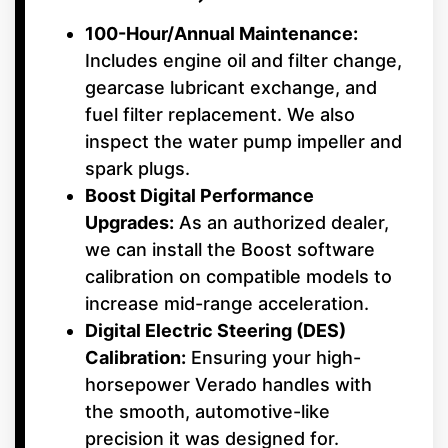
100-Hour/Annual Maintenance:
Includes engine oil and filter change,
gearcase lubricant exchange, and
fuel filter replacement. We also
inspect the water pump impeller and
spark plugs.
Boost Digital Performance
Upgrades:
As an authorized dealer,
we can install the Boost software
calibration on compatible models to
increase mid-range acceleration.
Digital Electric Steering (DES)
Calibration:
Ensuring your high-
horsepower Verado handles with
the smooth, automotive-like
precision it was designed for.