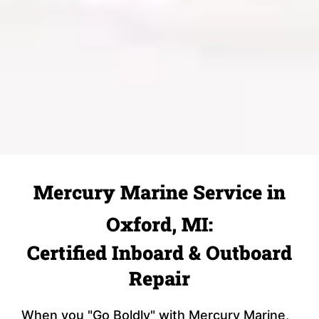
Mercury Marine Service in
Oxford, MI:
Certified Inboard & Outboard
Repair
When you "Go Boldly" with Mercury Marine,