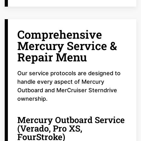
Comprehensive
Mercury Service &
Repair Menu
Our service protocols are designed to
handle every aspect of Mercury
Outboard and MerCruiser Sterndrive
ownership.
Mercury Outboard Service
(Verado, Pro XS,
FourStroke)