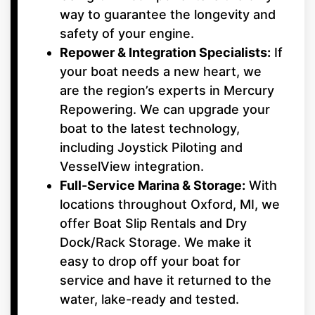
way to guarantee the longevity and
safety of your engine.
Repower & Integration Specialists:
If
your boat needs a new heart, we
are the region’s experts in Mercury
Repowering. We can upgrade your
boat to the latest technology,
including Joystick Piloting and
VesselView integration.
Full-Service Marina & Storage:
With
locations throughout Oxford, MI, we
offer Boat Slip Rentals and Dry
Dock/Rack Storage. We make it
easy to drop off your boat for
service and have it returned to the
water, lake-ready and tested.