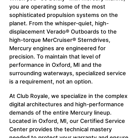
you are operating some of the most
sophisticated propulsion systems on the
planet. From the whisper-quiet, high-
displacement Verado® Outboards to the
high-torque MerCruiser® Sterndrives,
Mercury engines are engineered for
precision. To maintain that level of
performance in Oxford, MI and the
surrounding waterways, specialized service
is a requirement, not an option.
At Club Royale, we specialize in the complex
digital architectures and high-performance
demands of the entire Mercury lineup.
Located in Oxford, MI, our Certified Service
Center provides the technical mastery
needed to protect your warranty and ensure