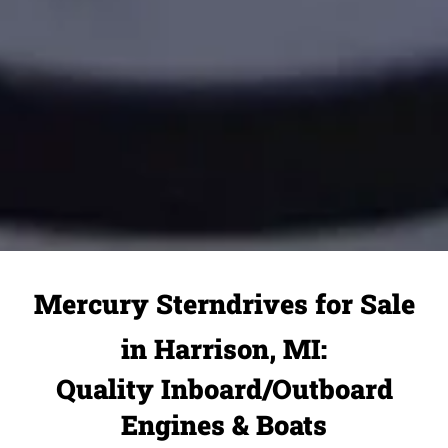
Mercury Sterndrives for Sale
in Harrison, MI:
Quality Inboard/Outboard
Engines & Boats