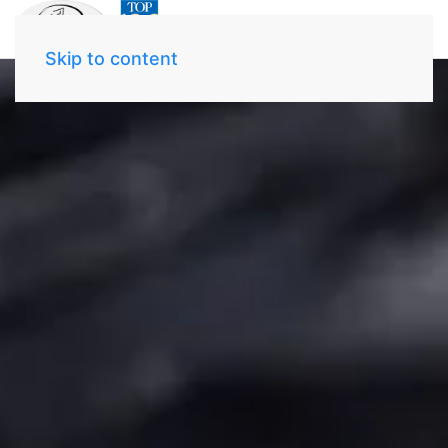
Skip to content