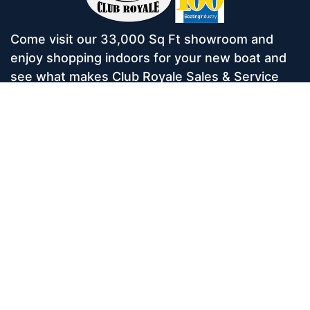
Come visit our 33,000 Sq Ft showroom and
enjoy shopping indoors for your new boat and
see what makes Club Royale Sales & Service
one of the Top 100 Boat Dealers out of over
5,000 across the nation. As a long-standing
dealer, since 1986, we’ve consistently won
awards for Highest Customer Satisfaction,
Dealer of the Year, and more. We’re proud to
offer Malibu and Axis Wakesurf boats as well as
Starcraft Pontoon Boats.
Services
Home