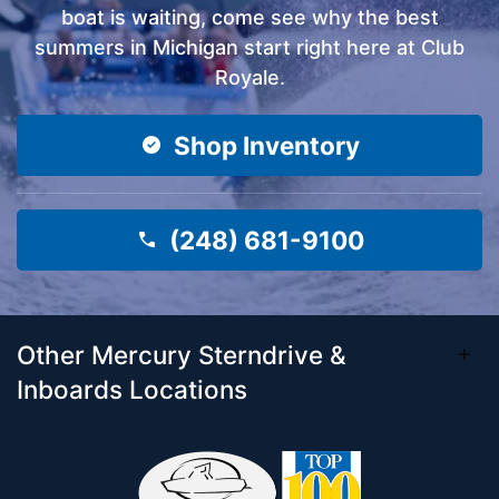
boat is waiting, come see why the best
summers in Michigan start right here at Club
Royale.
Shop Inventory
(248) 681-9100
Other Mercury Sterndrive &
Inboards Locations