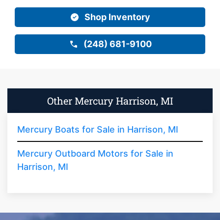
Shop Inventory
(248) 681-9100
Other Mercury Harrison, MI
Mercury Boats for Sale in Harrison, MI
Mercury Outboard Motors for Sale in
Harrison, MI