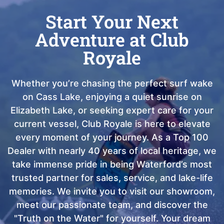
Start Your Next
Adventure at Club
Royale
Whether you’re chasing the perfect surf wake
on Cass Lake, enjoying a quiet sunrise on
Elizabeth Lake, or seeking expert care for your
current vessel, Club Royale is here to elevate
every moment of your journey. As a Top 100
Dealer with nearly 40 years of local heritage, we
take immense pride in being Waterford’s most
trusted partner for sales, service, and lake-life
memories. We invite you to visit our showroom,
meet our passionate team, and discover the
"Truth on the Water" for yourself. Your dream