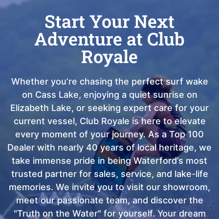
Start Your Next
Adventure at Club
Royale
Whether you’re chasing the perfect surf wake
on Cass Lake, enjoying a quiet sunrise on
Elizabeth Lake, or seeking expert care for your
current vessel, Club Royale is here to elevate
every moment of your journey. As a Top 100
Dealer with nearly 40 years of local heritage, we
take immense pride in being Waterford’s most
trusted partner for sales, service, and lake-life
memories. We invite you to visit our showroom,
meet our passionate team, and discover the
"Truth on the Water" for yourself. Your dream