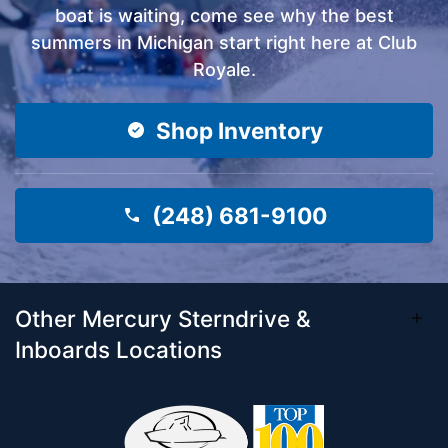
boat is waiting, come see why the best
summers in Michigan start right here at Club
Royale.
Shop Inventory
(248) 681-9100
Other Mercury Sterndrive &
Inboards Locations