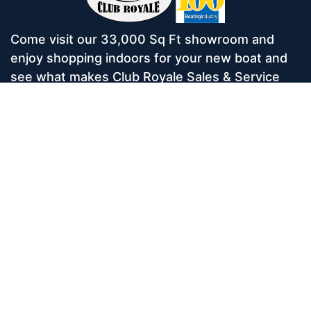
Come visit our 33,000 Sq Ft showroom and
enjoy shopping indoors for your new boat and
see what makes Club Royale Sales & Service
one of the Top 100 Boat Dealers out of over
5,000 across the nation. As a long-standing
dealer, since 1986, we’ve consistently won
awards for Highest Customer Satisfaction,
Dealer of the Year, and more. We’re proud to
offer Malibu and Axis Wakesurf boats as well as
Starcraft Pontoon Boats.
Services
Home