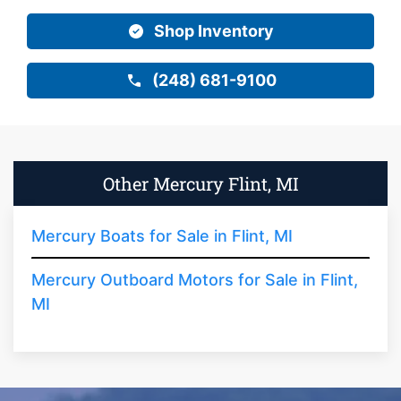
Shop Inventory
(248) 681-9100
Other Mercury Flint, MI
Mercury Boats for Sale in Flint, MI
Mercury Outboard Motors for Sale in Flint,
MI