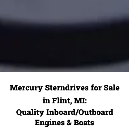
Mercury Sterndrives for Sale
in Flint, MI:
Quality Inboard/Outboard
Engines & Boats