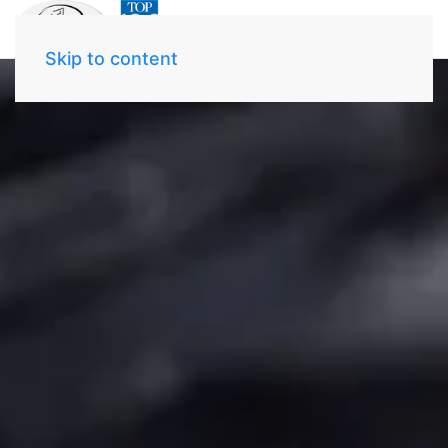
Skip to content