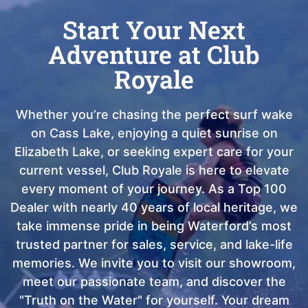
Start Your Next
Adventure at Club
Royale
Whether you’re chasing the perfect surf wake
on Cass Lake, enjoying a quiet sunrise on
Elizabeth Lake, or seeking expert care for your
current vessel, Club Royale is here to elevate
every moment of your journey. As a Top 100
Dealer with nearly 40 years of local heritage, we
take immense pride in being Waterford’s most
trusted partner for sales, service, and lake-life
memories. We invite you to visit our showroom,
meet our passionate team, and discover the
"Truth on the Water" for yourself. Your dream