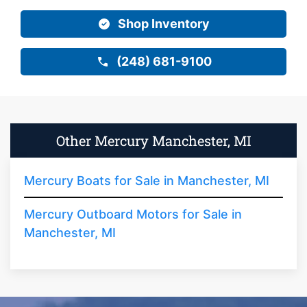
Shop Inventory
(248) 681-9100
Other Mercury Manchester, MI
Mercury Boats for Sale in Manchester, MI
Mercury Outboard Motors for Sale in
Manchester, MI