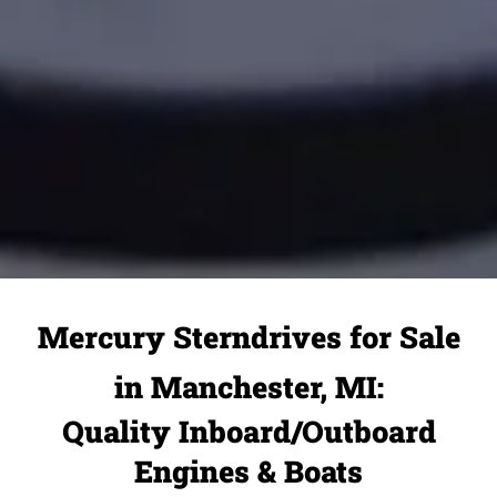
Mercury Sterndrives for Sale
in Manchester, MI:
Quality Inboard/Outboard
Engines & Boats