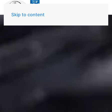
Skip to content