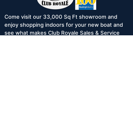
Come visit our 33,000 Sq Ft showroom and
enjoy shopping indoors for your new boat and
see what makes Club Royale Sales & Service
one of the Top 100 Boat Dealers out of over
5,000 across the nation. As a long-standing
dealer, since 1986, we’ve consistently won
awards for Highest Customer Satisfaction,
Dealer of the Year, and more. We’re proud to
offer Malibu and Axis Wakesurf boats as well as
Starcraft Pontoon Boats.
Services
Home