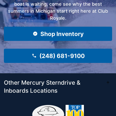
boat is waiting, come see why the best
summers in Michigan start right here at Club
Royale.
Shop Inventory
(248) 681-9100
Other Mercury Sterndrive &
Inboards Locations