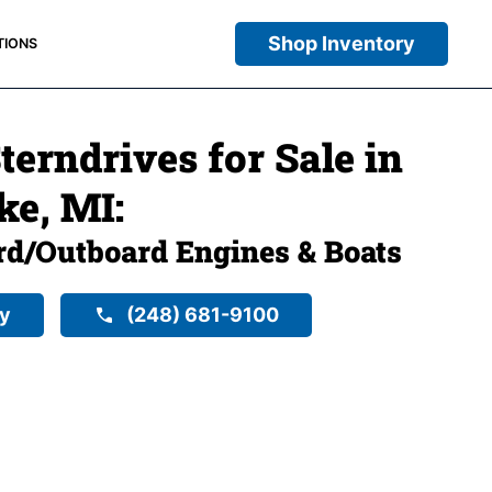
Shop Inventory
TIONS
erndrives for Sale in
ke, MI:
rd/Outboard Engines & Boats
ry
(248) 681-9100