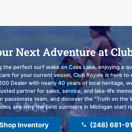
our Next Adventure at Clu
 the perfect surf wake on Cass Lake, enjoying a qui
care for your current vessel, Club Royale is here t
100 Dealer with nearly 40 years of local heritage, 
sted partner for sales, service, and lake-life memor
 passionate team, and discover the "Truth on the Wa
come see why the best summers in Michigan start ri
Shop Inventory
(248) 681-9