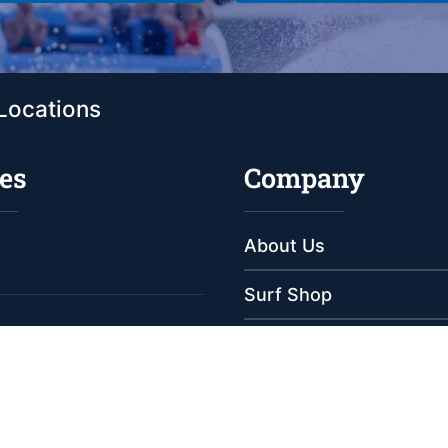
Locations
es
Company
About Us
Surf Shop
Meet Our Staff
e
e
Reviews
s
Employment