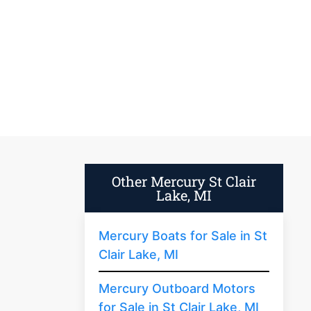
Other Mercury St Clair
Lake, MI
Mercury Boats for Sale in St
Clair Lake, MI
Mercury Outboard Motors
for Sale in St Clair Lake, MI