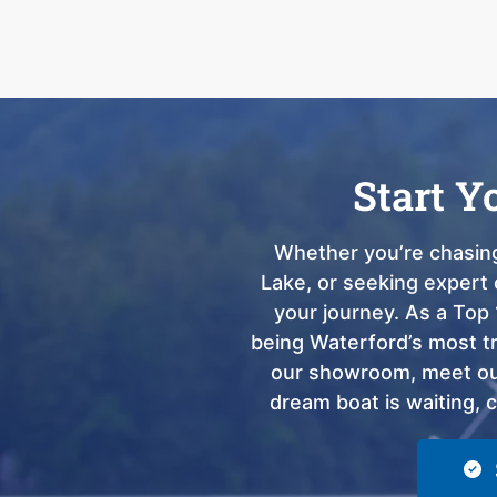
Start Y
Whether you’re chasing
Lake, or seeking expert 
your journey. As a Top 
being Waterford’s most tru
our showroom, meet our
dream boat is waiting, 