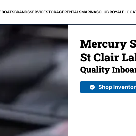
E
BOATS
BRANDS
SERVICE
STORAGE
RENTALS
MARINAS
CLUB ROYALE
LOCA
Mercury St
St Clair La
Quality Inboa
Shop Invento