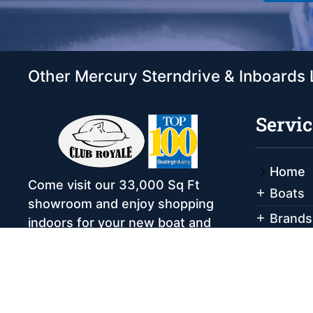
Other Mercury Sterndrive & Inboards 
Servic
Home
Come visit our 33,000 Sq Ft
Boats
showroom and enjoy shopping
Brands
indoors for your new boat and
see what makes Club Royale
Servic
Sales & Service one of the Top
Storag
100 Boat Dealers out of over
Rental
5,000 across the nation. As a