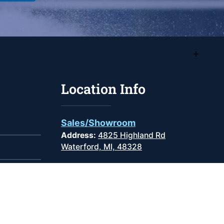
Location Info
Sales/Showroom
Address:
4825 Highland Rd
Waterford, MI, 48328
Phone
:
(248) 681-9100
Monday -
9:00AM -
Friday:
6:00PM