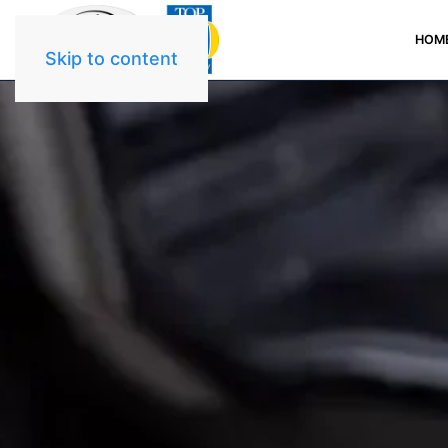
HOM
Skip to content