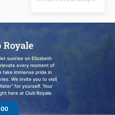
b Royale
et sunrise on Elizabeth
o elevate every moment of
we take immense pride in
ies. We invite you to visit
ter" for yourself. Your
ght here at Club Royale.
100