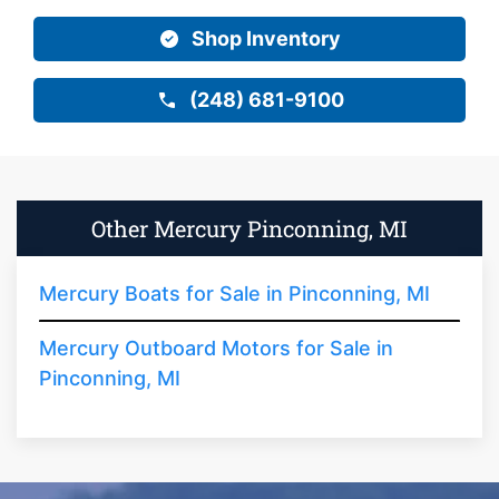
Shop Inventory
(248) 681-9100
Other Mercury Pinconning, MI
Mercury Boats for Sale in Pinconning, MI
Mercury Outboard Motors for Sale in
Pinconning, MI