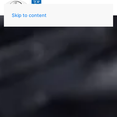
Skip to content