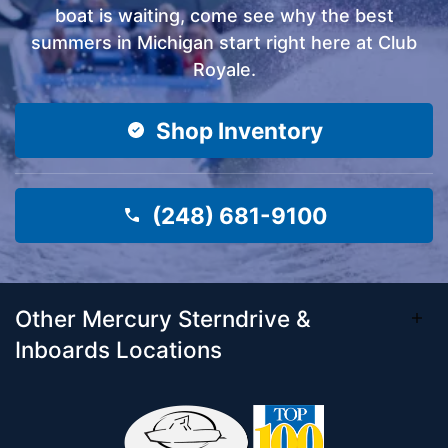
boat is waiting, come see why the best
summers in Michigan start right here at Club
Royale.
Shop Inventory
(248) 681-9100
Other Mercury Sterndrive &
Inboards Locations