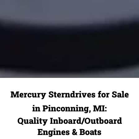
Mercury Sterndrives for Sale
in Pinconning, MI:
Quality Inboard/Outboard
Engines & Boats