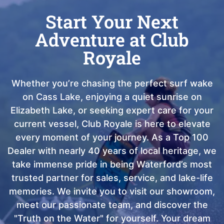
Start Your Next
Adventure at Club
Royale
Whether you’re chasing the perfect surf wake
on Cass Lake, enjoying a quiet sunrise on
Elizabeth Lake, or seeking expert care for your
current vessel, Club Royale is here to elevate
every moment of your journey. As a Top 100
Dealer with nearly 40 years of local heritage, we
take immense pride in being Waterford’s most
trusted partner for sales, service, and lake-life
memories. We invite you to visit our showroom,
meet our passionate team, and discover the
"Truth on the Water" for yourself. Your dream