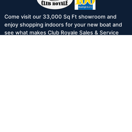
Come visit our 33,000 Sq Ft showroom and
enjoy shopping indoors for your new boat and
see what makes Club Royale Sales & Service
one of the Top 100 Boat Dealers out of over
5,000 across the nation. As a long-standing
dealer, since 1986, we’ve consistently won
awards for Highest Customer Satisfaction,
Dealer of the Year, and more. We’re proud to
offer Malibu and Axis Wakesurf boats as well as
Starcraft Pontoon Boats.
Services
Home