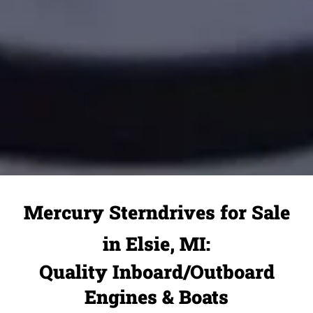
Mercury Sterndrives for Sale
in Elsie, MI:
Quality Inboard/Outboard
Engines & Boats