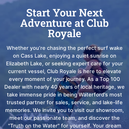
Start Your Next
Adventure at Club
Royale
Whether you’re chasing the perfect surf wake
on Cass Lake, enjoying a quiet sunrise on
Elizabeth Lake, or seeking expert care for your
current vessel, Club Royale is here to elevate
every moment of your journey. As a Top 100
Dealer with nearly 40 years of local heritage, we
take immense pride in being Waterford’s most
trusted partner for sales, service, and lake-life
memories. We invite you to visit our showroom,
meet our passionate team, and discover the
"Truth on the Water" for yourself. Your dream