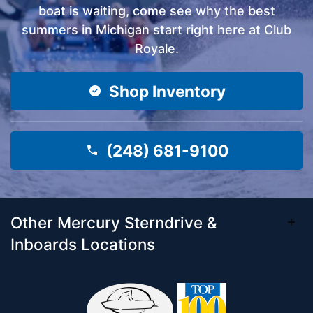
boat is waiting, come see why the best
summers in Michigan start right here at Club
Royale.
Shop Inventory
(248) 681-9100
Other Mercury Sterndrive &
Inboards Locations