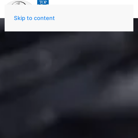
Skip to content