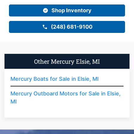
Shop Inventory
(248) 681-9100
Other Mercury Elsie, MI
Mercury Boats for Sale in Elsie, MI
Mercury Outboard Motors for Sale in Elsie,
MI