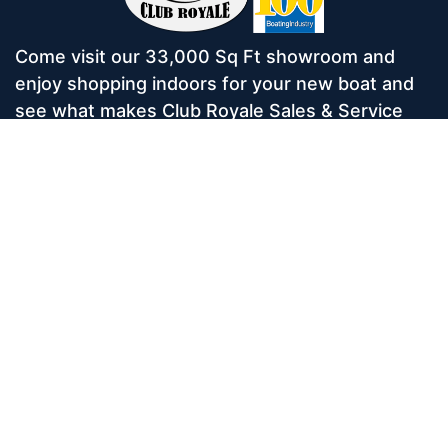
Come visit our 33,000 Sq Ft showroom and
enjoy shopping indoors for your new boat and
see what makes Club Royale Sales & Service
one of the Top 100 Boat Dealers out of over
5,000 across the nation. As a long-standing
dealer, since 1986, we’ve consistently won
awards for Highest Customer Satisfaction,
Dealer of the Year, and more. We’re proud to
offer Malibu and Axis Wakesurf boats as well as
Starcraft Pontoon Boats.
Services
Home