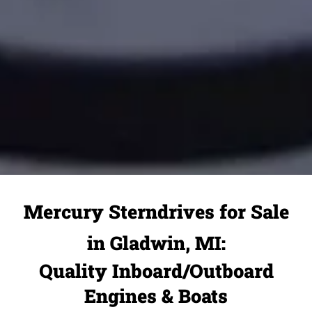
Mercury Sterndrives for Sale
in Gladwin, MI:
Quality Inboard/Outboard
Engines & Boats