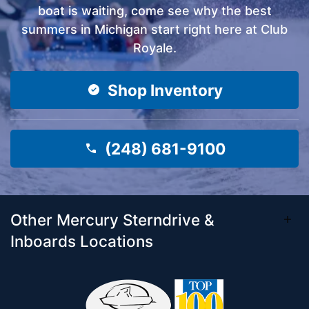
boat is waiting, come see why the best
summers in Michigan start right here at Club
Royale.
Shop Inventory
(248) 681-9100
Other Mercury Sterndrive &
Inboards Locations