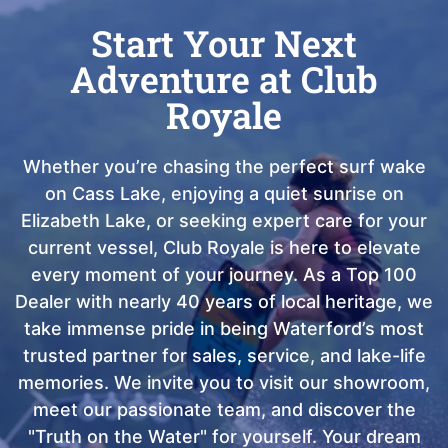
Start Your Next
Adventure at Club
Royale
Whether you’re chasing the perfect surf wake
on Cass Lake, enjoying a quiet sunrise on
Elizabeth Lake, or seeking expert care for your
current vessel, Club Royale is here to elevate
every moment of your journey. As a Top 100
Dealer with nearly 40 years of local heritage, we
take immense pride in being Waterford’s most
trusted partner for sales, service, and lake-life
memories. We invite you to visit our showroom,
meet our passionate team, and discover the
"Truth on the Water" for yourself. Your dream