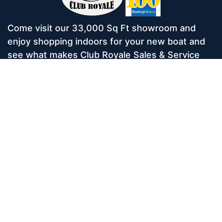
Come visit our 33,000 Sq Ft showroom and
enjoy shopping indoors for your new boat and
see what makes Club Royale Sales & Service
one of the Top 100 Boat Dealers out of over
5,000 across the nation. As a long-standing
dealer, since 1986, we’ve consistently won
awards for Highest Customer Satisfaction,
Dealer of the Year, and more. We’re proud to
offer Malibu and Axis Wakesurf boats as well as
Starcraft Pontoon Boats.
Services
Home