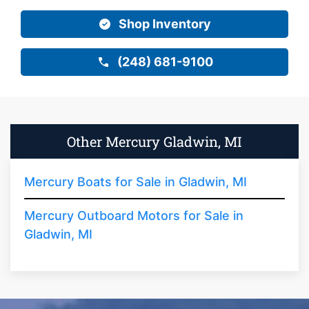
Shop Inventory
(248) 681-9100
Other Mercury Gladwin, MI
Mercury Boats for Sale in Gladwin, MI
Mercury Outboard Motors for Sale in
Gladwin, MI