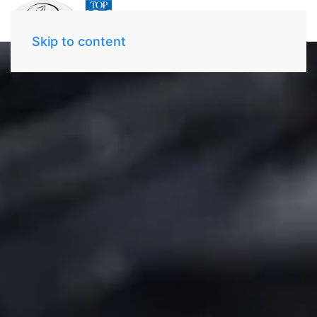
Skip to content