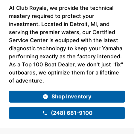
At Club Royale, we provide the technical
mastery required to protect your
investment. Located in Detroit, MI, and
serving the premier waters, our Certified
Service Center is equipped with the latest
diagnostic technology to keep your Yamaha
performing exactly as the factory intended.
As a Top 100 Boat Dealer, we don't just "fix"
outboards, we optimize them for a lifetime
of adventure.
Shop Inventory
(248) 681-9100