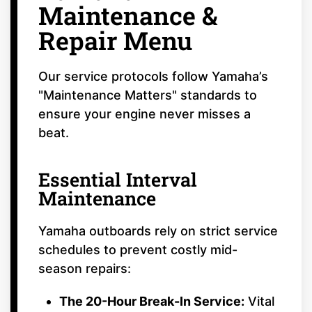
Maintenance &
Repair Menu
Our service protocols follow Yamaha’s
"Maintenance Matters" standards to
ensure your engine never misses a
beat.
Essential Interval
Maintenance
Yamaha outboards rely on strict service
schedules to prevent costly mid-
season repairs:
The 20-Hour Break-In Service:
Vital