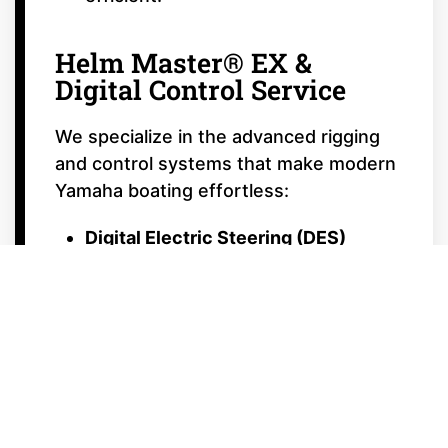
Helm Master® EX &
Digital Control Service
We specialize in the advanced rigging
and control systems that make modern
Yamaha boating effortless:
Digital Electric Steering (DES)
Calibration:
Ensuring your steering
is smooth, responsive, and perfectly
centered.
Autopilot & Joystick Calibration:
Tuning your Helm Master® EX
system for precision docking and
automated fishing patterns like