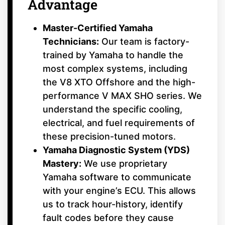
Advantage
Master-Certified Yamaha
Technicians:
Our team is factory-
trained by Yamaha to handle the
most complex systems, including
the V8 XTO Offshore and the high-
performance V MAX SHO series. We
understand the specific cooling,
electrical, and fuel requirements of
these precision-tuned motors.
Yamaha Diagnostic System (YDS)
Mastery:
We use proprietary
Yamaha software to communicate
with your engine’s ECU. This allows
us to track hour-history, identify
fault codes before they cause