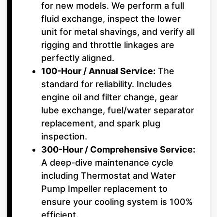
for new models. We perform a full
fluid exchange, inspect the lower
unit for metal shavings, and verify all
rigging and throttle linkages are
perfectly aligned.
100-Hour / Annual Service:
The
standard for reliability. Includes
engine oil and filter change, gear
lube exchange, fuel/water separator
replacement, and spark plug
inspection.
300-Hour / Comprehensive Service:
A deep-dive maintenance cycle
including Thermostat and Water
Pump Impeller replacement to
ensure your cooling system is 100%
efficient.