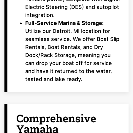
Electric Steering (DES) and autopilot
integration.
Full-Service Marina & Storage:
Utilize our Detroit, MI location for
seamless service. We offer Boat Slip
Rentals, Boat Rentals, and Dry
Dock/Rack Storage, meaning you
can drop your boat off for service
and have it returned to the water,
tested and lake ready.
Comprehensive
Yamaha