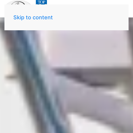
Skip to content