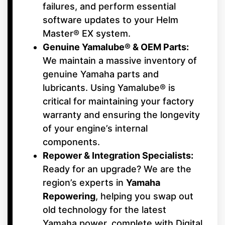
failures, and perform essential
software updates to your Helm
Master® EX system.
Genuine Yamalube® & OEM Parts:
We maintain a massive inventory of
genuine Yamaha parts and
lubricants. Using Yamalube® is
critical for maintaining your factory
warranty and ensuring the longevity
of your engine’s internal
components.
Repower & Integration Specialists:
Ready for an upgrade? We are the
region’s experts in
Yamaha
Repowering
, helping you swap out
old technology for the latest
Yamaha power, complete with Digital