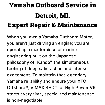
Yamaha Outboard Service in
Detroit, MI:
Expert Repair & Maintenance
When you own a Yamaha Outboard Motor,
you aren't just driving an engine; you are
operating a masterpiece of marine
engineering built on the Japanese
philosophy of "Kando", the simultaneous
feeling of deep satisfaction and intense
excitement. To maintain that legendary
Yamaha reliability and ensure your XTO
Offshore®, V MAX SHO®, or High Power V6
starts every time, specialized maintenance
is non-negotiable.