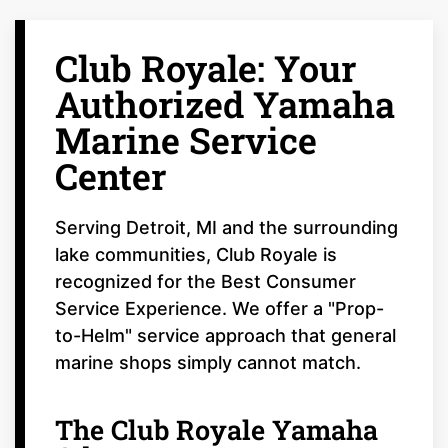
Club Royale: Your
Authorized Yamaha
Marine Service
Center
Serving Detroit, MI and the surrounding
lake communities, Club Royale is
recognized for the Best Consumer
Service Experience. We offer a "Prop-
to-Helm" service approach that general
marine shops simply cannot match.
The Club Royale Yamaha