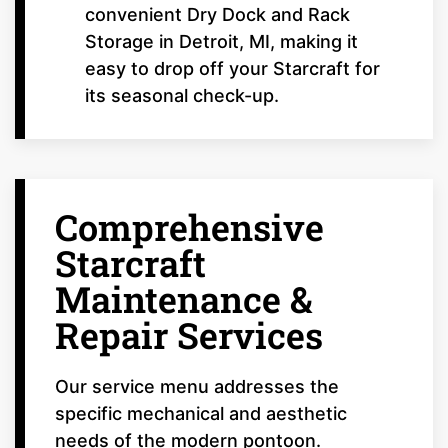
convenient Dry Dock and Rack
Storage in Detroit, MI, making it
easy to drop off your Starcraft for
its seasonal check-up.
Comprehensive
Starcraft
Maintenance &
Repair Services
Our service menu addresses the
specific mechanical and aesthetic
needs of the modern pontoon.