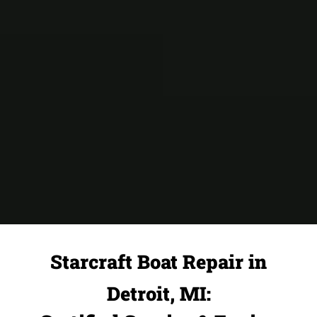
Starcraft Boat Repair in
Detroit, MI: