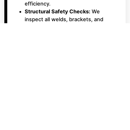
efficiency.
Structural Safety Checks:
We
inspect all welds, brackets, and
cross-members to ensure your deck
remains solid and silent, even in
choppy water.
Interior & Electrical
Upgrades
Upholstery & Vinyl Care:
Professional cleaning and repair for
Starcraft’s premium furniture,
ensuring your lounges stay soft and
UV-protected.
Electrical System Diagnostics:
From