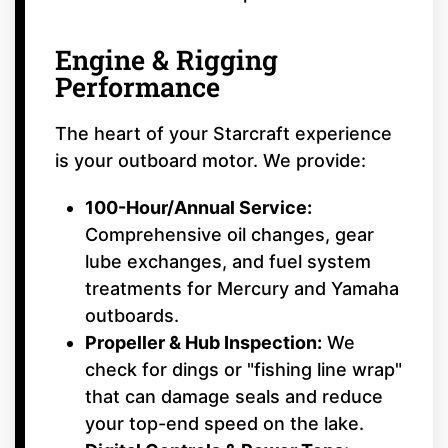
Engine & Rigging
Performance
The heart of your Starcraft experience
is your outboard motor. We provide:
100-Hour/Annual Service:
Comprehensive oil changes, gear
lube exchanges, and fuel system
treatments for Mercury and Yamaha
outboards.
Propeller & Hub Inspection:
We
check for dings or "fishing line wrap"
that can damage seals and reduce
your top-end speed on the lake.