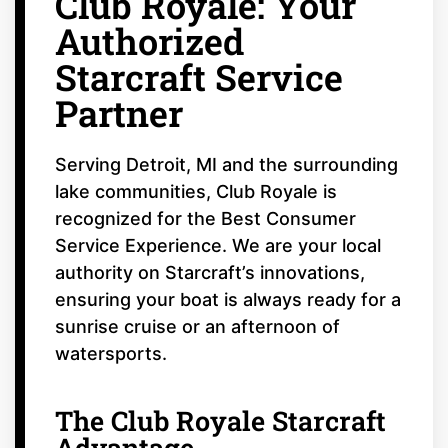
Club Royale: Your
Authorized
Starcraft Service
Partner
Serving Detroit, MI and the surrounding
lake communities, Club Royale is
recognized for the Best Consumer
Service Experience. We are your local
authority on Starcraft’s innovations,
ensuring your boat is always ready for a
sunrise cruise or an afternoon of
watersports.
The Club Royale Starcraft
Advantage