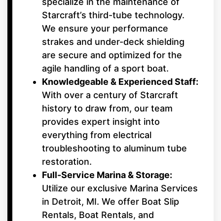
specialize in the maintenance of
Starcraft’s third-tube technology.
We ensure your performance
strakes and under-deck shielding
are secure and optimized for the
agile handling of a sport boat.
Knowledgeable & Experienced Staff:
With over a century of Starcraft
history to draw from, our team
provides expert insight into
everything from electrical
troubleshooting to aluminum tube
restoration.
Full-Service Marina & Storage:
Utilize our exclusive Marina Services
in Detroit, MI. We offer Boat Slip
Rentals, Boat Rentals, and