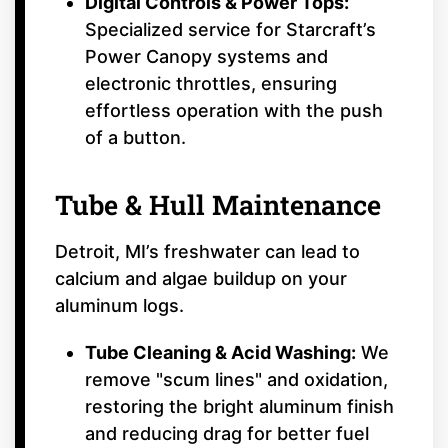
Digital Controls & Power Tops:
Specialized service for Starcraft’s
Power Canopy systems and
electronic throttles, ensuring
effortless operation with the push
of a button.
Tube & Hull Maintenance
Detroit, MI’s freshwater can lead to
calcium and algae buildup on your
aluminum logs.
Tube Cleaning & Acid Washing:
We
remove "scum lines" and oxidation,
restoring the bright aluminum finish
and reducing drag for better fuel