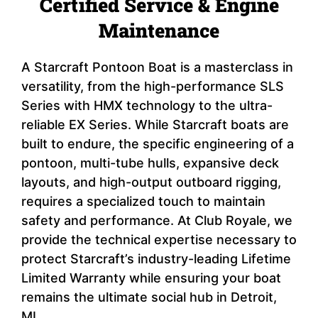
Certified Service & Engine
Maintenance
A Starcraft Pontoon Boat is a masterclass in
versatility, from the high-performance SLS
Series with HMX technology to the ultra-
reliable EX Series. While Starcraft boats are
built to endure, the specific engineering of a
pontoon, multi-tube hulls, expansive deck
layouts, and high-output outboard rigging,
requires a specialized touch to maintain
safety and performance. At Club Royale, we
provide the technical expertise necessary to
protect Starcraft’s industry-leading Lifetime
Limited Warranty while ensuring your boat
remains the ultimate social hub in Detroit,
MI.