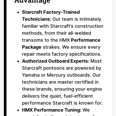
Starcraft Factory-Trained
Technicians:
Our team is intimately
familiar with Starcraft’s construction
methods, from their all-welded
transoms to the HMX
Performance
Package
strakes. We ensure every
repair meets factory specifications.
Authorized Outboard Experts:
Most
Starcraft pontoons are powered by
Yamaha or Mercury outboards. Our
technicians are master certified in
these brands, ensuring your engine
delivers the quiet, fuel-efficient
performance Starcraft is known for.
HMX Performance Tuning:
We