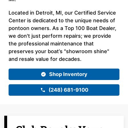
Located in Detroit, MI, our Certified Service
Center is dedicated to the unique needs of
pontoon owners. As a Top 100 Boat Dealer,
we don't just perform repairs; we provide
the professional maintenance that
preserves your boat’s "showroom shine"
and resale value for decades.
Shop Inventory
(248) 681-9100