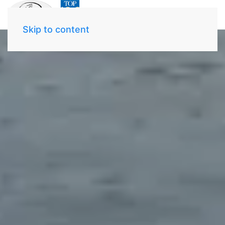
Skip to content