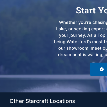
Start Y
Whether you’re chasing
Lake, or seeking expert 
your journey. As a Top 
being Waterford’s most tru
our showroom, meet our
dream boat is waiting, 
Other Starcraft Locations