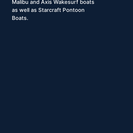
Malibu and Axis Wakesurf boats
as well as Starcraft Pontoon
Boats.