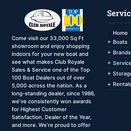
Servic
Home
Come visit our 33,000 Sq Ft
Boats
showroom and enjoy shopping
Brands
indoors for your new boat and
see what makes Club Royale
Servic
Sales & Service one of the Top
Storag
100 Boat Dealers out of over
Rental
5,000 across the nation. As a
long-standing dealer, since 1986,
we’ve consistently won awards
for Highest Customer
Satisfaction, Dealer of the Year,
and more. We’re proud to offer