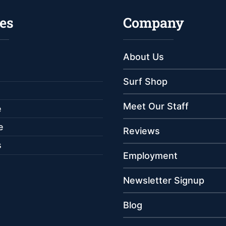
es
Company
About Us
Surf Shop
Meet Our Staff
e
e
Reviews
s
Employment
Newsletter Signup
Blog