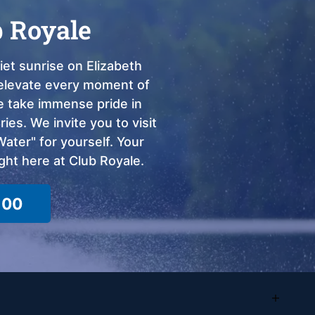
b Royale
et sunrise on Elizabeth
o elevate every moment of
we take immense pride in
ies. We invite you to visit
ter" for yourself. Your
ght here at Club Royale.
100