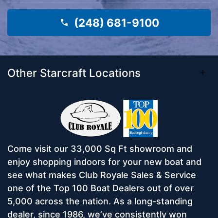
(248) 681-9100
Other Starcraft Locations
Come visit our 33,000 Sq Ft showroom and
enjoy shopping indoors for your new boat and
see what makes Club Royale Sales & Service
one of the Top 100 Boat Dealers out of over
5,000 across the nation. As a long-standing
dealer, since 1986, we’ve consistently won