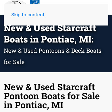
Skip to content
New & Used Starcraft
Boats in Pontiac, MI:
New & Used Pontoons & Deck Boats
for Sale
New & Used Starcraft
Pontoon Boats for Sale
in Pontiac, MI