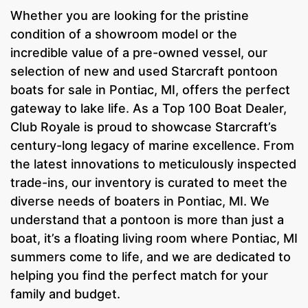
Whether you are looking for the pristine
condition of a showroom model or the
incredible value of a pre-owned vessel, our
selection of new and used Starcraft pontoon
boats for sale in Pontiac, MI, offers the perfect
gateway to lake life. As a Top 100 Boat Dealer,
Club Royale is proud to showcase Starcraft’s
century-long legacy of marine excellence. From
the latest innovations to meticulously inspected
trade-ins, our inventory is curated to meet the
diverse needs of boaters in Pontiac, MI. We
understand that a pontoon is more than just a
boat, it’s a floating living room where Pontiac, MI
summers come to life, and we are dedicated to
helping you find the perfect match for your
family and budget.