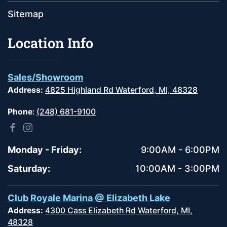
Sitemap
Location Info
Sales/Showroom
Address:
4825 Highland Rd Waterford, MI, 48328
Phone
:
(248) 681-9100
Monday - Friday:
9:00AM - 6:00PM
Saturday:
10:00AM - 3:00PM
Club Royale Marina @ Elizabeth Lake
Address:
4300 Cass Elizabeth Rd Waterford, MI,
48328