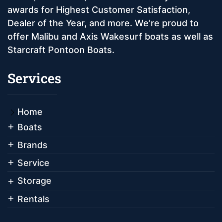
awards for Highest Customer Satisfaction,
Dealer of the Year, and more. We’re proud to
offer Malibu and Axis Wakesurf boats as well as
Starcraft Pontoon Boats.
Services
Home
Boats
Brands
Service
Storage
Rentals