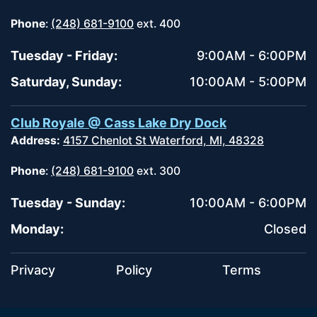
Phone
:
(248) 681-9100
ext. 400
Tuesday - Friday:
9:00AM - 6:00PM
Saturday, Sunday:
10:00AM - 5:00PM
Club Royale @ Cass Lake Dry Dock
Address:
4157 Chenlot St Waterford, MI, 48328
Phone
:
(248) 681-9100
ext. 300
Tuesday - Sunday:
10:00AM - 6:00PM
Monday:
Closed
Privacy
Policy
Terms