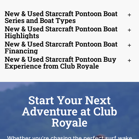
New & Used Starcraft Pontoon Boat
Series and Boat Types
New & Used Starcraft Pontoon Boat
Highlights
New & Used Starcraft Pontoon Boat
Financing
New & Used Starcraft Pontoon Buy
Experience from Club Royale
Start Your Next
Adventure at Club
Royale
Whether you’re chasing the perfect surf wake