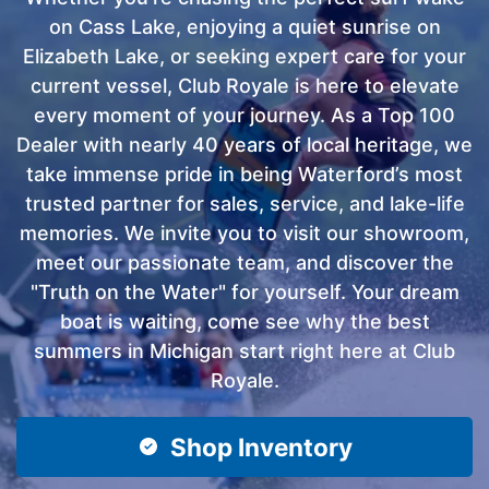
on Cass Lake, enjoying a quiet sunrise on
Elizabeth Lake, or seeking expert care for your
current vessel, Club Royale is here to elevate
every moment of your journey. As a Top 100
Dealer with nearly 40 years of local heritage, we
take immense pride in being Waterford’s most
trusted partner for sales, service, and lake-life
memories. We invite you to visit our showroom,
meet our passionate team, and discover the
"Truth on the Water" for yourself. Your dream
boat is waiting, come see why the best
summers in Michigan start right here at Club
Royale.
Shop Inventory