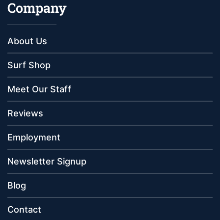
Company
About Us
Surf Shop
Meet Our Staff
Reviews
Employment
Newsletter Signup
Blog
Contact