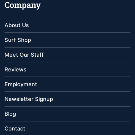
Company
About Us
Surf Shop
Meet Our Staff
Reviews
Employment
Newsletter Signup
Blog
Contact