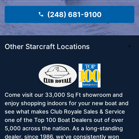
(248) 681-9100
Other Starcraft Locations
Come visit our 33,000 Sq Ft showroom and
enjoy shopping indoors for your new boat and
see what makes Club Royale Sales & Service
one of the Top 100 Boat Dealers out of over
5,000 across the nation. As a long-standing
dealer, since 1986, we’ve consistently won