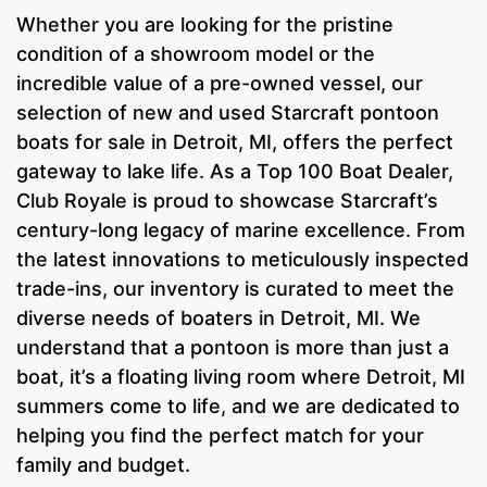
Whether you are looking for the pristine
condition of a showroom model or the
incredible value of a pre-owned vessel, our
selection of new and used Starcraft pontoon
boats for sale in Detroit, MI, offers the perfect
gateway to lake life. As a Top 100 Boat Dealer,
Club Royale is proud to showcase Starcraft’s
century-long legacy of marine excellence. From
the latest innovations to meticulously inspected
trade-ins, our inventory is curated to meet the
diverse needs of boaters in Detroit, MI. We
understand that a pontoon is more than just a
boat, it’s a floating living room where Detroit, MI
summers come to life, and we are dedicated to
helping you find the perfect match for your
family and budget.