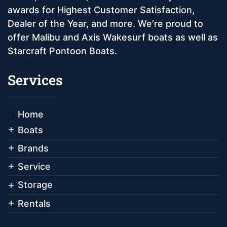
awards for Highest Customer Satisfaction,
Dealer of the Year, and more. We’re proud to
offer Malibu and Axis Wakesurf boats as well as
Starcraft Pontoon Boats.
Services
Home
Boats
Brands
Service
Storage
Rentals