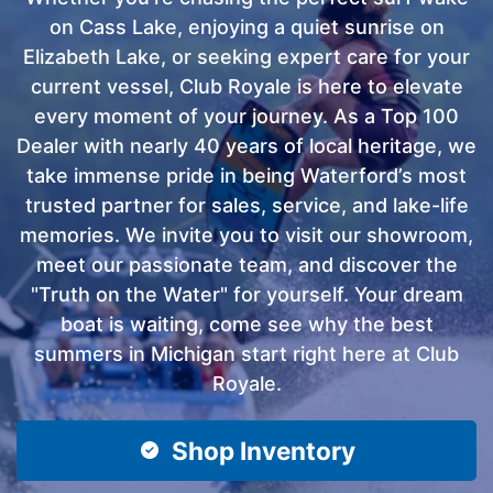
on Cass Lake, enjoying a quiet sunrise on
Elizabeth Lake, or seeking expert care for your
current vessel, Club Royale is here to elevate
every moment of your journey. As a Top 100
Dealer with nearly 40 years of local heritage, we
take immense pride in being Waterford’s most
trusted partner for sales, service, and lake-life
memories. We invite you to visit our showroom,
meet our passionate team, and discover the
"Truth on the Water" for yourself. Your dream
boat is waiting, come see why the best
summers in Michigan start right here at Club
Royale.
Shop Inventory