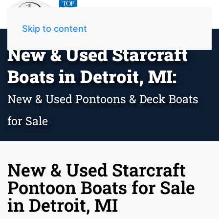
Skip to content
New & Used Starcraft
Boats in Detroit, MI:
New & Used Pontoons & Deck Boats
for Sale
New & Used Starcraft
Pontoon Boats for Sale
in Detroit, MI