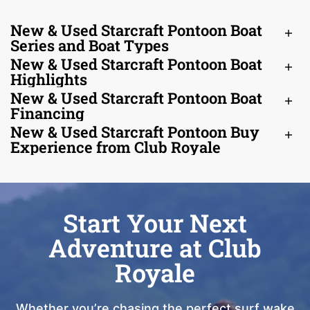
New & Used Starcraft Pontoon Boat
Series and Boat Types
New & Used Starcraft Pontoon Boat
Highlights
New & Used Starcraft Pontoon Boat
Financing
New & Used Starcraft Pontoon Buy
Experience from Club Royale
Start Your Next
Adventure at Club
Royale
Whether you’re chasing the perfect surf wake