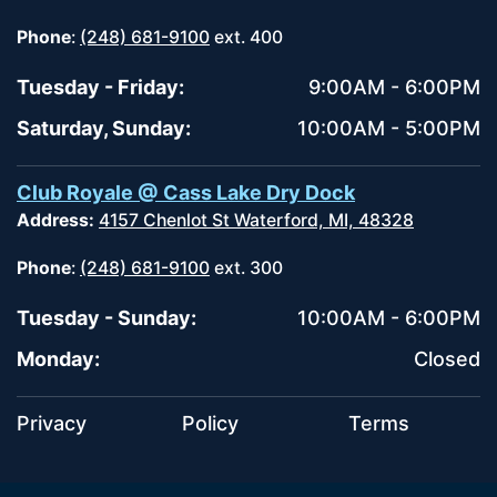
Phone
:
(248) 681-9100
ext. 400
Tuesday - Friday:
9:00AM - 6:00PM
Saturday, Sunday:
10:00AM - 5:00PM
Club Royale @ Cass Lake Dry Dock
Address:
4157 Chenlot St Waterford, MI, 48328
Phone
:
(248) 681-9100
ext. 300
Tuesday - Sunday:
10:00AM - 6:00PM
Monday:
Closed
Privacy
Policy
Terms