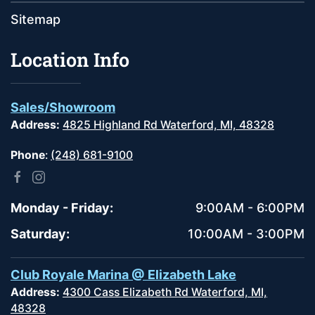
Sitemap
Location Info
Sales/Showroom
Address:
4825 Highland Rd Waterford, MI, 48328
Phone
:
(248) 681-9100
Monday - Friday:
9:00AM - 6:00PM
Saturday:
10:00AM - 3:00PM
Club Royale Marina @ Elizabeth Lake
Address:
4300 Cass Elizabeth Rd Waterford, MI,
48328