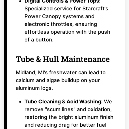
Digital Controls & Power Tops:
Specialized service for Starcraft’s
Power Canopy systems and
electronic throttles, ensuring
effortless operation with the push
of a button.
Tube & Hull Maintenance
Midland, MI’s freshwater can lead to
calcium and algae buildup on your
aluminum logs.
Tube Cleaning & Acid Washing:
We
remove "scum lines" and oxidation,
restoring the bright aluminum finish
and reducing drag for better fuel