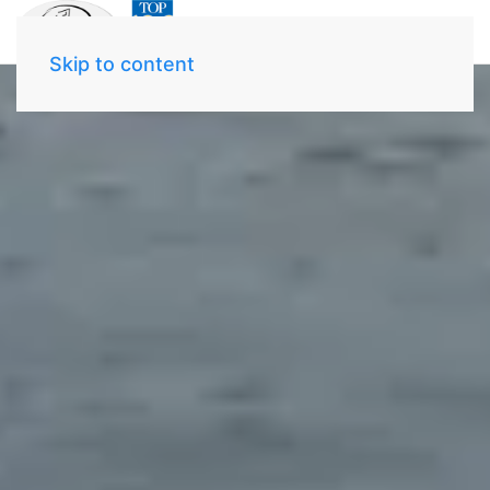
Skip to content