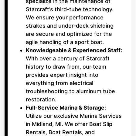
specialize in the maintenance of
Starcraft’s third-tube technology.
We ensure your performance
strakes and under-deck shielding
are secure and optimized for the
agile handling of a sport boat.
Knowledgeable & Experienced Staff:
With over a century of Starcraft
history to draw from, our team
provides expert insight into
everything from electrical
troubleshooting to aluminum tube
restoration.
Full-Service Marina & Storage:
Utilize our exclusive Marina Services
in Midland, MI. We offer Boat Slip
Rentals, Boat Rentals, and