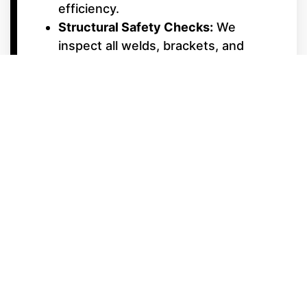
efficiency.
Structural Safety Checks:
We
inspect all welds, brackets, and
cross-members to ensure your deck
remains solid and silent, even in
choppy water.
Interior & Electrical
Upgrades
Upholstery & Vinyl Care:
Professional cleaning and repair for
Starcraft’s premium furniture,
ensuring your lounges stay soft and
UV-protected.
Electrical System Diagnostics:
From