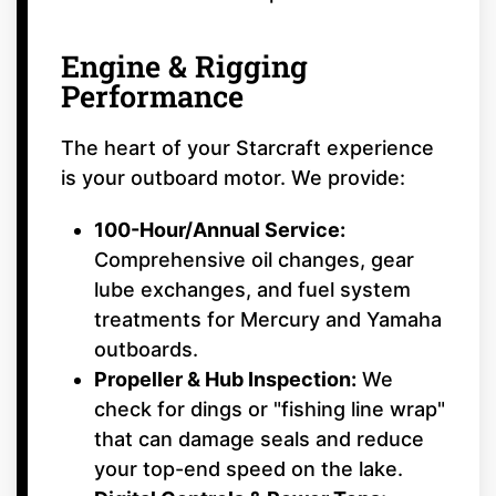
Engine & Rigging
Performance
The heart of your Starcraft experience
is your outboard motor. We provide:
100-Hour/Annual Service:
Comprehensive oil changes, gear
lube exchanges, and fuel system
treatments for Mercury and Yamaha
outboards.
Propeller & Hub Inspection:
We
check for dings or "fishing line wrap"
that can damage seals and reduce
your top-end speed on the lake.