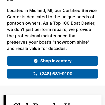
Located in Midland, MI, our Certified Service
Center is dedicated to the unique needs of
pontoon owners. As a Top 100 Boat Dealer,
we don't just perform repairs; we provide
the professional maintenance that
preserves your boat’s "showroom shine"
and resale value for decades.
Shop Inventory
(248) 681-9100