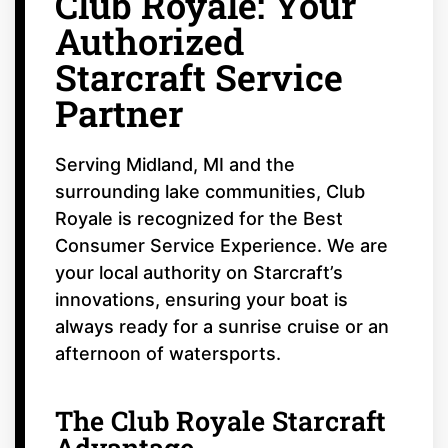
Club Royale: Your
Authorized
Starcraft Service
Partner
Serving Midland, MI and the
surrounding lake communities, Club
Royale is recognized for the Best
Consumer Service Experience. We are
your local authority on Starcraft’s
innovations, ensuring your boat is
always ready for a sunrise cruise or an
afternoon of watersports.
The Club Royale Starcraft
Advantage