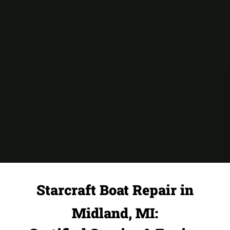
Starcraft Boat Repair in
Midland, MI: