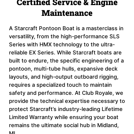
Certified Service & Engine
Maintenance
A Starcraft Pontoon Boat is a masterclass in
versatility, from the high-performance SLS
Series with HMX technology to the ultra-
reliable EX Series. While Starcraft boats are
built to endure, the specific engineering of a
pontoon, multi-tube hulls, expansive deck
layouts, and high-output outboard rigging,
requires a specialized touch to maintain
safety and performance. At Club Royale, we
provide the technical expertise necessary to
protect Starcraft’s industry-leading Lifetime
Limited Warranty while ensuring your boat
remains the ultimate social hub in Midland,
MI.