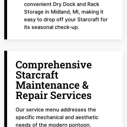
convenient Dry Dock and Rack
Storage in Midland, MI, making it
easy to drop off your Starcraft for
its seasonal check-up.
Comprehensive
Starcraft
Maintenance &
Repair Services
Our service menu addresses the
specific mechanical and aesthetic
needs of the modern pontoon.