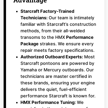
Starcraft Factory-Trained
Technicians:
Our team is intimately
familiar with Starcraft’s construction
methods, from their all-welded
transoms to the HMX
Performance
Package
strakes. We ensure every
repair meets factory specifications.
Authorized Outboard Experts:
Most
Starcraft pontoons are powered by
Yamaha or Mercury outboards. Our
technicians are master certified in
these brands, ensuring your engine
delivers the quiet, fuel-efficient
performance Starcraft is known for.
HMX Performance Tuning:
We