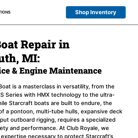
Shop Inventory
TIONS
Boat Repair in
th, MI:
vice & Engine Maintenance
oat is a masterclass in versatility, from the
 Series with HMX technology to the ultra-
ile Starcraft boats are built to endure, the
of a pontoon, multi-tube hulls, expansive deck
put outboard rigging, requires a specialized
fety and performance. At Club Royale, we
 expertise necessary to protect Starcraft’s