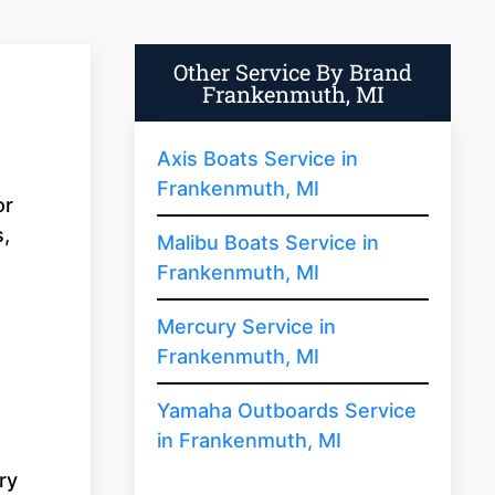
Other Service By Brand
Frankenmuth, MI
Axis Boats Service in
Frankenmuth, MI
or
s,
Malibu Boats Service in
Frankenmuth, MI
Mercury Service in
Frankenmuth, MI
Yamaha Outboards Service
in Frankenmuth, MI
ry