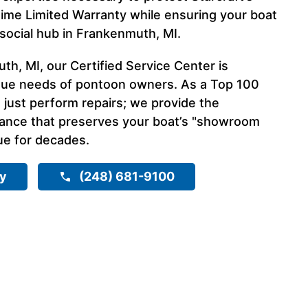
time Limited Warranty while ensuring your boat
 social hub in Frankenmuth, MI.
h, MI, our Certified Service Center is
que needs of pontoon owners. As a Top 100
 just perform repairs; we provide the
nance that preserves your boat’s "showroom
ue for decades.
ry
(248) 681-9100