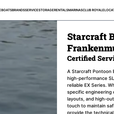
E
BOATS
BRANDS
SERVICE
STORAGE
RENTALS
MARINAS
CLUB ROYALE
LOCA
Starcraft 
Frankenmu
Certified Ser
A Starcraft Pontoon B
high-performance SLS
reliable EX Series. Wh
specific engineering 
layouts, and high-out
touch to maintain sa
provide the technical