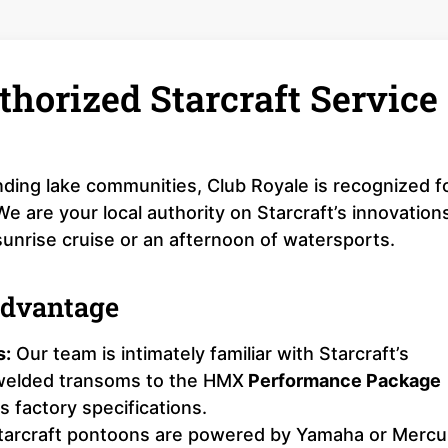
thorized Starcraft Service
ding lake communities, Club Royale is recognized f
 are your local authority on Starcraft’s innovation
sunrise cruise or an afternoon of watersports.
Advantage
s:
Our team is intimately familiar with Starcraft’s
-welded transoms to the HMX
Performance Package
 factory specifications.
arcraft pontoons are powered by Yamaha or Mercu