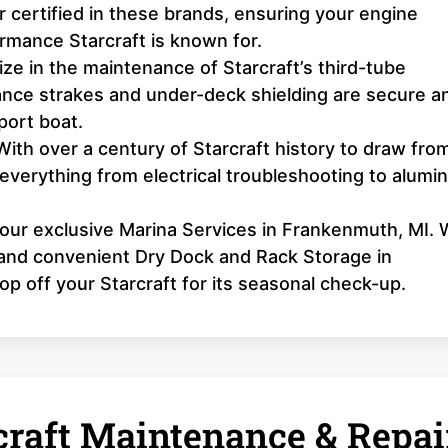
 certified in these brands, ensuring your engine
formance Starcraft is known for.
ze in the maintenance of Starcraft’s third-tube
nce strakes and under-deck shielding are secure a
port boat.
ith over a century of Starcraft history to draw fro
 everything from electrical troubleshooting to alum
 our exclusive Marina Services in Frankenmuth, MI.
, and convenient Dry Dock and Rack Storage in
op off your Starcraft for its seasonal check-up.
raft Maintenance & Repai