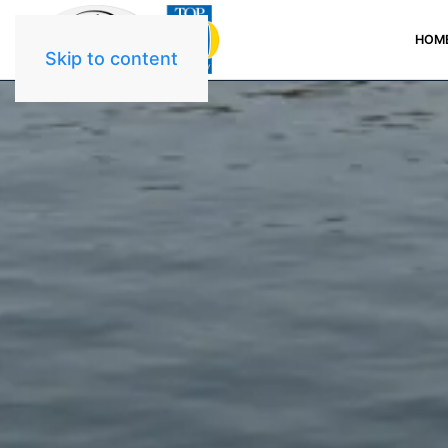
HOM
Skip to content