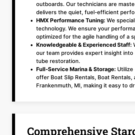
outboards. Our technicians are master
delivers the quiet, fuel-efficient per
HMX Performance Tuning:
We speciali
technology. We ensure your performa
optimized for the agile handling of a s
Knowledgeable & Experienced Staff:
W
our team provides expert insight into
tube restoration.
Full-Service Marina & Storage:
Utilize
offer Boat Slip Rentals, Boat Rentals
Frankenmuth, MI, making it easy to dr
Comprehensive Starc