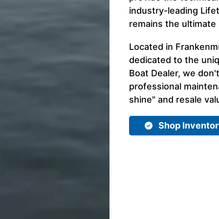
industry-leading Life
remains the ultimate
Located in Frankenmut
dedicated to the uni
Boat Dealer, we don't
professional mainte
shine" and resale val
Shop Invento