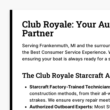
Club Royale: Your Au
Partner
Serving Frankenmuth, MI and the surroun
the Best Consumer Service Experience. We
ensuring your boat is always ready for a 
The Club Royale Starcraft 
Starcraft Factory-Trained Technician
construction methods, from their all
strakes. We ensure every repair meets
Authorized Outboard Experts:
Most St