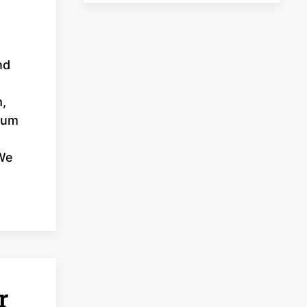
nd
m,
inum
 We
r