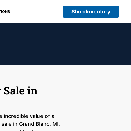
Shop Inventory
TIONS
 Sale in
 incredible value of a
sale in Grand Blanc, MI,