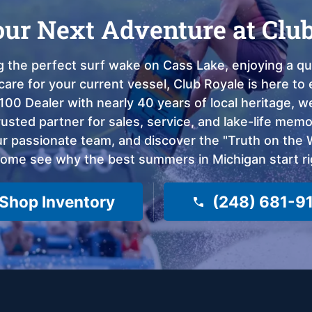
our Next Adventure at Clu
 the perfect surf wake on Cass Lake, enjoying a qui
care for your current vessel, Club Royale is here t
100 Dealer with nearly 40 years of local heritage, 
sted partner for sales, service, and lake-life memor
 passionate team, and discover the "Truth on the Wa
come see why the best summers in Michigan start ri
Shop Inventory
(248) 681-9