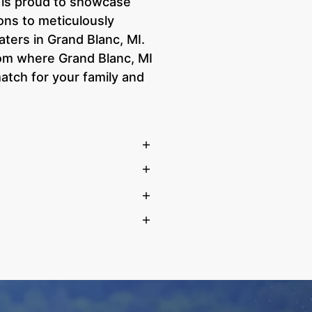
e is proud to showcase
ons to meticulously
aters in Grand Blanc, MI.
room where Grand Blanc, MI
atch for your family and