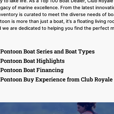
y to lake life. As a Top 100 Boat Dealer, Club Royal
egacy of marine excellence. From the latest innovati
nventory is curated to meet the diverse needs of bo
on is more than just a boat, it’s a floating living 
 we are dedicated to helping you find the perfect m
 Pontoon Boat Series and Boat Types
 Pontoon Boat Highlights
 Pontoon Boat Financing
 Pontoon Buy Experience from Club Royale