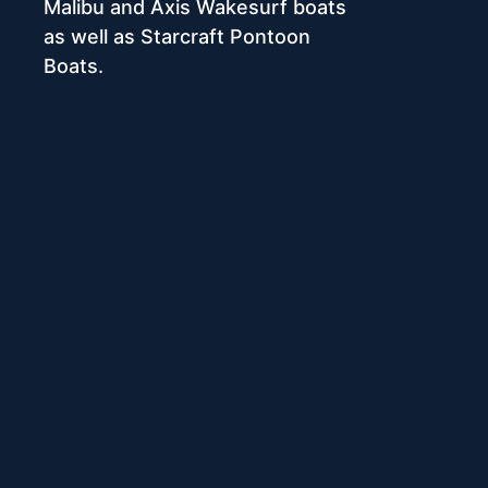
Malibu and Axis Wakesurf boats
as well as Starcraft Pontoon
Boats.