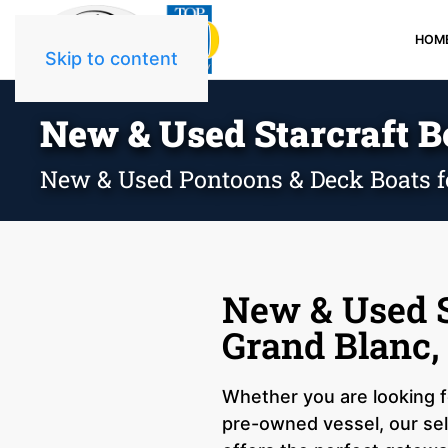
HOM
Skip to content
New & Used Starcraft Bo
New & Used Pontoons & Deck Boats f
New & Used S
Grand Blanc,
Whether you are looking fo
pre-owned vessel, our sel