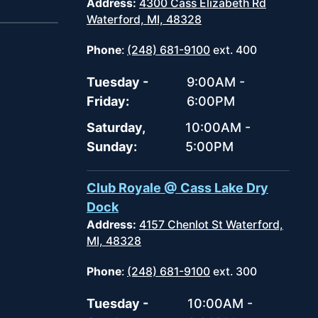
Address:
4300 Cass Elizabeth Rd
Waterford, MI, 48328
Phone
:
(248) 681-9100
ext. 400
Tuesday -
9:00AM -
Friday:
6:00PM
Saturday,
10:00AM -
Sunday:
5:00PM
Club Royale @ Cass Lake Dry
Dock
Address:
4157 Chenlot St Waterford,
MI, 48328
Phone
:
(248) 681-9100
ext. 300
Tuesday -
10:00AM -