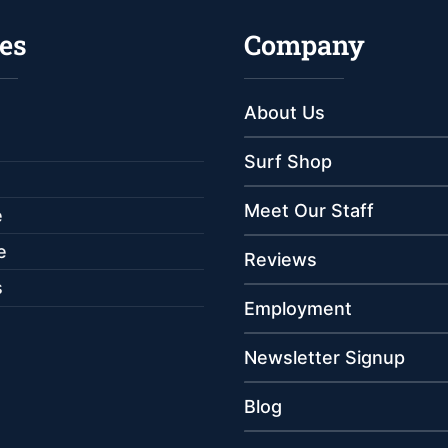
es
Company
About Us
Surf Shop
Meet Our Staff
e
e
Reviews
s
Employment
Newsletter Signup
Blog