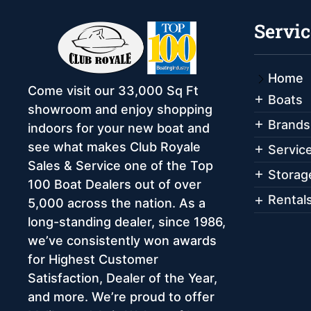
Servic
Home
Come visit our 33,000 Sq Ft
Boats
showroom and enjoy shopping
Brands
indoors for your new boat and
see what makes Club Royale
Servic
Sales & Service one of the Top
Storag
100 Boat Dealers out of over
Rental
5,000 across the nation. As a
long-standing dealer, since 1986,
we’ve consistently won awards
for Highest Customer
Satisfaction, Dealer of the Year,
and more. We’re proud to offer