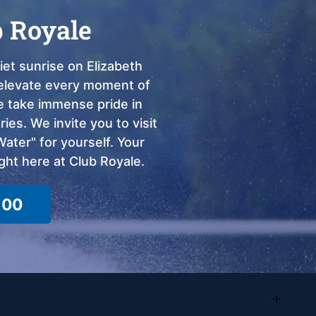
b Royale
et sunrise on Elizabeth
o elevate every moment of
we take immense pride in
ies. We invite you to visit
ter" for yourself. Your
ght here at Club Royale.
100