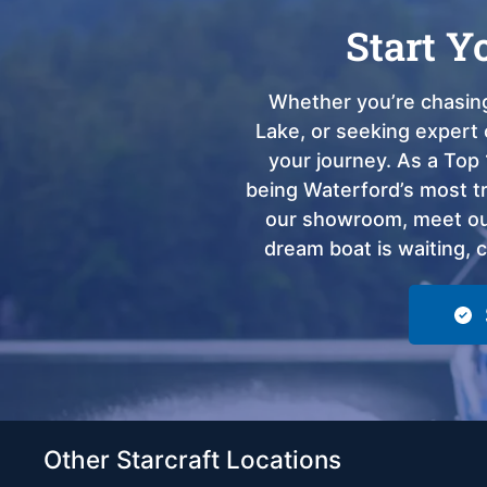
Start Y
Whether you’re chasing
Lake, or seeking expert 
your journey. As a Top 
being Waterford’s most tru
our showroom, meet our
dream boat is waiting, 
Other Starcraft Locations