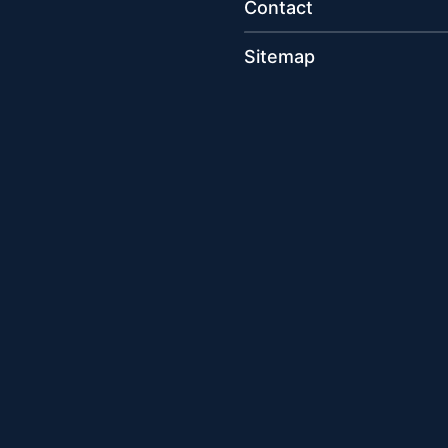
Contact
Sitemap