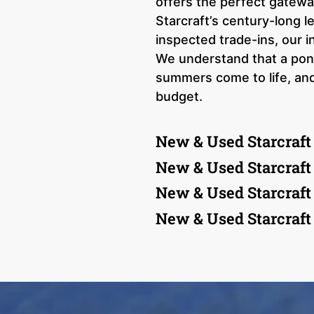
offers the perfect gatewa
Starcraft’s century-long l
inspected trade-ins, our i
We understand that a ponto
summers come to life, and
budget.
New & Used Starcraft
New & Used Starcraft
New & Used Starcraft
New & Used Starcraft