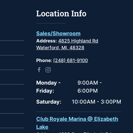
Location Info
Sales/Showroom
Address:
4825 Highland Rd
Waterford, MI, 48328
Phone
:
(248) 681-9100
Monday -
9:00AM -
Friday:
6:00PM
Saturday:
10:00AM - 3:00PM
Club Royale Marina @ Elizabeth
Lake