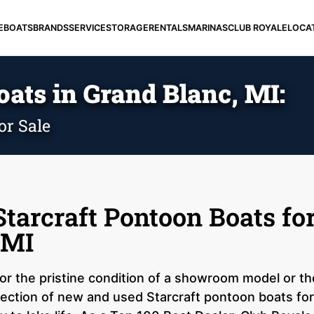
E
BOATS
BRANDS
SERVICE
STORAGE
RENTALS
MARINAS
CLUB ROYALE
LOCA
ats in Grand Blanc, MI:
or Sale
tarcraft Pontoon Boats for
 MI
r the pristine condition of a showroom model or the
ection of new and used Starcraft pontoon boats for 