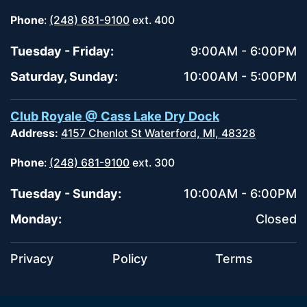
Phone
:
(248) 681-9100
ext. 400
Tuesday - Friday:
9:00AM - 6:00PM
Saturday, Sunday:
10:00AM - 5:00PM
Club Royale @ Cass Lake Dry Dock
Address:
4157 Chenlot St Waterford, MI, 48328
Phone
:
(248) 681-9100
ext. 300
Tuesday - Sunday:
10:00AM - 6:00PM
Monday:
Closed
Privacy
Policy
Terms