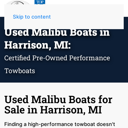
Skip to content
Used Malibu Boats in
Harrison, MI:
Certified Pre-Owned Performance
Towboats
Used Malibu Boats for
Sale in Harrison, MI
Finding a high-performance towboat doesn't