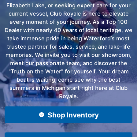
Elizabeth Lake, or seeking expert care for your
current vessel, Club Royale is here to elevate
every moment of your journey. As a Top 100
Dealer with nearly 40 years of local heritage, we
take immense pride in being Waterford’s most
trusted partner for sales, service, and lake-life
memories. We invite you to visit our showroom,
meet our passionate team, and discover the
"Truth on the Water" for yourself. Your dream
boat is waiting, come see why the best
summers in Michigan start right here at Club
Royale.
Shop Inventory