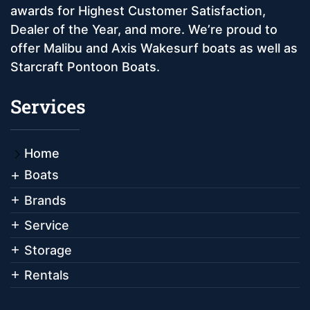
awards for Highest Customer Satisfaction,
Dealer of the Year, and more. We’re proud to
offer Malibu and Axis Wakesurf boats as well as
Starcraft Pontoon Boats.
Services
Home
Boats
Brands
Service
Storage
Rentals