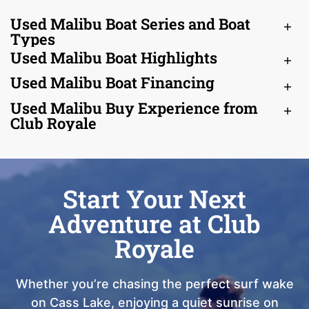
Used Malibu Boat Series and Boat
Types
Used Malibu Boat Highlights
Used Malibu Boat Financing
Used Malibu Buy Experience from
Club Royale
Start Your Next
Adventure at Club
Royale
Whether you’re chasing the perfect surf wake
on Cass Lake, enjoying a quiet sunrise on