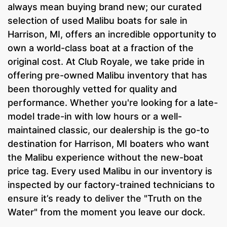
always mean buying brand new; our curated
selection of used Malibu boats for sale in
Harrison, MI, offers an incredible opportunity to
own a world-class boat at a fraction of the
original cost. At Club Royale, we take pride in
offering pre-owned Malibu inventory that has
been thoroughly vetted for quality and
performance. Whether you're looking for a late-
model trade-in with low hours or a well-
maintained classic, our dealership is the go-to
destination for Harrison, MI boaters who want
the Malibu experience without the new-boat
price tag. Every used Malibu in our inventory is
inspected by our factory-trained technicians to
ensure it’s ready to deliver the "Truth on the
Water" from the moment you leave our dock.