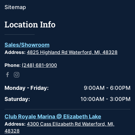
Sitemap
Location Info
Sales/Showroom
Address:
4825 Highland Rd Waterford, MI, 48328
Phone
:
(248) 681-9100
Monday - Friday:
9:00AM - 6:00PM
Saturday:
10:00AM - 3:00PM
Club Royale Marina @ Elizabeth Lake
Address:
4300 Cass Elizabeth Rd Waterford, MI,
48328