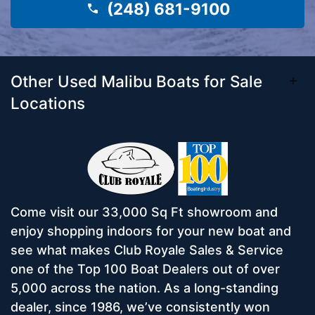
(248) 681-9100
Other Used Malibu Boats for Sale
Locations
Come visit our 33,000 Sq Ft showroom and
enjoy shopping indoors for your new boat and
see what makes Club Royale Sales & Service
one of the Top 100 Boat Dealers out of over
5,000 across the nation. As a long-standing
dealer, since 1986, we’ve consistently won