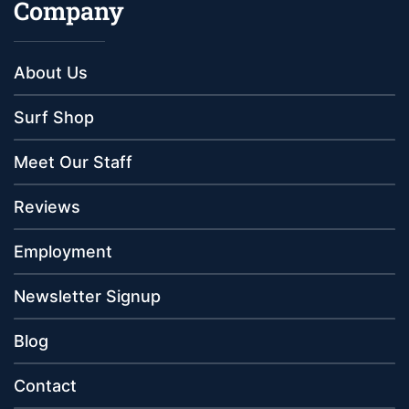
Company
About Us
Surf Shop
Meet Our Staff
Reviews
Employment
Newsletter Signup
Blog
Contact