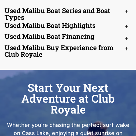
Used Malibu Boat Series and Boat
Types
Used Malibu Boat Highlights
Used Malibu Boat Financing
Used Malibu Buy Experience from
Club Royale
Start Your Next
Adventure at Club
Royale
Whether you’re chasing the perfect surf wake
on Cass Lake, enjoying a quiet sunrise on