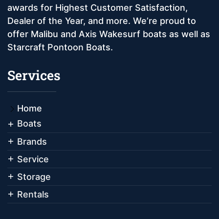
awards for Highest Customer Satisfaction,
Dealer of the Year, and more. We’re proud to
offer Malibu and Axis Wakesurf boats as well as
Starcraft Pontoon Boats.
Services
Home
Boats
Brands
Service
Storage
Rentals