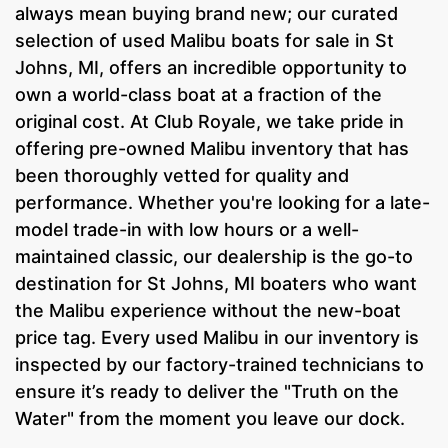
always mean buying brand new; our curated
selection of used Malibu boats for sale in St
Johns, MI, offers an incredible opportunity to
own a world-class boat at a fraction of the
original cost. At Club Royale, we take pride in
offering pre-owned Malibu inventory that has
been thoroughly vetted for quality and
performance. Whether you're looking for a late-
model trade-in with low hours or a well-
maintained classic, our dealership is the go-to
destination for St Johns, MI boaters who want
the Malibu experience without the new-boat
price tag. Every used Malibu in our inventory is
inspected by our factory-trained technicians to
ensure it’s ready to deliver the "Truth on the
Water" from the moment you leave our dock.