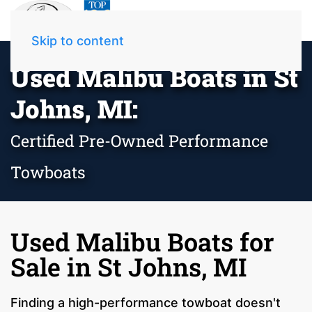
Skip to content
Used Malibu Boats in St
Johns, MI:
Certified Pre-Owned Performance
Towboats
Used Malibu Boats for
Sale in St Johns, MI
Finding a high-performance towboat doesn't