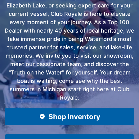
Elizabeth Lake, or seeking expert care for your
current vessel, Club Royale is here to elevate
every moment of your journey. As a Top 100
Dealer with nearly 40 years of local heritage, we
take immense pride in being Waterford’s most
trusted partner for sales, service, and lake-life
memories. We invite you to visit our showroom,
meet our passionate team, and discover the
"Truth on the Water" for yourself. Your dream
boat is waiting, come see why the best
summers in Michigan start right here at Club
Royale.
Shop Inventory