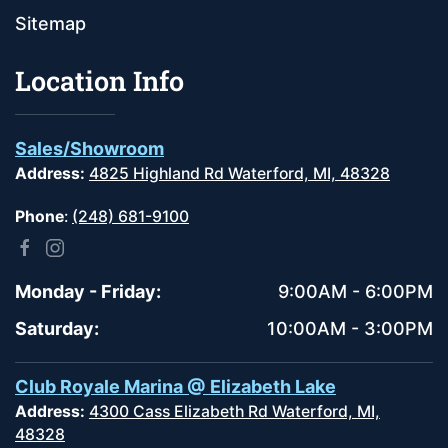
Sitemap
Location Info
Sales/Showroom
Address:
4825 Highland Rd Waterford, MI, 48328
Phone
:
(248) 681-9100
Monday - Friday:
9:00AM - 6:00PM
Saturday:
10:00AM - 3:00PM
Club Royale Marina @ Elizabeth Lake
Address:
4300 Cass Elizabeth Rd Waterford, MI,
48328