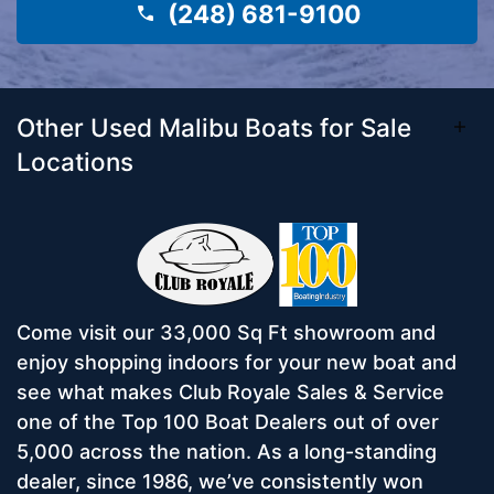
(248) 681-9100
Other Used Malibu Boats for Sale
Locations
Come visit our 33,000 Sq Ft showroom and
enjoy shopping indoors for your new boat and
see what makes Club Royale Sales & Service
one of the Top 100 Boat Dealers out of over
5,000 across the nation. As a long-standing
dealer, since 1986, we’ve consistently won