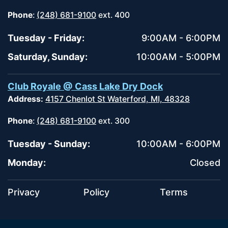
Phone
:
(248) 681-9100
ext. 400
Tuesday - Friday:
9:00AM - 6:00PM
Saturday, Sunday:
10:00AM - 5:00PM
Club Royale @ Cass Lake Dry Dock
Address:
4157 Chenlot St Waterford, MI, 48328
Phone
:
(248) 681-9100
ext. 300
Tuesday - Sunday:
10:00AM - 6:00PM
Monday:
Closed
Privacy
Policy
Terms