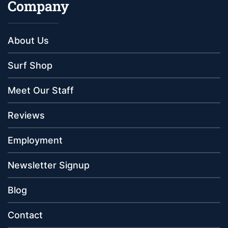
Company
About Us
Surf Shop
Meet Our Staff
Reviews
Employment
Newsletter Signup
Blog
Contact