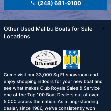
(248) 681-9100
Other Used Malibu Boats for Sale
Locations
Come visit our 33,000 Sq Ft showroom and
enjoy shopping indoors for your new boat and
see what makes Club Royale Sales & Service
one of the Top 100 Boat Dealers out of over
5,000 across the nation. As a long-standing
dealer, since 1986, we’ve consistently won