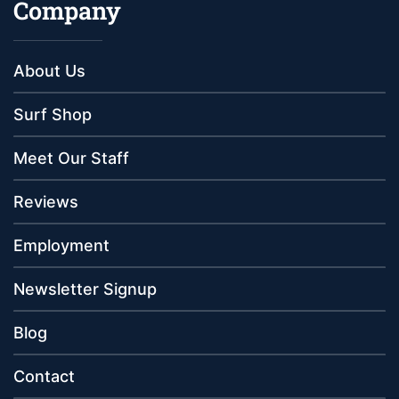
Company
About Us
Surf Shop
Meet Our Staff
Reviews
Employment
Newsletter Signup
Blog
Contact