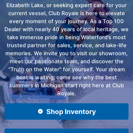
Elizabeth Lake, or seeking expert care for your
current vessel, Club Royale is here to elevate
every moment of your journey. As a Top 100
Dealer with nearly 40 years of local heritage, we
take immense pride in being Waterford’s most
trusted partner for sales, service, and lake-life
memories. We invite you to visit our showroom,
meet our passionate team, and discover the
"Truth on the Water" for yourself. Your dream
boat is waiting, come see why the best
summers in Michigan start right here at Club
Royale.
Shop Inventory