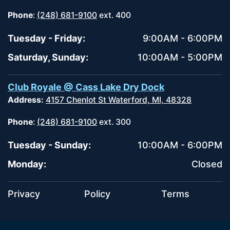
Phone
:
(248) 681-9100
ext. 400
Tuesday - Friday:
9:00AM - 6:00PM
Saturday, Sunday:
10:00AM - 5:00PM
Club Royale @ Cass Lake Dry Dock
Address:
4157 Chenlot St Waterford, MI, 48328
Phone
:
(248) 681-9100
ext. 300
Tuesday - Sunday:
10:00AM - 6:00PM
Monday:
Closed
Privacy
Policy
Terms