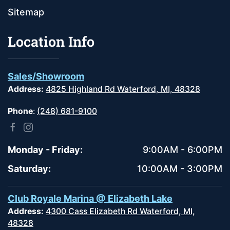
Sitemap
Location Info
Sales/Showroom
Address:
4825 Highland Rd Waterford, MI, 48328
Phone
:
(248) 681-9100
Monday - Friday:
9:00AM - 6:00PM
Saturday:
10:00AM - 3:00PM
Club Royale Marina @ Elizabeth Lake
Address:
4300 Cass Elizabeth Rd Waterford, MI,
48328