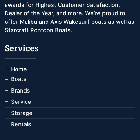
awards for Highest Customer Satisfaction,
Dealer of the Year, and more. We’re proud to
offer Malibu and Axis Wakesurf boats as well as
Starcraft Pontoon Boats.
Services
Home
Boats
Brands
Service
Storage
Rentals