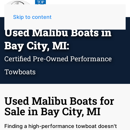
Skip to content
Used Malibu Boats in
Bay City, MI:
Certified Pre-Owned Performance
Towboats
Used Malibu Boats for
Sale in Bay City, MI
Finding a high-performance towboat doesn't