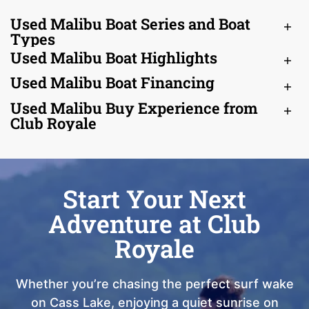
Used Malibu Boat Series and Boat
Types
Used Malibu Boat Highlights
Used Malibu Boat Financing
Used Malibu Buy Experience from
Club Royale
Start Your Next
Adventure at Club
Royale
Whether you’re chasing the perfect surf wake
on Cass Lake, enjoying a quiet sunrise on