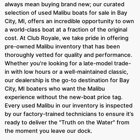
always mean buying brand new; our curated
selection of used Malibu boats for sale in Bay
City, MI, offers an incredible opportunity to own
a world-class boat at a fraction of the original
cost. At Club Royale, we take pride in offering
pre-owned Malibu inventory that has been
thoroughly vetted for quality and performance.
Whether you're looking for a late-model trade-
in with low hours or a well-maintained classic,
our dealership is the go-to destination for Bay
City, MI boaters who want the Malibu
experience without the new-boat price tag.
Every used Malibu in our inventory is inspected
by our factory-trained technicians to ensure it’s
ready to deliver the "Truth on the Water" from
the moment you leave our dock.