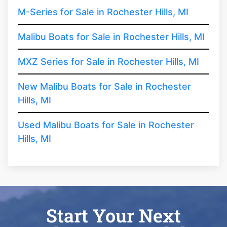
M-Series for Sale in Rochester Hills, MI
Malibu Boats for Sale in Rochester Hills, MI
MXZ Series for Sale in Rochester Hills, MI
New Malibu Boats for Sale in Rochester
Hills, MI
Used Malibu Boats for Sale in Rochester
Hills, MI
Start Your Next