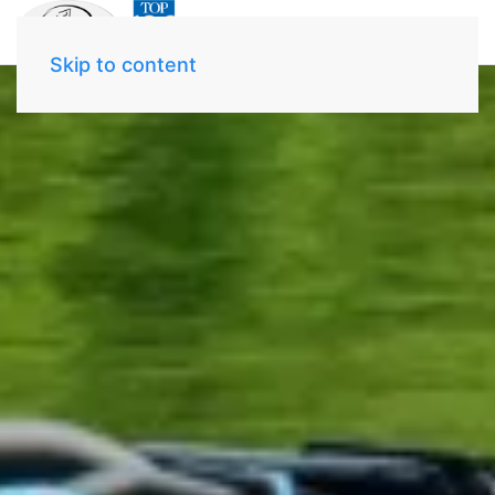
Skip to content