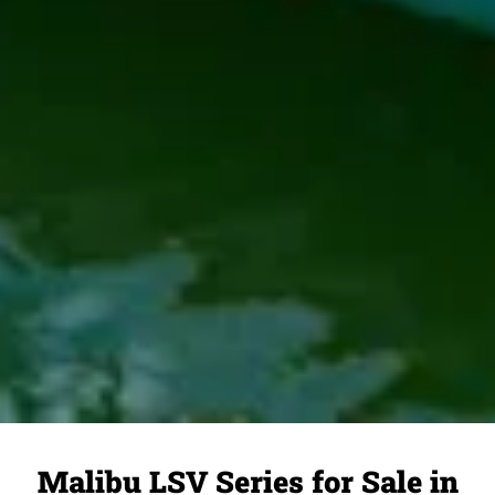
Malibu LSV Series for Sale in