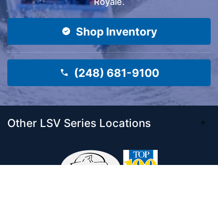
Royale.
Shop Inventory
(248) 681-9100
Other LSV Series Locations
Come visit our 33,000 Sq Ft showroom and
enjoy shopping indoors for your new boat and