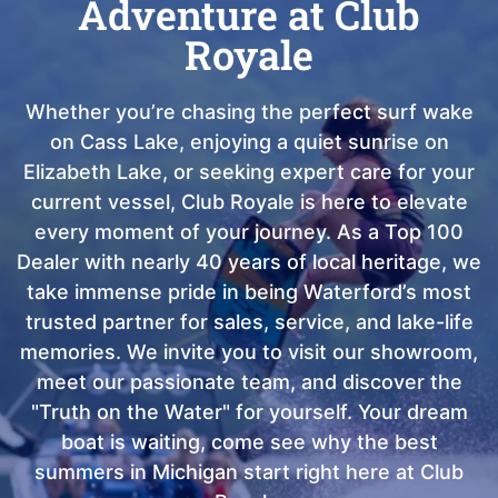
Adventure at Club
Royale
Whether you’re chasing the perfect surf wake
on Cass Lake, enjoying a quiet sunrise on
Elizabeth Lake, or seeking expert care for your
current vessel, Club Royale is here to elevate
every moment of your journey. As a Top 100
Dealer with nearly 40 years of local heritage, we
take immense pride in being Waterford’s most
trusted partner for sales, service, and lake-life
memories. We invite you to visit our showroom,
meet our passionate team, and discover the
"Truth on the Water" for yourself. Your dream
boat is waiting, come see why the best
summers in Michigan start right here at Club