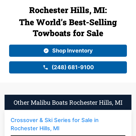
Rochester Hills, MI:
The World’s Best-Selling
Towboats for Sale
Shop Inventory
(248) 681-9100
Other Malibu Boats Rochester Hills, MI
Crossover & Ski Series for Sale in
Rochester Hills, MI