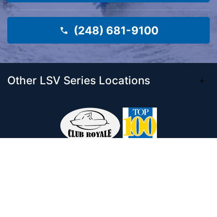
(248) 681-9100
Other LSV Series Locations
Come visit our 33,000 Sq Ft showroom and
enjoy shopping indoors for your new boat and
see what makes Club Royale Sales & Service
one of the Top 100 Boat Dealers out of over
5,000 across the nation. As a long-standing