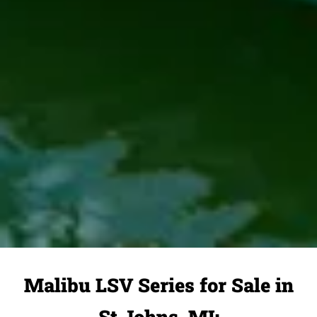
Malibu LSV Series for Sale in
St Johns, MI: