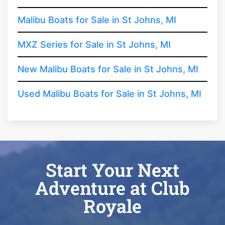
Malibu Boats for Sale in St Johns, MI
MXZ Series for Sale in St Johns, MI
New Malibu Boats for Sale in St Johns, MI
Used Malibu Boats for Sale in St Johns, MI
Start Your Next
Adventure at Club
Royale