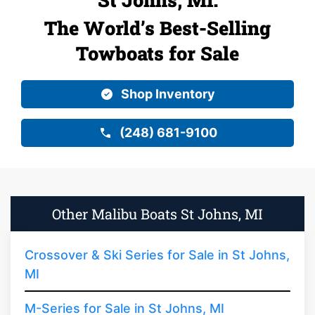
The World’s Best-Selling
Towboats for Sale
Shop Inventory
(248) 681-9100
Other Malibu Boats St Johns, MI
Crossover & Ski Series for Sale in St Johns,
MI
M-Series for Sale in St Johns, MI