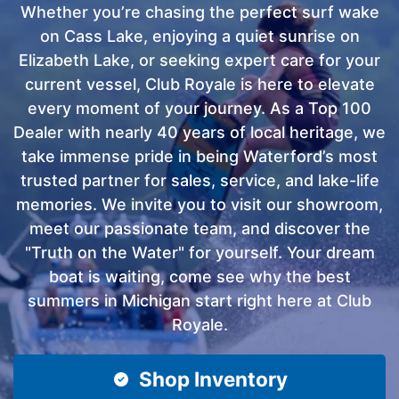
Whether you’re chasing the perfect surf wake
on Cass Lake, enjoying a quiet sunrise on
Elizabeth Lake, or seeking expert care for your
current vessel, Club Royale is here to elevate
every moment of your journey. As a Top 100
Dealer with nearly 40 years of local heritage, we
take immense pride in being Waterford’s most
trusted partner for sales, service, and lake-life
memories. We invite you to visit our showroom,
meet our passionate team, and discover the
"Truth on the Water" for yourself. Your dream
boat is waiting, come see why the best
summers in Michigan start right here at Club
Royale.
Shop Inventory