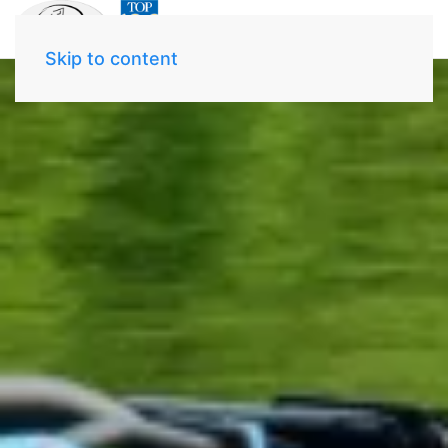
Skip to content