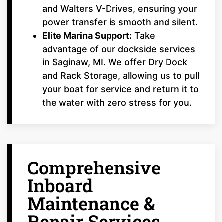
and Walters V-Drives, ensuring your
power transfer is smooth and silent.
Elite Marina Support:
Take
advantage of our dockside services
in Saginaw, MI. We offer Dry Dock
and Rack Storage, allowing us to pull
your boat for service and return it to
the water with zero stress for you.
Comprehensive
Inboard
Maintenance &
Repair Services