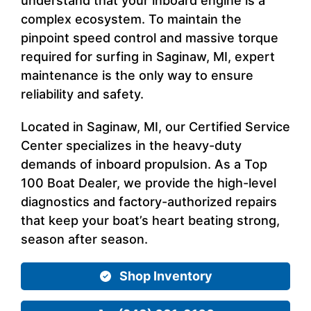
understand that your inboard engine is a
complex ecosystem. To maintain the
pinpoint speed control and massive torque
required for surfing in Saginaw, MI, expert
maintenance is the only way to ensure
reliability and safety.
Located in Saginaw, MI, our Certified Service
Center specializes in the heavy-duty
demands of inboard propulsion. As a Top
100 Boat Dealer, we provide the high-level
diagnostics and factory-authorized repairs
that keep your boat’s heart beating strong,
season after season.
Shop Inventory