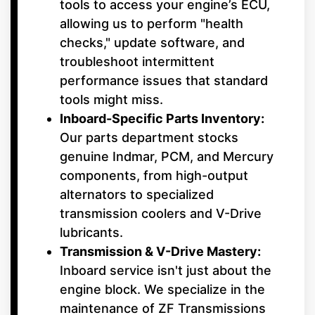
tools to access your engine’s ECU,
allowing us to perform "health
checks," update software, and
troubleshoot intermittent
performance issues that standard
tools might miss.
Inboard-Specific Parts Inventory:
Our parts department stocks
genuine Indmar, PCM, and Mercury
components, from high-output
alternators to specialized
transmission coolers and V-Drive
lubricants.
Transmission & V-Drive Mastery:
Inboard service isn't just about the
engine block. We specialize in the
maintenance of ZF Transmissions