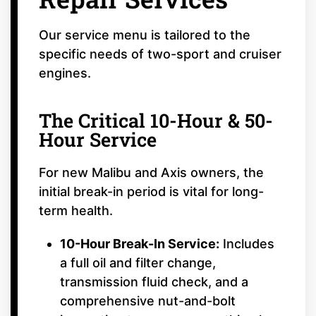
Our service menu is tailored to the
specific needs of two-sport and cruiser
engines.
The Critical 10-Hour & 50-
Hour Service
For new Malibu and Axis owners, the
initial break-in period is vital for long-
term health.
10-Hour Break-In Service:
Includes
a full oil and filter change,
transmission fluid check, and a
comprehensive nut-and-bolt