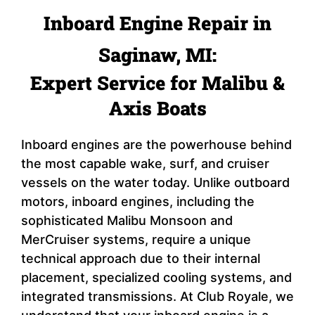
Inboard Engine Repair in
Saginaw, MI:
Expert Service for Malibu &
Axis Boats
Inboard engines are the powerhouse behind
the most capable wake, surf, and cruiser
vessels on the water today. Unlike outboard
motors, inboard engines, including the
sophisticated Malibu Monsoon and
MerCruiser systems, require a unique
technical approach due to their internal
placement, specialized cooling systems, and
integrated transmissions. At Club Royale, we