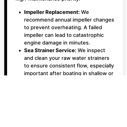
Impeller Replacement:
We
recommend annual impeller changes
to prevent overheating. A failed
impeller can lead to catastrophic
engine damage in minutes.
Sea Strainer Service:
We inspect
and clean your raw water strainers
to ensure consistent flow, especially
important after boating in shallow or
weedy areas.
Underwater Gear &
Alignment
Shaft Packing & Seals:
We monitor