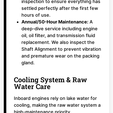
inspection to ensure everything has
settled perfectly after the first few
hours of use.
Annual/50-Hour Maintenance:
A
deep-dive service including engine
oil, oil filter, and transmission fluid
replacement. We also inspect the
Shaft Alignment to prevent vibration
and premature wear on the packing
gland.
Cooling System & Raw
Water Care
Inboard engines rely on lake water for
cooling, making the raw water system a
high-maintenance priority.