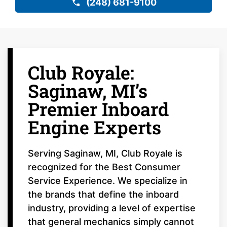
(248) 681-9100
Club Royale:
Saginaw, MI’s
Premier Inboard
Engine Experts
Serving Saginaw, MI, Club Royale is
recognized for the Best Consumer
Service Experience. We specialize in
the brands that define the inboard
industry, providing a level of expertise
that general mechanics simply cannot