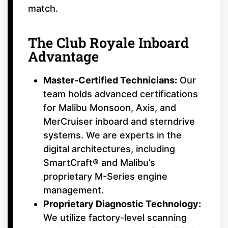
match.
The Club Royale Inboard
Advantage
Master-Certified Technicians:
Our
team holds advanced certifications
for Malibu Monsoon, Axis, and
MerCruiser inboard and sterndrive
systems. We are experts in the
digital architectures, including
SmartCraft® and Malibu’s
proprietary M-Series engine
management.
Proprietary Diagnostic Technology:
We utilize factory-level scanning