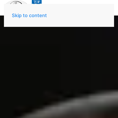
Skip to content